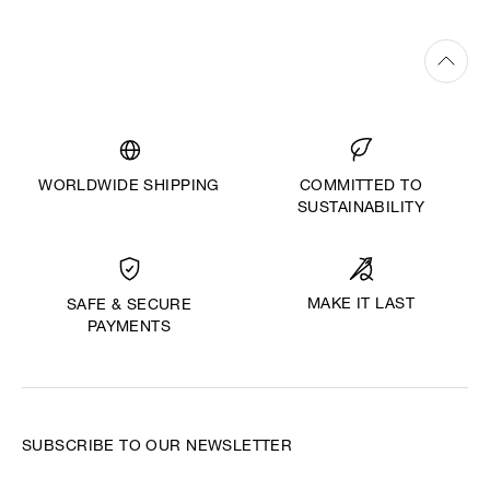
WORLDWIDE SHIPPING
COMMITTED TO
SUSTAINABILITY
MAKE IT LAST
SAFE & SECURE
PAYMENTS
SUBSCRIBE TO OUR NEWSLETTER