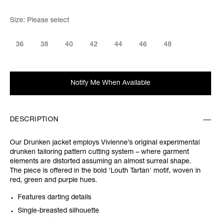
Size:
Please select
36
38
40
42
44
46
48
Notify Me When Available
DESCRIPTION
Our Drunken jacket employs Vivienne’s original experimental
drunken tailoring pattern cutting system – where garment
elements are distorted assuming an almost surreal shape.
The piece is offered in the bold 'Louth Tartan' motif, woven in
red, green and purple hues.
Features darting details
Single-breasted silhouette