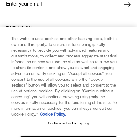
Enter your email
*
FIND US ON
This website uses cookies and other tracking tools, both its
own and third-party, to ensure its functioning (strictly
necessary), to provide you with advanced features and
customizations, to collect and process aggregate statistical
information on how you use the site as well as to allow you
CUSTOMER SERVICE
to share its contents and show you relevant and engaging
advertisements. By clicking on “Accept all cookies” you
consent to the use of all cookies; while the "Cookie
LEGAL
settings" button will allow you to select and consent to the
use of optional cookies. By clicking on "Continue without
accepting" you will continue browsing using only the
DIGITAL
cookies strictly necessary for the functioning of the site. For
more information on cookies, you can always consult our
Cookie Policy.”
Cookie Policy.
POLICY
Continue without accepting
SUBSCRIBE TO OUR NEWSLETTER
ABOUT VIVIENNE WESTWOOD
Join the Vivienne Westwood community and gain early access