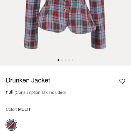
Drunken Jacket
null
(Consumption Tax included)
Color:
Color:
Please select
MULTI