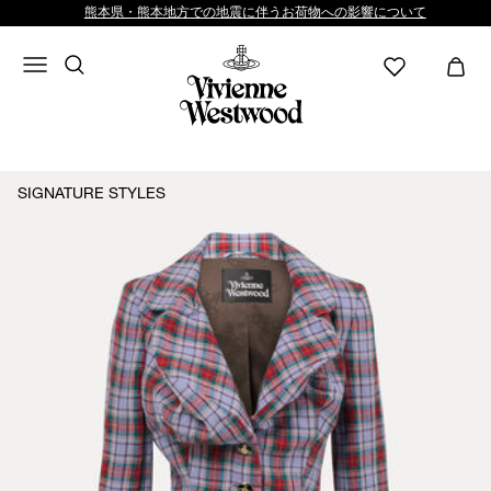
熊本県・熊本地方での地震に伴うお荷物への影響について
SIGNATURE STYLES