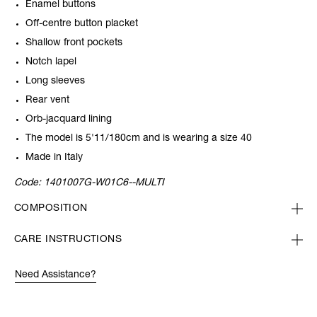
Enamel buttons
Off-centre button placket
Shallow front pockets
Notch lapel
Long sleeves
Rear vent
Orb-jacquard lining
The model is 5'11/180cm and is wearing a size 40
Made in Italy
Code:
1401007G-W01C6--MULTI
COMPOSITION
CARE INSTRUCTIONS
Need Assistance?