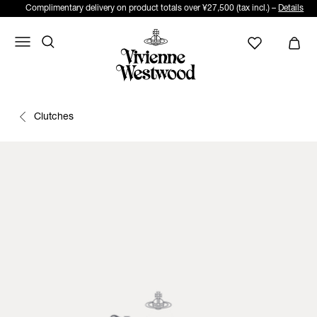
Complimentary delivery on product totals over ¥27,500 (tax incl.) –
Details
Clutches