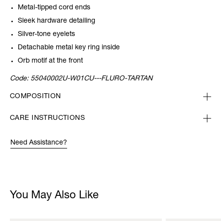
Metal-tipped cord ends
Sleek hardware detailing
Silver-tone eyelets
Detachable metal key ring inside
Orb motif at the front
Code:
55040002U-W01CU---FLURO-TARTAN
COMPOSITION
CARE INSTRUCTIONS
Need Assistance?
You May Also Like