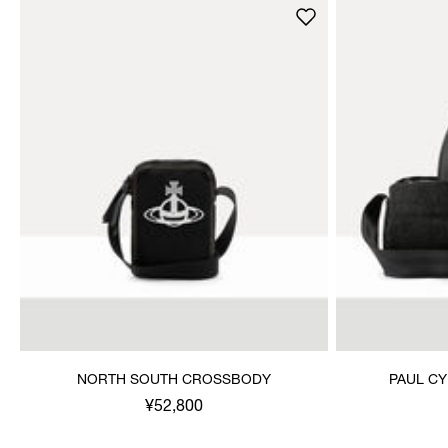
NORTH SOUTH CROSSBODY
PAUL C
¥52,800