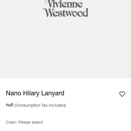
Nano Hilary Lanyard
null
(Consumption Tax included)
Color:
Please select