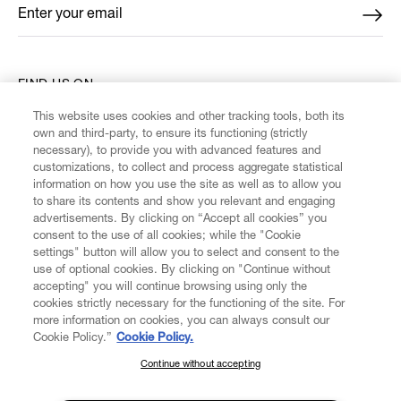
Enter your email
*
FIND US ON
This website uses cookies and other tracking tools, both its
own and third-party, to ensure its functioning (strictly
necessary), to provide you with advanced features and
customizations, to collect and process aggregate statistical
information on how you use the site as well as to allow you
CUSTOMER SERVICE
to share its contents and show you relevant and engaging
advertisements. By clicking on “Accept all cookies” you
consent to the use of all cookies; while the "Cookie
LEGAL
settings" button will allow you to select and consent to the
use of optional cookies. By clicking on "Continue without
accepting" you will continue browsing using only the
DIGITAL
cookies strictly necessary for the functioning of the site. For
more information on cookies, you can always consult our
Cookie Policy.”
Cookie Policy.
POLICY
Continue without accepting
SUBSCRIBE TO OUR NEWSLETTER
ABOUT VIVIENNE WESTWOOD
Join the Vivienne Westwood community and gain early access