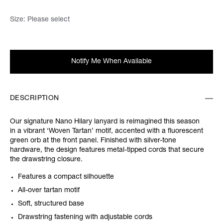
Size:
Please select
Notify Me When Available
DESCRIPTION
Our signature Nano Hilary lanyard is reimagined this season
in a vibrant ‘Woven Tartan’ motif, accented with a fluorescent
green orb at the front panel. Finished with silver-tone
hardware, the design features metal-tipped cords that secure
the drawstring closure.
Features a compact silhouette
All-over tartan motif
Soft, structured base
Drawstring fastening with adjustable cords