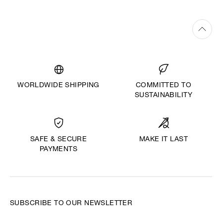
WORLDWIDE SHIPPING
COMMITTED TO
SUSTAINABILITY
MAKE IT LAST
SAFE & SECURE
PAYMENTS
SUBSCRIBE TO OUR NEWSLETTER