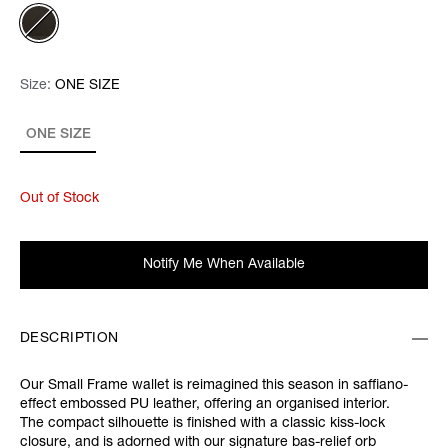
Size:
Size:
Please select
ONE SIZE
ONE SIZE
Out of Stock
Notify Me When Available
DESCRIPTION
Our Small Frame wallet is reimagined this season in saffiano-
effect embossed PU leather, offering an organised interior.
The compact silhouette is finished with a classic kiss-lock
closure, and is adorned with our signature bas-relief orb