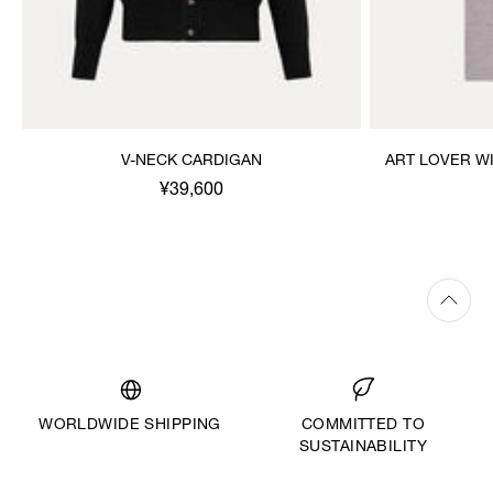
V-NECK CARDIGAN
ART LOVER W
¥39,600
WORLDWIDE SHIPPING
COMMITTED TO
SUSTAINABILITY