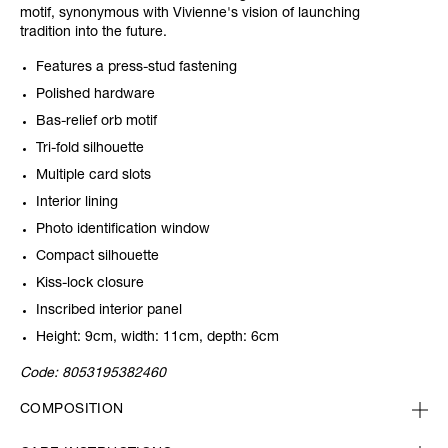
motif, synonymous with Vivienne's vision of launching
tradition into the future.
Features a press-stud fastening
Polished hardware
Bas-relief orb motif
Tri-fold silhouette
Multiple card slots
Interior lining
Photo identification window
Compact silhouette
Kiss-lock closure
Inscribed interior panel
Height: 9cm, width: 11cm, depth: 6cm
Code:
8053195382460
COMPOSITION