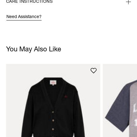
CARE INSTRUCTIONS
Need Assistance?
You May Also Like