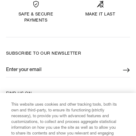
MAKE IT LAST
SAFE & SECURE
PAYMENTS
SUBSCRIBE TO OUR NEWSLETTER
Enter your email
*
FIND US ON
This website uses cookies and other tracking tools, both its
own and third-party, to ensure its functioning (strictly
necessary), to provide you with advanced features and
customizations, to collect and process aggregate statistical
information on how you use the site as well as to allow you
CUSTOMER SERVICE
to share its contents and show you relevant and engaging