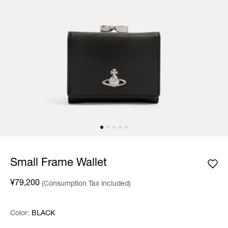
Small Frame Wallet
¥79,200
(Consumption Tax included)
Color:
Color:
Please select
BLACK