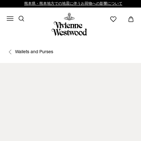
熊本県・熊本地方での地震に伴うお荷物への影響について
Wallets and Purses