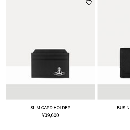
SLIM CARD HOLDER
BUSIN
¥39,600