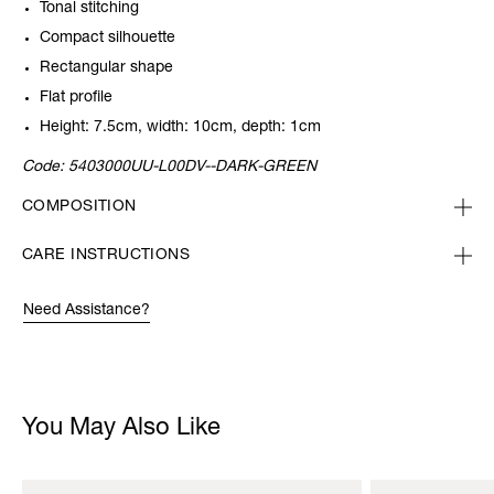
Tonal stitching
Compact silhouette
Rectangular shape
Flat profile
Height: 7.5cm, width: 10cm, depth: 1cm
Code:
5403000UU-L00DV--DARK-GREEN
COMPOSITION
CARE INSTRUCTIONS
Need Assistance?
You May Also Like