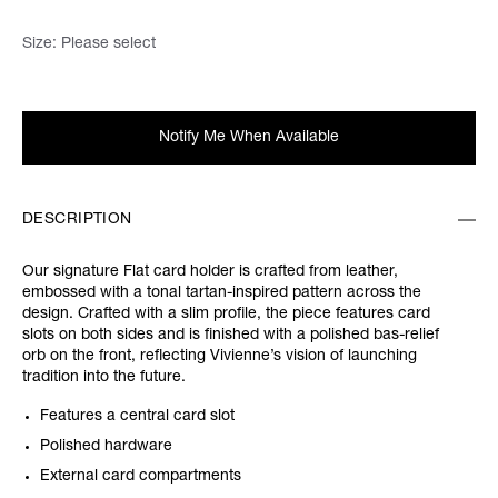
Size:
Please select
Notify Me When Available
DESCRIPTION
Our signature Flat card holder is crafted from leather,
embossed with a tonal tartan-inspired pattern across the
design. Crafted with a slim profile, the piece features card
slots on both sides and is finished with a polished bas-relief
orb on the front, reflecting Vivienne’s vision of launching
tradition into the future.
Features a central card slot
Polished hardware
External card compartments