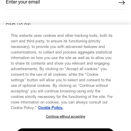
Enter your email
*
FIND US ON
This website uses cookies and other tracking tools, both its
own and third-party, to ensure its functioning (strictly
necessary), to provide you with advanced features and
customizations, to collect and process aggregate statistical
information on how you use the site as well as to allow you
CUSTOMER SERVICE
to share its contents and show you relevant and engaging
advertisements. By clicking on “Accept all cookies” you
consent to the use of all cookies; while the "Cookie
LEGAL
settings" button will allow you to select and consent to the
use of optional cookies. By clicking on "Continue without
accepting" you will continue browsing using only the
DIGITAL
cookies strictly necessary for the functioning of the site. For
more information on cookies, you can always consult our
Cookie Policy.”
Cookie Policy.
POLICY
Continue without accepting
SUBSCRIBE TO OUR NEWSLETTER
ABOUT VIVIENNE WESTWOOD
Join the Vivienne Westwood community and gain early access