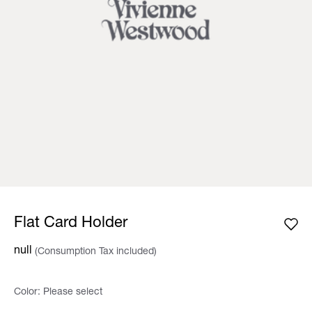
Flat Card Holder
null
(Consumption Tax included)
Color:
Please select