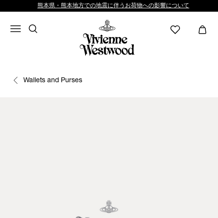
熊本県・熊本地方での地震に伴うお荷物への影響について
Wallets and Purses