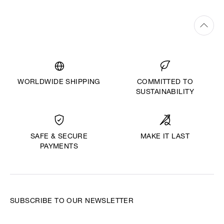
WORLDWIDE SHIPPING
COMMITTED TO
SUSTAINABILITY
MAKE IT LAST
SAFE & SECURE
PAYMENTS
SUBSCRIBE TO OUR NEWSLETTER