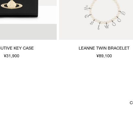
UTIVE KEY CASE
LEANNE TWIN BRACELET
¥31,900
¥89,100
C