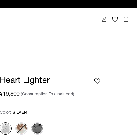
Heart Lighter
¥19,800
(Consumption Tax included)
Color:
Color:
Please select
SILVER