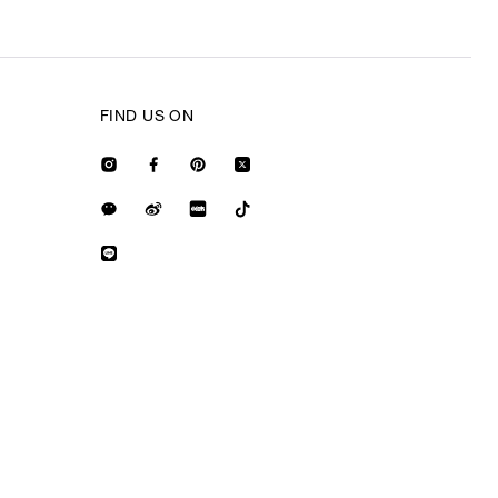
FIND US ON