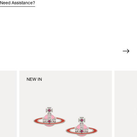
Need Assistance?
NEW IN