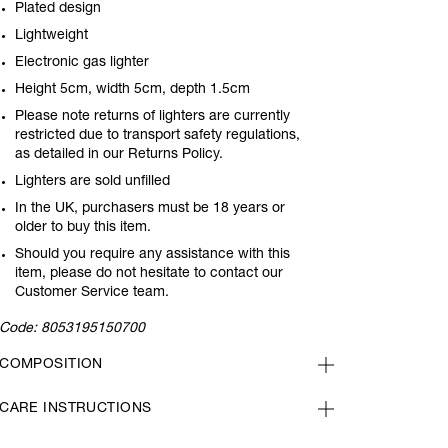
Plated design
Lightweight
Electronic gas lighter
Height 5cm, width 5cm, depth 1.5cm
Please note returns of lighters are currently
restricted due to transport safety regulations,
as detailed in our Returns Policy.
Lighters are sold unfilled
In the UK, purchasers must be 18 years or
older to buy this item.
Should you require any assistance with this
item, please do not hesitate to contact our
Customer Service team.
Code:
8053195150700
COMPOSITION
CARE INSTRUCTIONS