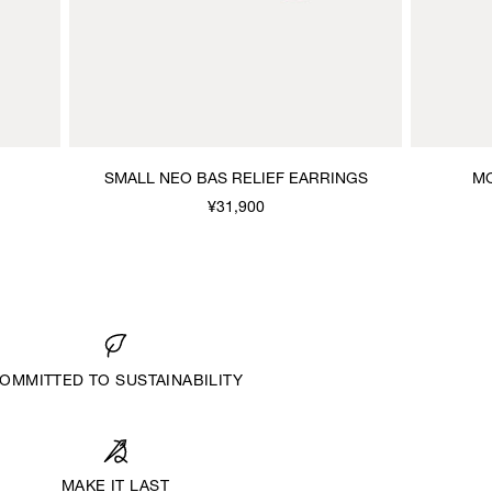
SMALL NEO BAS RELIEF EARRINGS
MO
¥31,900
OMMITTED TO SUSTAINABILITY
MAKE IT LAST