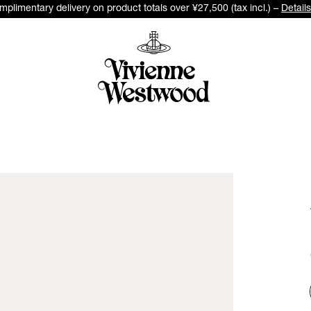
plimentary delivery on product totals over ¥27,500 (tax incl.) –
Details