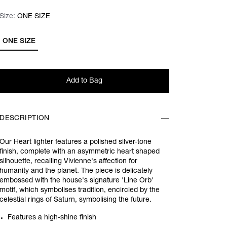
Size:
Size:
Please select
ONE SIZE
ONE SIZE
Add to Bag
DESCRIPTION
Our Heart lighter features a polished silver-tone
finish, complete with an asymmetric heart shaped
silhouette, recalling Vivienne's affection for
humanity and the planet. The piece is delicately
embossed with the house's signature 'Line Orb'
motif, which symbolises tradition, encircled by the
celestial rings of Saturn, symbolising the future.
Features a high-shine finish