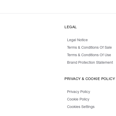
LEGAL
Legal Notice
Terms & Conditions Of Sale
Terms & Conditions Of Use
Brand Protection Statement
PRIVACY & COOKIE POLICY
Privacy Policy
Cookie Policy
Cookies Settings