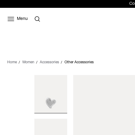
Com
Menu
Home
Women
Accessories
Other Accessories