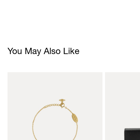
You May Also Like