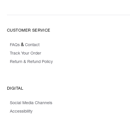
CUSTOMER SERVICE
&
FAQs
Contact
Track Your Order
Return & Refund Policy
DIGITAL
Social Media Channels
Accessibility