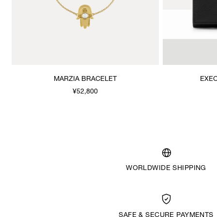
MARZIA BRACELET
EXEC
¥52,800
WORLDWIDE SHIPPING
SAFE & SECURE PAYMENTS