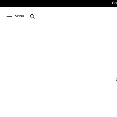
Com
Menu