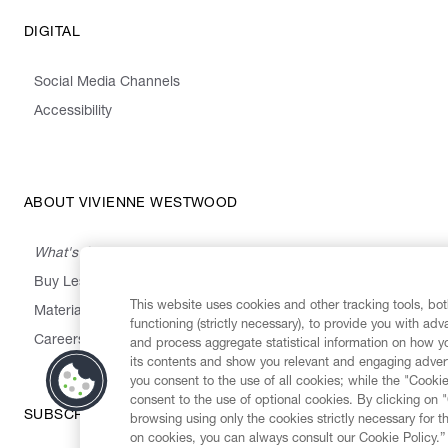
DIGITAL
Social Media Channels
Accessibility
ABOUT VIVIENNE WESTWOOD
What's On
Buy Less, Choose Well, Make It Last
This website uses cookies and other tracking tools, both
,
,
,
&
Materials
Activism
Emissions
Supply
Heritage
functioning (strictly necessary), to provide you with ad
Careers
and process aggregate statistical information on how yo
its contents and show you relevant and engaging advert
you consent to the use of all cookies; while the "Cookie
consent to the use of optional cookies. By clicking on 
SUBSCRIBE TO OUR NEWSLETTER
browsing using only the cookies strictly necessary for t
on cookies, you can always consult our Cookie Policy.”