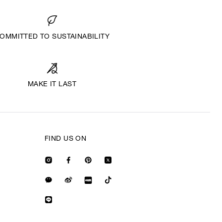
OMMITTED TO SUSTAINABILITY
MAKE IT LAST
FIND US ON