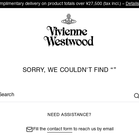
plimentary delivery on product totals over ¥27,500 (tax incl.) –
Details
SORRY, WE COULDN'T FIND
Search
NEED ASSISTANCE?
Fill the
contact form
to reach us by email