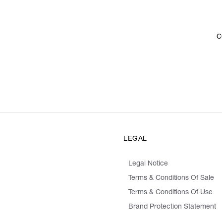
C
LEGAL
Legal Notice
Terms & Conditions Of Sale
Terms & Conditions Of Use
Brand Protection Statement