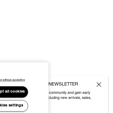
e without accepting
SUBSCRIBE TO OUR NEWSLETTER
pt all cookies
Join the Vivienne Westwood community and gain early
access to our latest news including new arrivals, sales,
shows and events.
kies settings