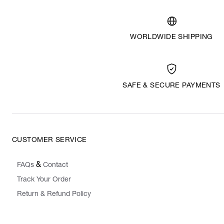
WORLDWIDE SHIPPING
SAFE & SECURE PAYMENTS
CUSTOMER SERVICE
&
FAQs
Contact
Track Your Order
Return & Refund Policy