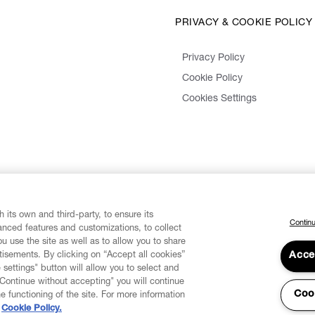
PRIVACY & COOKIE POLICY
Privacy Policy
Cookie Policy
Cookies Settings
 its own and third-party, to ensure its
Continu
vanced features and customizations, to collect
u use the site as well as to allow you to share
isements. By clicking on “Accept all cookies”
Acce
 settings" button will allow you to select and
"Continue without accepting" you will continue
Coo
he functioning of the site. For more information
Cookie Policy.