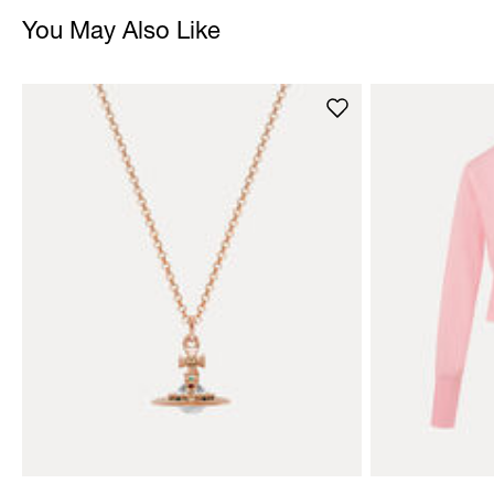
You May Also Like