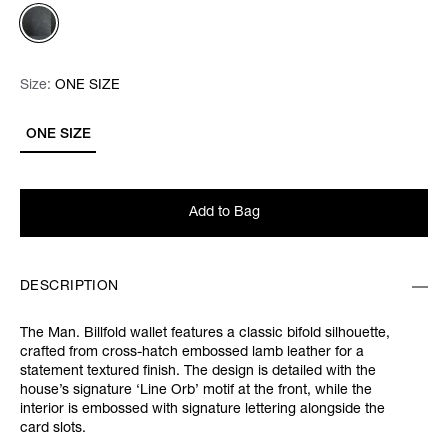
Size:
Size:
Please select
ONE SIZE
ONE SIZE
Add to Bag
DESCRIPTION
The Man. Billfold wallet features a classic bifold silhouette,
crafted from cross-hatch embossed lamb leather for a
statement textured finish. The design is detailed with the
house’s signature ‘Line Orb’ motif at the front, while the
interior is embossed with signature lettering alongside the
card slots.