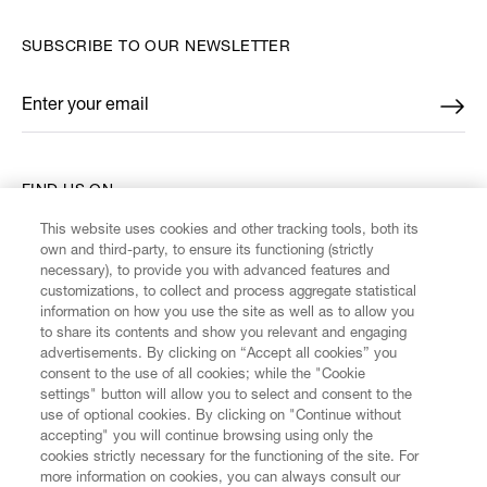
SUBSCRIBE TO OUR NEWSLETTER
Enter your email
*
FIND US ON
This website uses cookies and other tracking tools, both its
own and third-party, to ensure its functioning (strictly
necessary), to provide you with advanced features and
customizations, to collect and process aggregate statistical
information on how you use the site as well as to allow you
CUSTOMER SERVICE
to share its contents and show you relevant and engaging
advertisements. By clicking on “Accept all cookies” you
consent to the use of all cookies; while the "Cookie
LEGAL
settings" button will allow you to select and consent to the
use of optional cookies. By clicking on "Continue without
accepting" you will continue browsing using only the
DIGITAL
cookies strictly necessary for the functioning of the site. For
more information on cookies, you can always consult our