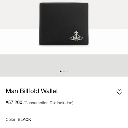
Man Billfold Wallet
¥57,200
(Consumption Tax included)
Color:
Color:
Please select
BLACK