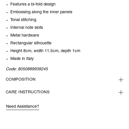
Features a bi-fold design
Embossing along the inner panels
Tonal stitching
Internal note slots
Metal hardware
Rectangular silhouette
Height 8cm, width 11.5cm, depth 1cm
Made in Italy
Code:
8050889939245
COMPOSITION
CARE INSTRUCTIONS
Need Assistance?