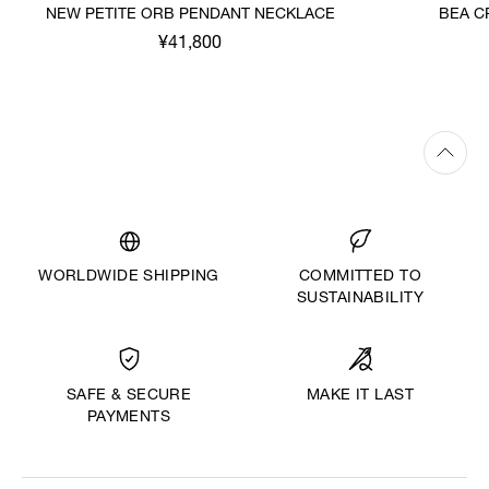
NEW PETITE ORB PENDANT NECKLACE
BEA C
¥41,800
WORLDWIDE SHIPPING
COMMITTED TO
SUSTAINABILITY
MAKE IT LAST
SAFE & SECURE
PAYMENTS