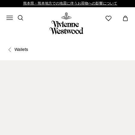
熊本県・熊本地方での地震に伴うお荷物への影響について
Wallets