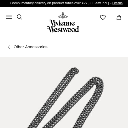
Complimentary delivery on product totals over ¥27,500 (tax incl.) –
Details
Other Accessories