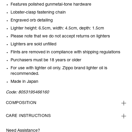
Features polished gunmetal-tone hardware
Lobster-clasp fastening chain
Engraved orb detailing
Lighter height: 6.5cm, width: 4.5cm, depth: 1.5cm
Please note that we do not accept returns on lighters
Lighters are sold unfilled
Flints are removed in compliance with shipping regulations
Purchasers must be 18 years or older
For use with lighter oil only. Zippo brand lighter oil is
recommended.
Made in Japan
Code:
8053195466160
COMPOSITION
CARE INSTRUCTIONS
Need Assistance?