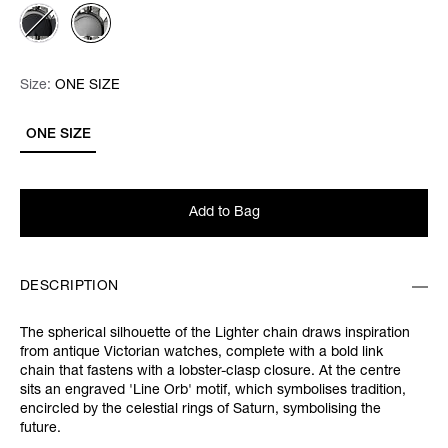
Size:
Size:
Please select
ONE SIZE
ONE SIZE
Add to Bag
DESCRIPTION
The spherical silhouette of the Lighter chain draws inspiration
from antique Victorian watches, complete with a bold link
chain that fastens with a lobster-clasp closure. At the centre
sits an engraved 'Line Orb' motif, which symbolises tradition,
encircled by the celestial rings of Saturn, symbolising the
future.