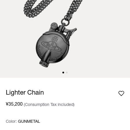
Lighter Chain
¥35,200
(Consumption Tax included)
Color:
Color:
Please select
GUNMETAL