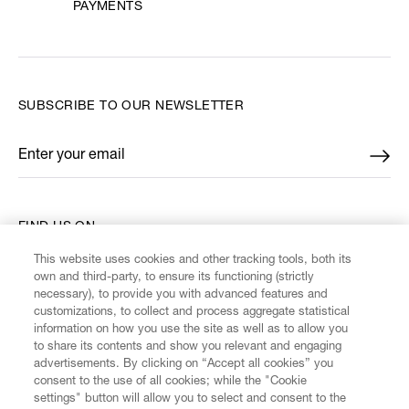
PAYMENTS
SUBSCRIBE TO OUR NEWSLETTER
Enter your email
*
FIND US ON
This website uses cookies and other tracking tools, both its
own and third-party, to ensure its functioning (strictly
necessary), to provide you with advanced features and
customizations, to collect and process aggregate statistical
information on how you use the site as well as to allow you
CUSTOMER SERVICE
to share its contents and show you relevant and engaging
advertisements. By clicking on “Accept all cookies” you
consent to the use of all cookies; while the "Cookie
LEGAL
settings" button will allow you to select and consent to the