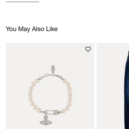
You May Also Like