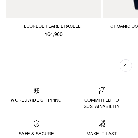
LUCRECE PEARL BRACELET
ORGANIC CO
¥64,900
WORLDWIDE SHIPPING
COMMITTED TO
SUSTAINABILITY
MAKE IT LAST
SAFE & SECURE