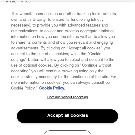
FIND US ON
This website uses cookies and other tracking tools, both its
own and third-party, to ensure its functioning (strictly
necessary), to provide you with advanced features and
customizations, to collect and process aggregate statistical
information on how you use the site as well as to allow you
CUSTOMER SERVICE
to share its contents and show you relevant and engaging
advertisements. By clicking on “Accept all cookies” you
consent to the use of all cookies; while the "Cookie
LEGAL
settings" button will allow you to select and consent to the
use of optional cookies. By clicking on "Continue without
accepting" you will continue browsing using only the
DIGITAL
cookies strictly necessary for the functioning of the site. For
more information on cookies, you can always consult our
Cookie Policy.”
Cookie Policy.
POLICY
Continue without accepting
SUBSCRIBE TO OUR NEWSLETTER
ABOUT VIVIENNE WESTWOOD
Join the Vivienne Westwood community and gain early access
to our latest news including new arrivals, sales, shows and
Accept all cookies
events.
Secure Checkout