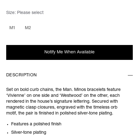
Size:
Please select
M1
M2
Notify Me When Available
DESCRIPTION
Set on bold curb chains, the Man. Minos bracelets feature
‘Vivienne’ on one side and ‘Westwood’ on the other, each
rendered in the house’s signature lettering. Secured with
magnetic clasp closures, engraved with the timeless orb
motif, the pair is finished in polished silver-tone plating.
Features a polished finish
Silver-tone plating