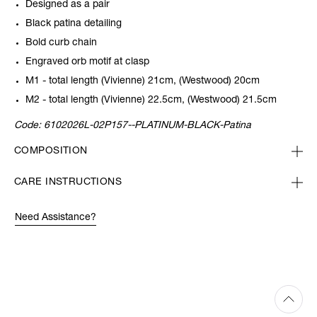
Designed as a pair
Black patina detailing
Bold curb chain
Engraved orb motif at clasp
M1 - total length (Vivienne) 21cm, (Westwood) 20cm
M2 - total length (Vivienne) 22.5cm, (Westwood) 21.5cm
Code:
6102026L-02P157--PLATINUM-BLACK-Patina
COMPOSITION
CARE INSTRUCTIONS
Need Assistance?