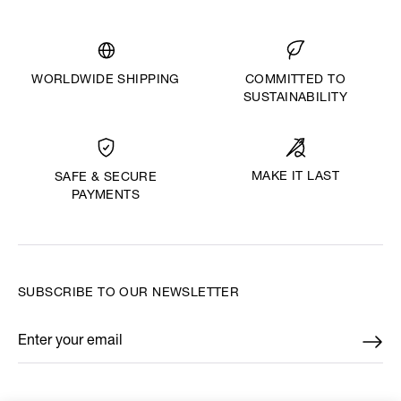
WORLDWIDE SHIPPING
COMMITTED TO
SUSTAINABILITY
MAKE IT LAST
SAFE & SECURE
PAYMENTS
SUBSCRIBE TO OUR NEWSLETTER
Enter your email
*