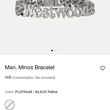
Man. Minos Bracelet
null
(Consumption Tax included)
Color:
Color:
Please select
PLATINUM / BLACK Patina