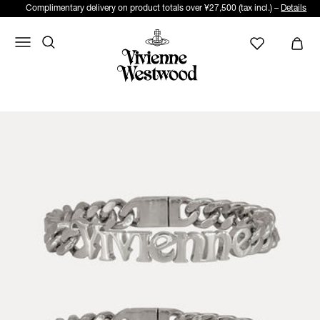
Complimentary delivery on product totals over ¥27,500 (tax incl.) –
Details