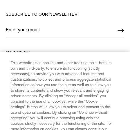
SUBSCRIBE TO OUR NEWSLETTER
Enter your email
*
FIND US ON
This website uses cookies and other tracking tools, both its
own and third-party, to ensure its functioning (strictly
necessary), to provide you with advanced features and
customizations, to collect and process aggregate statistical
information on how you use the site as well as to allow you
CUSTOMER SERVICE
to share its contents and show you relevant and engaging
advertisements. By clicking on “Accept all cookies” you
consent to the use of all cookies; while the "Cookie
LEGAL
settings" button will allow you to select and consent to the
use of optional cookies. By clicking on "Continue without
accepting" you will continue browsing using only the
DIGITAL
cookies strictly necessary for the functioning of the site. For
more information on cookies, you can always consult our