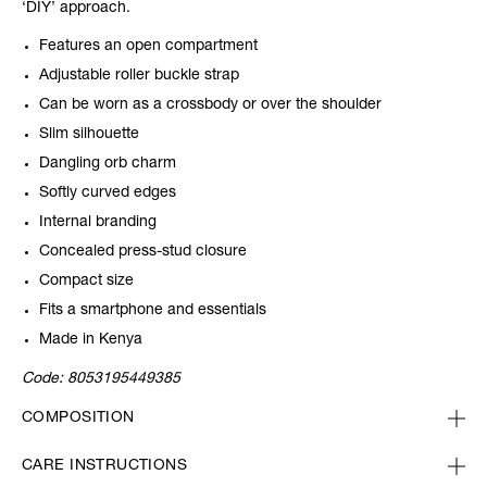
‘DIY’ approach.
Features an open compartment
Adjustable roller buckle strap
Can be worn as a crossbody or over the shoulder
Slim silhouette
Dangling orb charm
Softly curved edges
Internal branding
Concealed press-stud closure
Compact size
Fits a smartphone and essentials
Made in Kenya
Code:
8053195449385
COMPOSITION
CARE INSTRUCTIONS