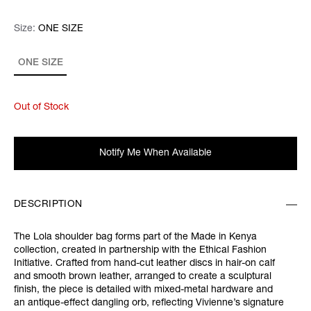
Size:
Size:
Please select
ONE SIZE
ONE SIZE
Out of Stock
Notify Me When Available
DESCRIPTION
The Lola shoulder bag forms part of the Made in Kenya
collection, created in partnership with the Ethical Fashion
Initiative. Crafted from hand-cut leather discs in hair-on calf
and smooth brown leather, arranged to create a sculptural
finish, the piece is detailed with mixed-metal hardware and
an antique-effect dangling orb, reflecting Vivienne’s signature