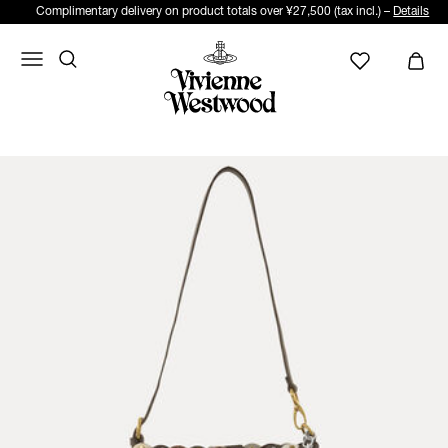
Complimentary delivery on product totals over ¥27,500 (tax incl.) –
Details