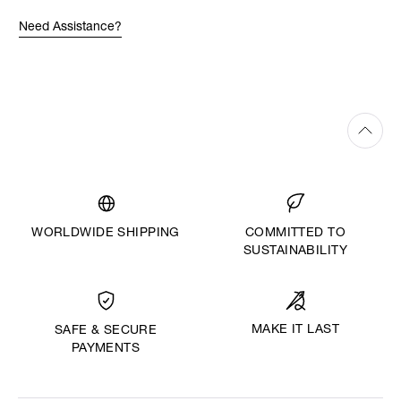
Need Assistance?
WORLDWIDE SHIPPING
COMMITTED TO
SUSTAINABILITY
MAKE IT LAST
SAFE & SECURE
PAYMENTS