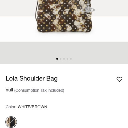
Lola Shoulder Bag
null
(Consumption Tax included)
Color:
Color:
Please select
WHITE/BROWN