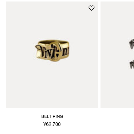
BELT RING
¥62,700