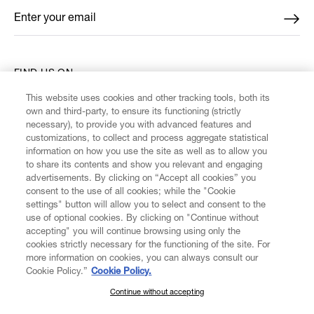
Enter your email
*
FIND US ON
This website uses cookies and other tracking tools, both its
own and third-party, to ensure its functioning (strictly
necessary), to provide you with advanced features and
customizations, to collect and process aggregate statistical
information on how you use the site as well as to allow you
CUSTOMER SERVICE
to share its contents and show you relevant and engaging
advertisements. By clicking on “Accept all cookies” you
consent to the use of all cookies; while the "Cookie
LEGAL
settings" button will allow you to select and consent to the
use of optional cookies. By clicking on "Continue without
accepting" you will continue browsing using only the
DIGITAL
cookies strictly necessary for the functioning of the site. For
more information on cookies, you can always consult our
Cookie Policy.”
Cookie Policy.
POLICY
Continue without accepting
SUBSCRIBE TO OUR NEWSLETTER