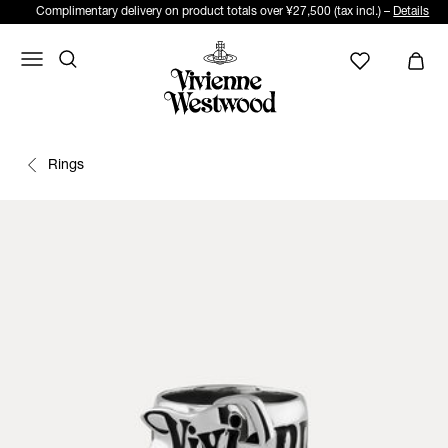
Complimentary delivery on product totals over ¥27,500 (tax incl.) –
Details
Rings