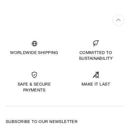
WORLDWIDE SHIPPING
COMMITTED TO
SUSTAINABILITY
MAKE IT LAST
SAFE & SECURE
PAYMENTS
SUBSCRIBE TO OUR NEWSLETTER