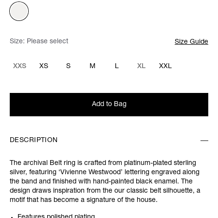
Size:
Please select
Size Guide
XXS
XS
S
M
L
XL
XXL
Add to Bag
DESCRIPTION
The archival Belt ring is crafted from platinum-plated sterling
silver, featuring ‘Vivienne Westwood’ lettering engraved along
the band and finished with hand-painted black enamel. The
design draws inspiration from the our classic belt silhouette, a
motif that has become a signature of the house.
Features polished plating