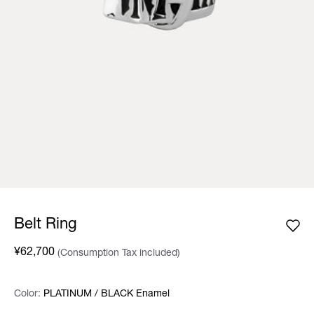
Belt Ring
¥62,700
(Consumption Tax included)
Color:
Color:
Please select
PLATINUM / BLACK Enamel