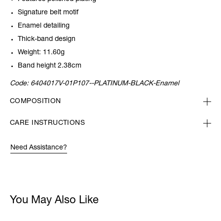
Signature belt motif
Enamel detailing
Thick-band design
Weight: 11.60g
Band height 2.38cm
Code:
6404017V-01P107--PLATINUM-BLACK-Enamel
COMPOSITION
CARE INSTRUCTIONS
Need Assistance?
You May Also Like