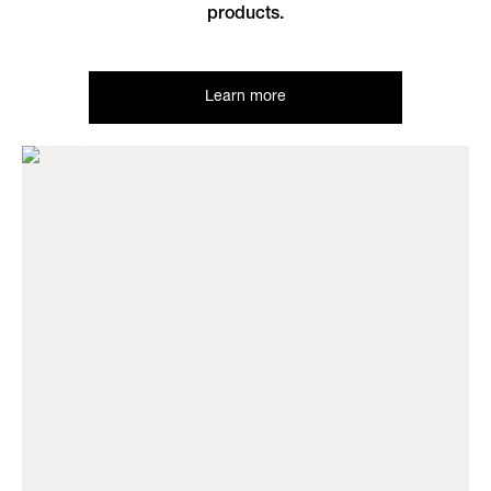
products.
Learn more