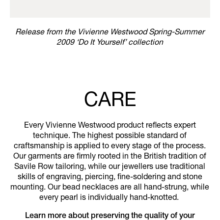
Release from the Vivienne Westwood Spring-Summer
2009 ‘Do It Yourself’ collection
CARE
Every Vivienne Westwood product reflects expert
technique. The highest possible standard of
craftsmanship is applied to every stage of the process.
Our garments are firmly rooted in the British tradition of
Savile Row tailoring, while our jewellers use traditional
skills of engraving, piercing, fine-soldering and stone
mounting. Our bead necklaces are all hand-strung, while
every pearl is individually hand-knotted.
Learn more about preserving the quality of your