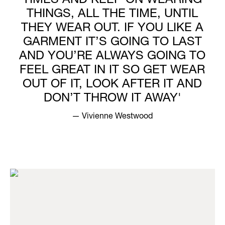
TIMES AND KEEP ON WEARING
THINGS, ALL THE TIME, UNTIL
THEY WEAR OUT. IF YOU LIKE A
GARMENT IT’S GOING TO LAST
AND YOU’RE ALWAYS GOING TO
FEEL GREAT IN IT SO GET WEAR
OUT OF IT, LOOK AFTER IT AND
DON’T THROW IT AWAY'
— Vivienne Westwood