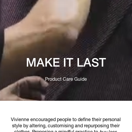
MAKE IT LAST
Product Care Guide
Vivienne encouraged people to define their personal
style by altering, customising and repurposing their