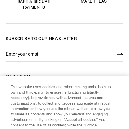
MAKE IT LAST
SAFE & SECURE
PAYMENTS
SUBSCRIBE TO OUR NEWSLETTER
Enter your email
*
FIND US ON
This website uses cookies and other tracking tools, both its
own and third-party, to ensure its functioning (strictly
necessary), to provide you with advanced features and
customizations, to collect and process aggregate statistical
information on how you use the site as well as to allow you
CUSTOMER SERVICE
to share its contents and show you relevant and engaging
advertisements. By clicking on “Accept all cookies” you
consent to the use of all cookies; while the "Cookie
LEGAL