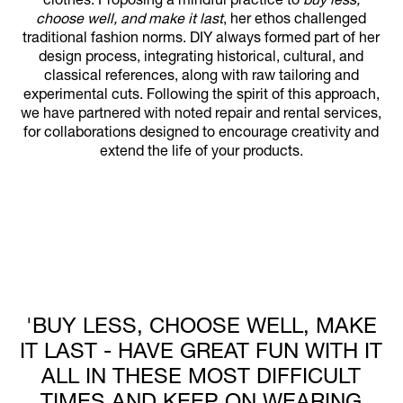
clothes. Proposing a mindful practice to
buy less,
choose well, and make it last
, her ethos challenged
traditional fashion norms. DIY always formed part of her
design process, integrating historical, cultural, and
classical references, along with raw tailoring and
experimental cuts. Following the spirit of this approach,
we have partnered with noted repair and rental services,
for collaborations designed to encourage creativity and
extend the life of your products.
'BUY LESS, CHOOSE WELL, MAKE
IT LAST - HAVE GREAT FUN WITH IT
ALL IN THESE MOST DIFFICULT