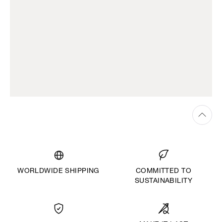
WORLDWIDE SHIPPING
COMMITTED TO
SUSTAINABILITY