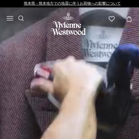
Vivienne
熊本県・熊本地方での地震に伴うお荷物への影響について
Westwood
JP