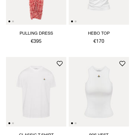
PULLING DRESS
HEBO TOP
€395
€170