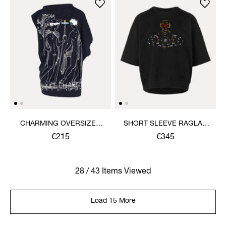
CHARMING OVERSIZED
SHORT SLEEVE RAGLAN
HEBO TOP
SWEATSHIRT
€215
€345
28 / 43 Items Viewed
Load 15 More