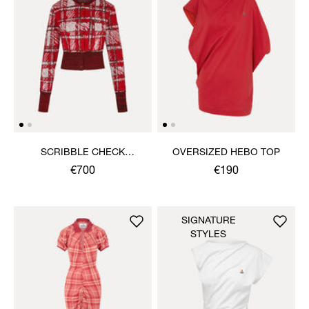
SCRIBBLE CHECK
OVERSIZED HEBO TOP
CARDIGAN
€700
€190
SIGNATURE
STYLES