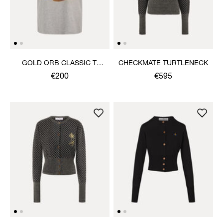
GOLD ORB CLASSIC T-
CHECKMATE TURTLENECK
SHIRT
€200
€595