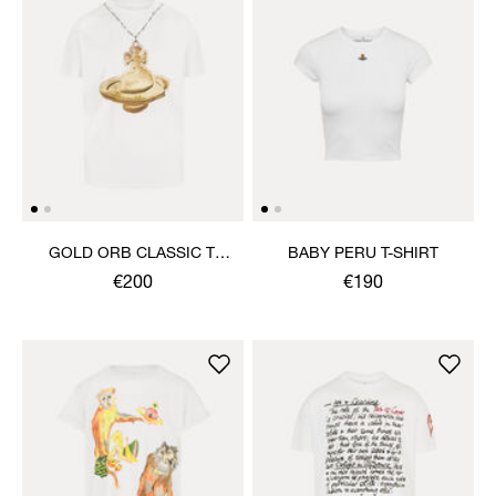
GOLD ORB CLASSIC T-
BABY PERU T-SHIRT
SHIRT
€200
€190