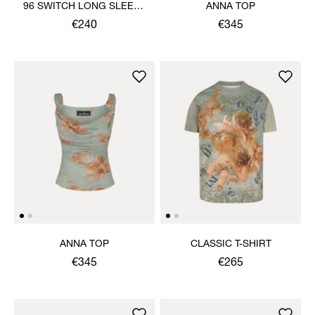
96 SWITCH LONG SLEEVE
ANNA TOP
HEBO TOP
€240
€345
ANNA TOP
CLASSIC T-SHIRT
€345
€265