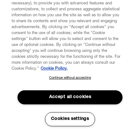
necessary), to provide you with advanced features and
customizations, to collect and process aggregate statistical
information on how you use the site as well as to allow you
to share its contents and show you relevant and engaging
CUSTOMER SERVICE
advertisements. By clicking on “Accept all cookies” you
consent to the use of all cookies; while the "Cookie
LEGAL
settings" button will allow you to select and consent to the
use of optional cookies. By clicking on "Continue without
accepting" you will continue browsing using only the
DIGITAL
cookies strictly necessary for the functioning of the site. For
more information on cookies, you can always consult our
Cookie Policy.”
Cookie Policy.
POLICY
Continue without accepting
SUBSCRIBE TO OUR NEWSLETTER
Join the Vivienne Westwood community and gain early access
ABOUT VIVIENNE WESTWOOD
to our latest news including new arrivals, sales, shows and
Accept all cookies
events.
Enter your email
*
Cookies settings
Secure Checkout
© 2026 Vivienne Westwood