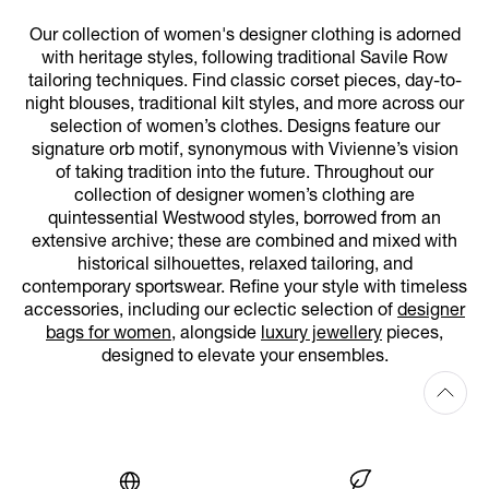
Our collection of women's designer clothing is adorned
with heritage styles, following traditional Savile Row
tailoring techniques. Find classic corset pieces, day-to-
night blouses, traditional kilt styles, and more across our
selection of women’s clothes. Designs feature our
signature orb motif, synonymous with Vivienne’s vision
of taking tradition into the future. Throughout our
collection of designer women’s clothing are
quintessential Westwood styles, borrowed from an
extensive archive; these are combined and mixed with
historical silhouettes, relaxed tailoring, and
contemporary sportswear. Refine your style with timeless
accessories, including our eclectic selection of
designer
bags for women
, alongside
luxury jewellery
pieces,
designed to elevate your ensembles.