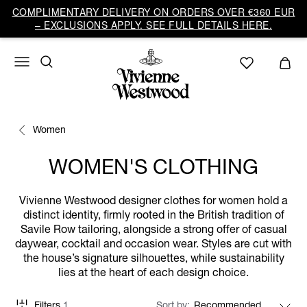
COMPLIMENTARY DELIVERY ON ORDERS OVER €360 EUR
– EXCLUSIONS APPLY. SEE FULL DETAILS HERE.
Women
WOMEN'S CLOTHING
Vivienne Westwood designer clothes for women hold a
distinct identity, firmly rooted in the British tradition of
Savile Row tailoring, alongside a strong offer of casual
daywear, cocktail and occasion wear. Styles are cut with
the house’s signature silhouettes, while sustainability
lies at the heart of each design choice.
Filters
1
Sort by