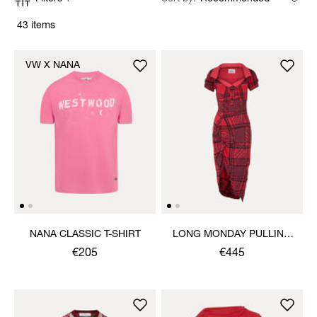
43 items
VW X NANA
NANA CLASSIC T-SHIRT
LONG MONDAY PULLING
DRESS
€205
€445