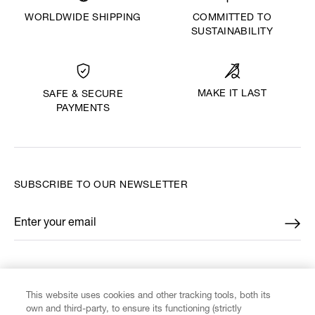
WORLDWIDE SHIPPING
COMMITTED TO
SUSTAINABILITY
MAKE IT LAST
SAFE & SECURE
PAYMENTS
SUBSCRIBE TO OUR NEWSLETTER
Enter your email
*
FIND US ON
This website uses cookies and other tracking tools, both its
own and third-party, to ensure its functioning (strictly