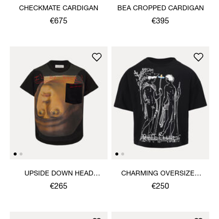
CHECKMATE CARDIGAN
BEA CROPPED CARDIGAN
€675
€395
UPSIDE DOWN HEAD
CHARMING OVERSIZED
CIRCLE HEM T-SHIRT
BOX T-SHIRT
€265
€250