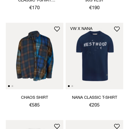
CLASSIC T-SHIRT
90S VEST
MULTICOLOUR ORB
€170
€190
VW X NANA
CHAOS SHIRT
NANA CLASSIC T-SHIRT
€585
€205