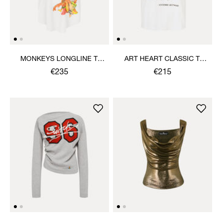
MONKEYS LONGLINE T-
ART HEART CLASSIC T-
SHIRT
SHIRT
€235
€215