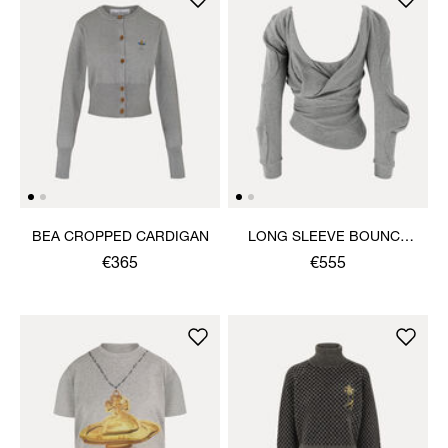
BEA CROPPED CARDIGAN
LONG SLEEVE BOUNCE
TOP
€365
€555