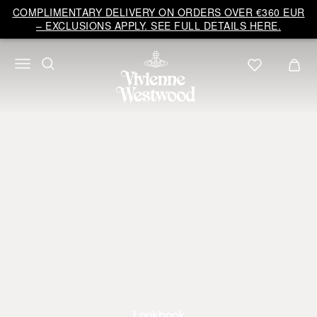
COMPLIMENTARY DELIVERY ON ORDERS OVER €360 EUR
– EXCLUSIONS APPLY. SEE FULL DETAILS HERE.
Lookbook