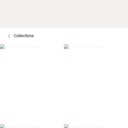
Collections