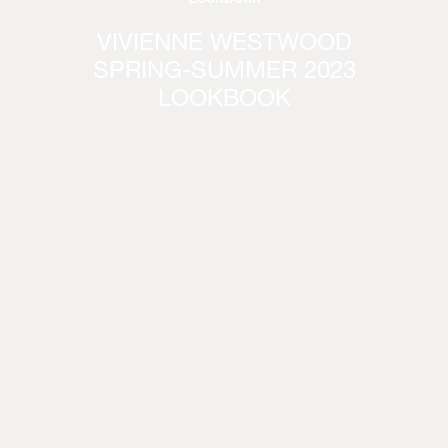
VIVIENNE WESTWOOD
SPRING-SUMMER 2023
LOOKBOOK