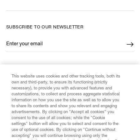
SUBSCRIBE TO OUR NEWSLETTER
Enter your email
*
FIND US ON
This website uses cookies and other tracking tools, both its
own and third-party, to ensure its functioning (strictly
necessary), to provide you with advanced features and
customizations, to collect and process aggregate statistical
information on how you use the site as well as to allow you
to share its contents and show you relevant and engaging
CUSTOMER SERVICE
advertisements. By clicking on “Accept all cookies” you
consent to the use of all cookies; while the "Cookie
settings" button will allow you to select and consent to the
LEGAL
use of optional cookies. By clicking on "Continue without
accepting" you will continue browsing using only the