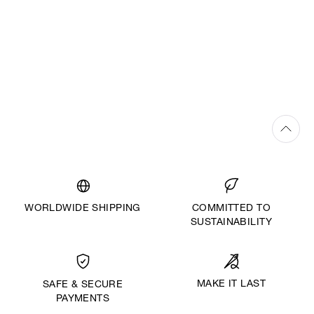
WORLDWIDE SHIPPING
COMMITTED TO
SUSTAINABILITY
MAKE IT LAST
SAFE & SECURE
PAYMENTS