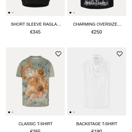
SHORT SLEEVE RAGLAN
CHARMING OVERSIZED
SWEATSHIRT
BOX T-SHIRT
€345
€250
CLASSIC T-SHIRT
BACKSTAGE T-SHIRT