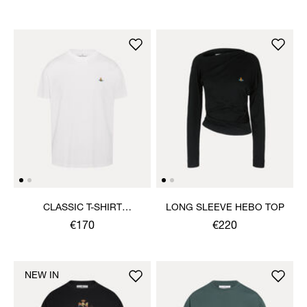
CLASSIC T-SHIRT
LONG SLEEVE HEBO TOP
MULTICOLOUR ORB
€170
€220
NEW IN