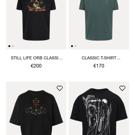
STILL LIFE ORB CLASSIC
CLASSIC T-SHIRT
T-SHIRT
MULTICOLOUR ORB
€200
€170