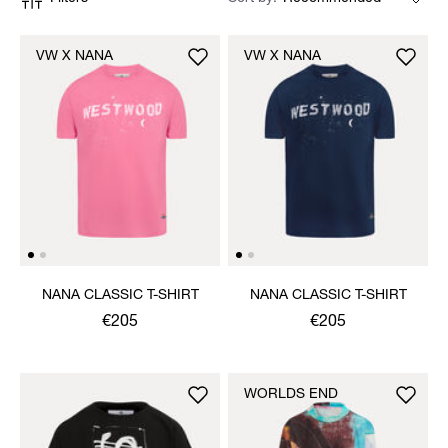
VW X NANA
VW X NANA
NANA CLASSIC T-SHIRT
NANA CLASSIC T-SHIRT
€205
€205
WORLDS END