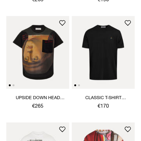
€265
€190
UPSIDE DOWN HEAD
CLASSIC T-SHIRT
CIRCLE HEM T-SHIRT
MULTICOLOUR ORB
€265
€170