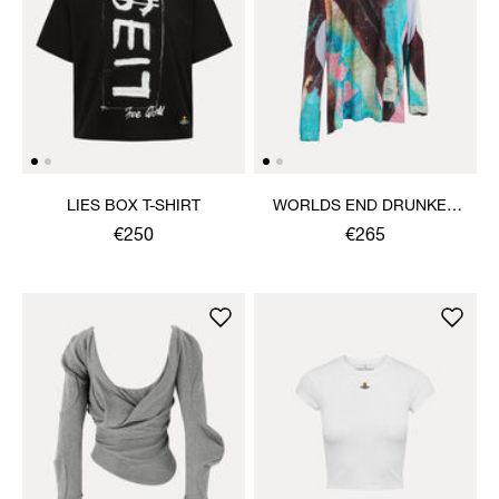
LIES BOX T-SHIRT
WORLDS END DRUNKEN
TOP
€250
€265