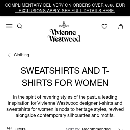
COMPLIMENTARY DELIVERY ON ORDERS OVER €360 EUR
– EXCLUSIONS APPLY. SEE FULL DETAILS HERE.
Clothing
SWEATSHIRTS AND T-
SHIRTS FOR WOMEN
In the spirit of revering styles of the past, a leading
inspiration for Vivienne Westwood designer t-shirts and
sweatshirts for women is nods to heritage styles, revived
alongside contemporary silhouettes and motifs.
Filters
Sort by