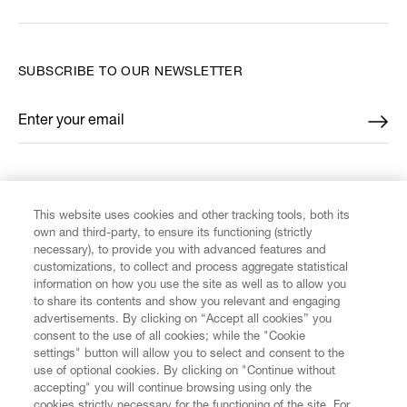
SUBSCRIBE TO OUR NEWSLETTER
Enter your email
*
FIND US ON
This website uses cookies and other tracking tools, both its
own and third-party, to ensure its functioning (strictly
necessary), to provide you with advanced features and
customizations, to collect and process aggregate statistical
information on how you use the site as well as to allow you
CUSTOMER SERVICE
to share its contents and show you relevant and engaging
advertisements. By clicking on “Accept all cookies” you
consent to the use of all cookies; while the "Cookie
LEGAL
settings" button will allow you to select and consent to the
use of optional cookies. By clicking on "Continue without
accepting" you will continue browsing using only the
DIGITAL
cookies strictly necessary for the functioning of the site. For