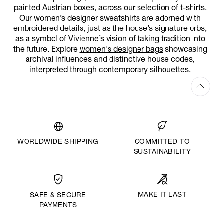
painted Austrian boxes, across our selection of t-shirts.
Our women’s designer sweatshirts are adorned with
embroidered details, just as the house’s signature orbs,
as a symbol of Vivienne’s vision of taking tradition into
the future. Explore
women's designer bags
showcasing
archival influences and distinctive house codes,
interpreted through contemporary silhouettes.
WORLDWIDE SHIPPING
COMMITTED TO
SUSTAINABILITY
MAKE IT LAST
SAFE & SECURE
PAYMENTS