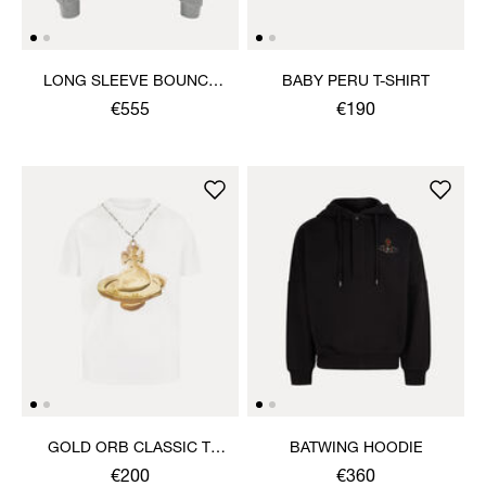
LONG SLEEVE BOUNCE
BABY PERU T-SHIRT
TOP
€555
€190
GOLD ORB CLASSIC T-
BATWING HOODIE
SHIRT
€200
€360