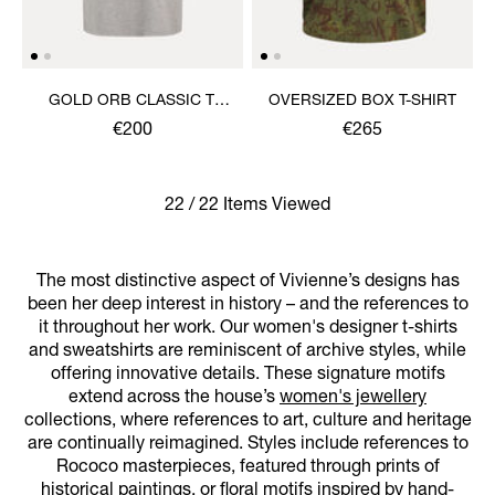
GOLD ORB CLASSIC T-
OVERSIZED BOX T-SHIRT
SHIRT
€200
€265
22 / 22 Items Viewed
The most distinctive aspect of Vivienne’s designs has
been her deep interest in history – and the references to
it throughout her work. Our women's designer t-shirts
and sweatshirts are reminiscent of archive styles, while
offering innovative details. These signature motifs
extend across the house’s
women's jewellery
collections, where references to art, culture and heritage
are continually reimagined. Styles include references to
Rococo masterpieces, featured through prints of
historical paintings, or floral motifs inspired by hand-