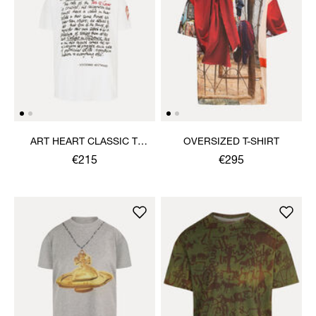
ART HEART CLASSIC T-
OVERSIZED T-SHIRT
SHIRT
€215
€295