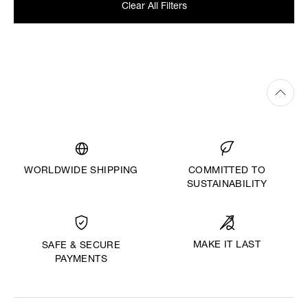
Clear All Filters
WORLDWIDE SHIPPING
COMMITTED TO
SUSTAINABILITY
MAKE IT LAST
SAFE & SECURE
PAYMENTS