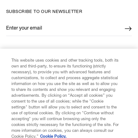
SUBSCRIBE TO OUR NEWSLETTER
Enter your email
*
FIND US ON
This website uses cookies and other tracking tools, both its
own and third-party, to ensure its functioning (strictly
necessary), to provide you with advanced features and
customizations, to collect and process aggregate statistical
information on how you use the site as well as to allow you
to share its contents and show you relevant and engaging
CUSTOMER SERVICE
advertisements. By clicking on “Accept all cookies” you
consent to the use of all cookies; while the "Cookie
LEGAL
settings" button will allow you to select and consent to the
use of optional cookies. By clicking on "Continue without
accepting" you will continue browsing using only the
DIGITAL
cookies strictly necessary for the functioning of the site. For
more information on cookies, you can always consult our
Cookie Policy.”
Cookie Policy.