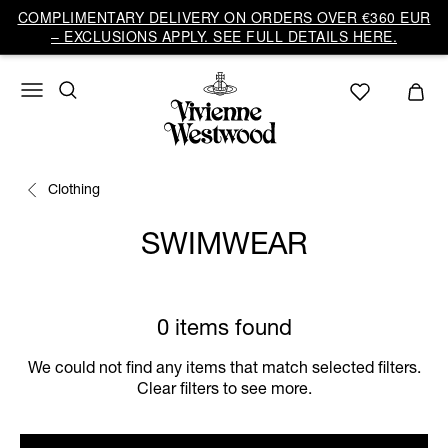
COMPLIMENTARY DELIVERY ON ORDERS OVER €360 EUR
– EXCLUSIONS APPLY. SEE FULL DETAILS HERE.
Clothing
SWIMWEAR
0 items found
We could not find any items that match selected filters.
Clear filters to see more.