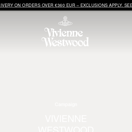
VERY ON ORDERS OVER €360 EUR – EXCLUSIONS APPLY. SEE
Campaign
VIVIENNE
WESTWOOD