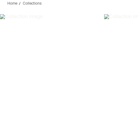
Home
Collections