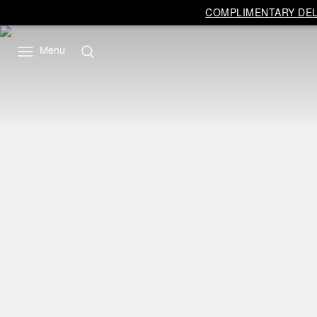
COMPLIMENTARY DELI
Menu