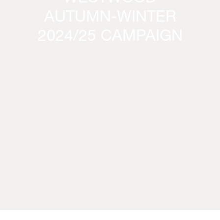
AUTUMN-WINTER
2024/25 CAMPAIGN