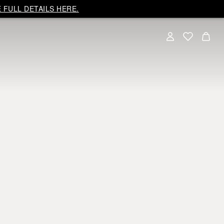
 FULL DETAILS HERE.