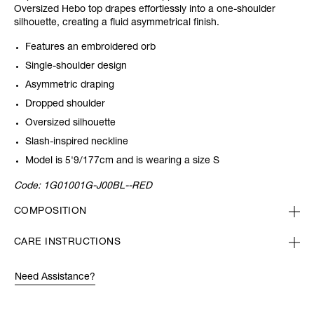
Oversized Hebo top drapes effortlessly into a one-shoulder
silhouette, creating a fluid asymmetrical finish.
Features an embroidered orb
Single-shoulder design
Asymmetric draping
Dropped shoulder
Oversized silhouette
Slash-inspired neckline
Model is 5'9/177cm and is wearing a size S
Code:
1G01001G-J00BL--RED
COMPOSITION
CARE INSTRUCTIONS
Need Assistance?