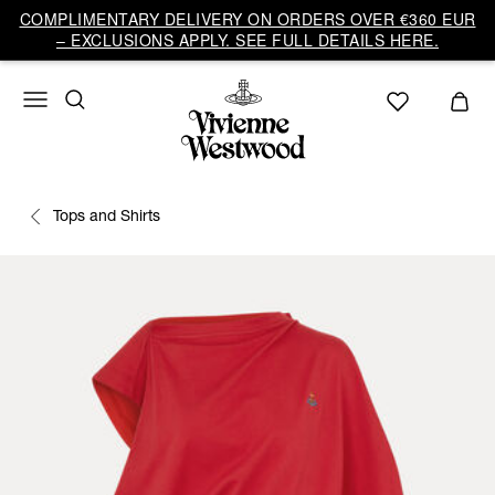
COMPLIMENTARY DELIVERY ON ORDERS OVER €360 EUR
– EXCLUSIONS APPLY. SEE FULL DETAILS HERE.
Tops and Shirts