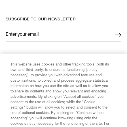
SUBSCRIBE TO OUR NEWSLETTER
Enter your email
*
FIND US ON
This website uses cookies and other tracking tools, both its
own and third-party, to ensure its functioning (strictly
necessary), to provide you with advanced features and
customizations, to collect and process aggregate statistical
information on how you use the site as well as to allow you
CUSTOMER SERVICE
to share its contents and show you relevant and engaging
advertisements. By clicking on “Accept all cookies” you
consent to the use of all cookies; while the "Cookie
LEGAL
settings" button will allow you to select and consent to the
use of optional cookies. By clicking on "Continue without
accepting" you will continue browsing using only the
DIGITAL
cookies strictly necessary for the functioning of the site. For