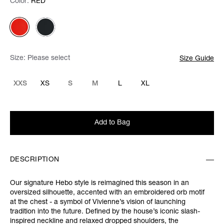
Color:
Color:
Please select
RED
Size:
Please select
Size Guide
XXS
XS
S
M
L
XL
Add to Bag
DESCRIPTION
Our signature Hebo style is reimagined this season in an
oversized silhouette, accented with an embroidered orb motif
at the chest - a symbol of Vivienne’s vision of launching
tradition into the future. Defined by the house’s iconic slash-
inspired neckline and relaxed dropped shoulders, the