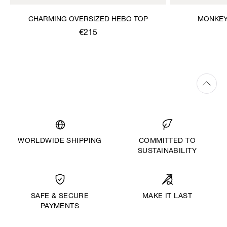
CHARMING OVERSIZED HEBO TOP
MONKEY
€215
WORLDWIDE SHIPPING
COMMITTED TO
SUSTAINABILITY
MAKE IT LAST
SAFE & SECURE
PAYMENTS