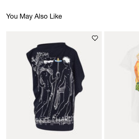
You May Also Like