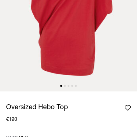
Oversized Hebo Top
€190