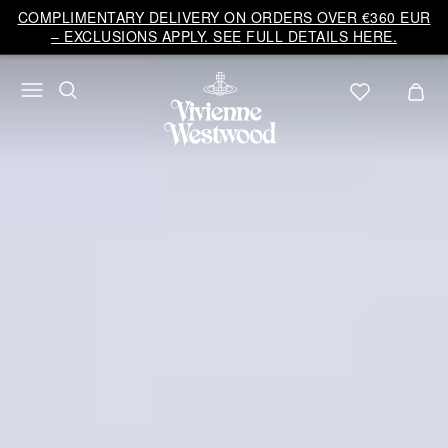
COMPLIMENTARY DELIVERY ON ORDERS OVER €360 EUR
– EXCLUSIONS APPLY. SEE FULL DETAILS HERE.