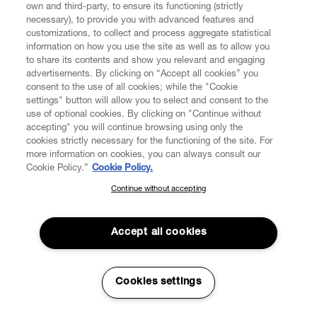
own and third-party, to ensure its functioning (strictly
necessary), to provide you with advanced features and
customizations, to collect and process aggregate statistical
information on how you use the site as well as to allow you
to share its contents and show you relevant and engaging
advertisements. By clicking on “Accept all cookies” you
consent to the use of all cookies; while the "Cookie
settings" button will allow you to select and consent to the
use of optional cookies. By clicking on "Continue without
accepting" you will continue browsing using only the
cookies strictly necessary for the functioning of the site. For
more information on cookies, you can always consult our
Cookie Policy.”
Cookie Policy.
Continue without accepting
SUBSCRIBE TO OUR NEWSLETTER
Join the Vivienne Westwood community and gain early access
to our latest news including new arrivals, sales, shows and
Accept all cookies
events.
Enter your email
*
Cookies settings
Read More