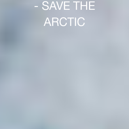
- SAVE THE
ARCTIC