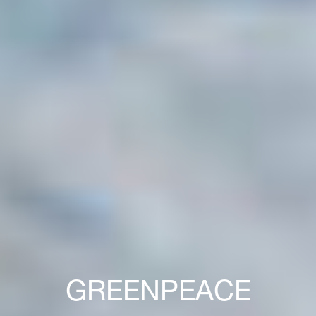
GREENPEACE