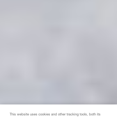
This website uses cookies and other tracking tools, both its