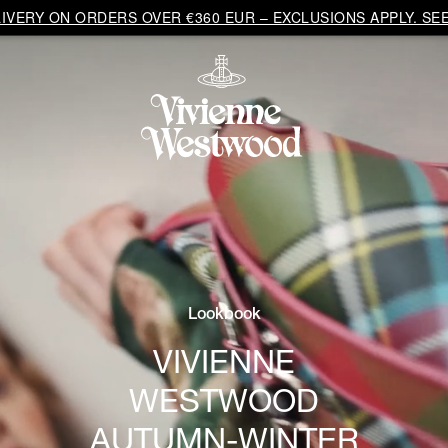
VERY ON ORDERS OVER €360 EUR – EXCLUSIONS APPLY. SEE
Lookbook
VIVIENNE
WESTWOOD
AUTUMN-WINTER