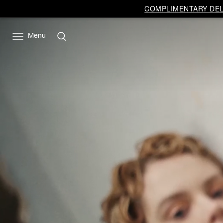
COMPLIMENTARY DELI
Menu