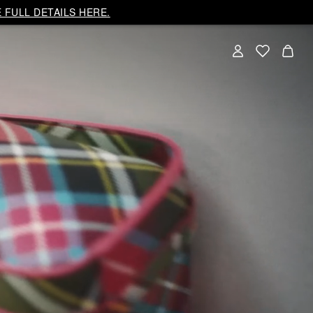
 FULL DETAILS HERE.