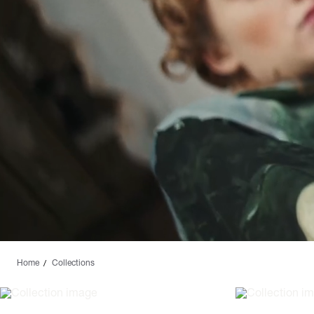
Home
Collections