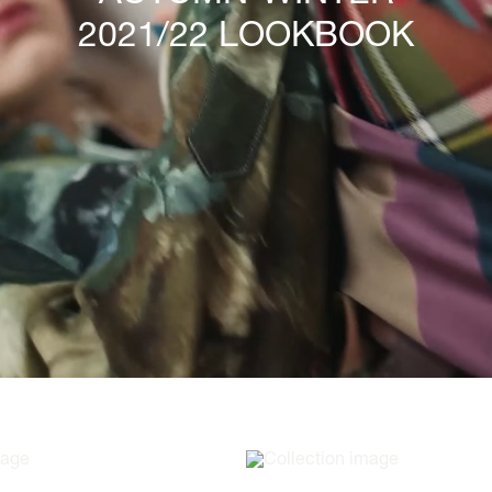
2021/22 LOOKBOOK