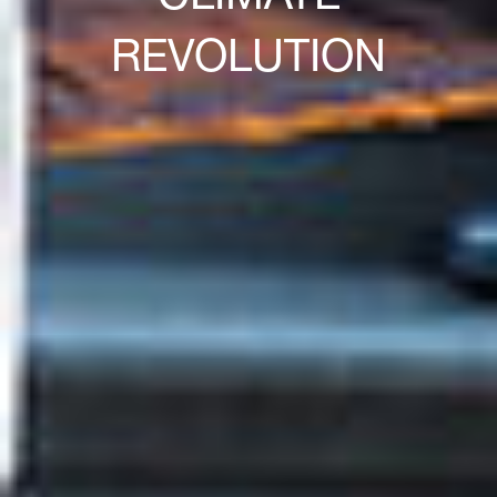
REVOLUTION