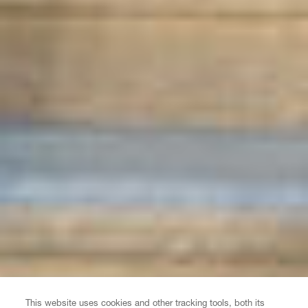
This website uses cookies and other tracking tools, both its