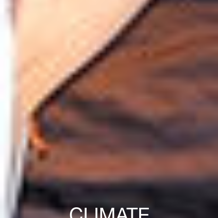
CLIMATE