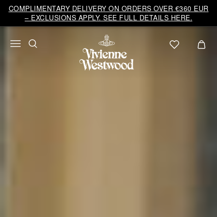
COMPLIMENTARY DELIVERY ON ORDERS OVER €360 EUR
– EXCLUSIONS APPLY. SEE FULL DETAILS HERE.