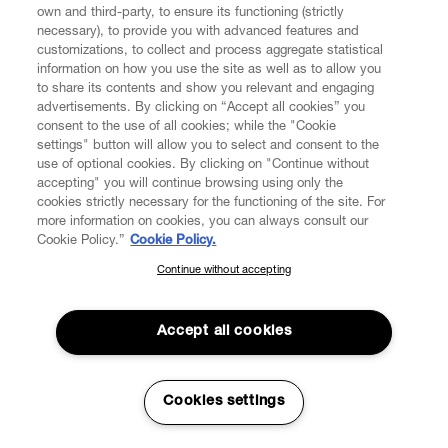
own and third-party, to ensure its functioning (strictly
necessary), to provide you with advanced features and
customizations, to collect and process aggregate statistical
information on how you use the site as well as to allow you
to share its contents and show you relevant and engaging
advertisements. By clicking on “Accept all cookies” you
consent to the use of all cookies; while the "Cookie
settings" button will allow you to select and consent to the
use of optional cookies. By clicking on "Continue without
accepting" you will continue browsing using only the
cookies strictly necessary for the functioning of the site. For
more information on cookies, you can always consult our
Cookie Policy.”
Cookie Policy.
Continue without accepting
SUBSCRIBE TO OUR NEWSLETTER
Join the Vivienne Westwood community and gain early access
to our latest news including new arrivals, sales, shows and
Accept all cookies
events.
Enter your email
*
Cookies settings
Read More