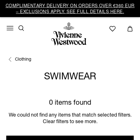
COMPLIMENTARY DELIVERY ON ORDERS OVER €360 EUR
– EXCLUSIONS APPLY. SEE FULL DETAILS HERE.
Clothing
SWIMWEAR
0 items found
We could not find any items that match selected filters.
Clear filters to see more.