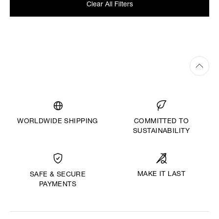
Clear All Filters
WORLDWIDE SHIPPING
COMMITTED TO
SUSTAINABILITY
MAKE IT LAST
SAFE & SECURE
PAYMENTS