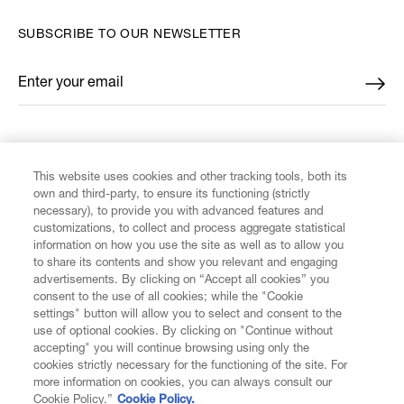
SUBSCRIBE TO OUR NEWSLETTER
Enter your email
*
FIND US ON
This website uses cookies and other tracking tools, both its
own and third-party, to ensure its functioning (strictly
necessary), to provide you with advanced features and
customizations, to collect and process aggregate statistical
information on how you use the site as well as to allow you
to share its contents and show you relevant and engaging
CUSTOMER SERVICE
advertisements. By clicking on “Accept all cookies” you
consent to the use of all cookies; while the "Cookie
LEGAL
settings" button will allow you to select and consent to the
use of optional cookies. By clicking on "Continue without
accepting" you will continue browsing using only the
DIGITAL
cookies strictly necessary for the functioning of the site. For
more information on cookies, you can always consult our
Cookie Policy.”
Cookie Policy.