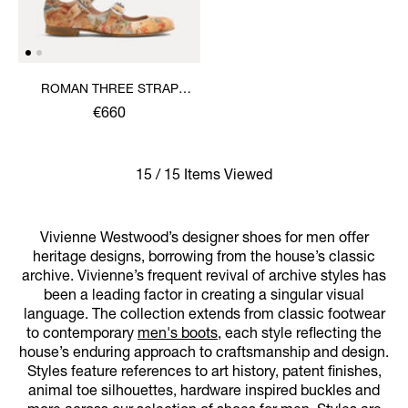
ROMAN THREE STRAP
SANDAL
€660
15 / 15 Items Viewed
Vivienne Westwood’s designer shoes for men offer
heritage designs, borrowing from the house’s classic
archive. Vivienne’s frequent revival of archive styles has
been a leading factor in creating a singular visual
language. The collection extends from classic footwear
to contemporary
men's boots
, each style reflecting the
house’s enduring approach to craftsmanship and design.
Styles feature references to art history, patent finishes,
animal toe silhouettes, hardware inspired buckles and