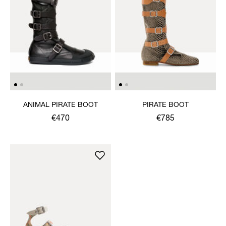
ANIMAL PIRATE BOOT
PIRATE BOOT
€470
€785