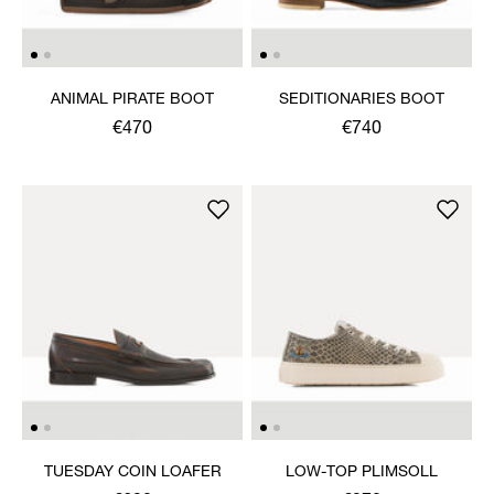
ANIMAL PIRATE BOOT
SEDITIONARIES BOOT
€470
€740
TUESDAY COIN LOAFER
LOW-TOP PLIMSOLL