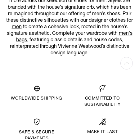
more across our selection of shoes for men. Styles are
branded with the house’s signature orb, which has been
reimagined throughout our offering of men’s shoes. Pair
these distinctive silhouettes with our
designer clothes for
men
to create a cohesive look, rooted in the house’s
signature aesthetic. Complete your wardrobe with
men's
bags
, featuring classic details and house codes,
reinterpreted through Vivienne Westwood’s distinctive
design language.
WORLDWIDE SHIPPING
COMMITTED TO
SUSTAINABILITY
MAKE IT LAST
SAFE & SECURE
PAYMENTS