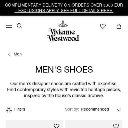
COMPLIMENTARY DELIVERY ON ORDERS OVER €360 EUR
– EXCLUSIONS APPLY. SEE FULL DETAILS HERE.
Men
MEN'S SHOES
Our men’s designer shoes are crafted with expertise.
Find contemporary styles with revisited heritage pieces,
inspired by the house’s classic archive.
Filters
Sort by