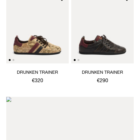
DRUNKEN TRAINER
DRUNKEN TRAINER
€320
€290