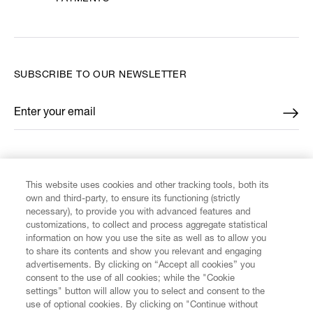
SUBSCRIBE TO OUR NEWSLETTER
Enter your email
*
FIND US ON
This website uses cookies and other tracking tools, both its
own and third-party, to ensure its functioning (strictly
necessary), to provide you with advanced features and
customizations, to collect and process aggregate statistical
information on how you use the site as well as to allow you
CUSTOMER SERVICE
to share its contents and show you relevant and engaging
advertisements. By clicking on “Accept all cookies” you
consent to the use of all cookies; while the "Cookie
LEGAL
settings" button will allow you to select and consent to the
use of optional cookies. By clicking on "Continue without