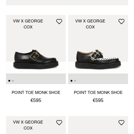
VW X GEORGE
VW X GEORGE
COX
COX
POINT TOE MONK SHOE
POINT TOE MONK SHOE
€595
€595
VW X GEORGE
COX