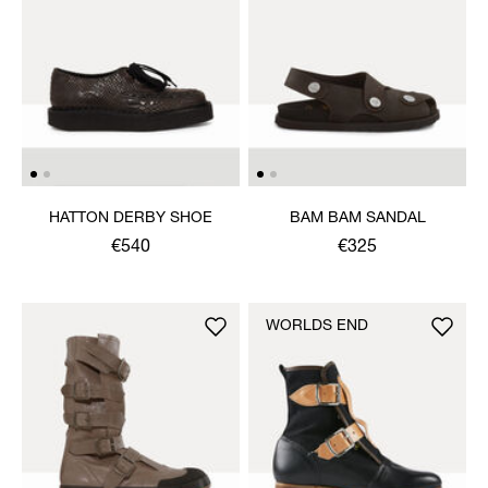
HATTON DERBY SHOE
BAM BAM SANDAL
€540
€325
WORLDS END