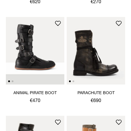
€620
€270
ANIMAL PIRATE BOOT
PARACHUTE BOOT
€470
€690