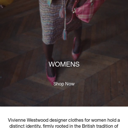
WOMENS
Shop Now
Vivienne Westwood designer clothes for women hold a
distinct identity, firmly rooted in the British tradition of