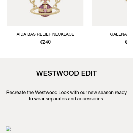
AÏDA BAS RELIEF NECKLACE
GALENA B
€240
€17
WESTWOOD EDIT
Recreate the Westwood Look with our new season ready
to wear separates and accessories.