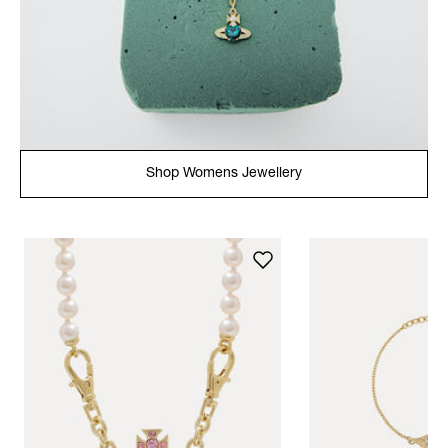
Shop Womens Jewellery