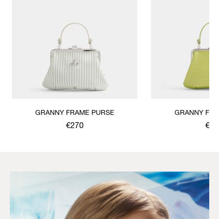
GRANNY FRAME PURSE
GRANNY FRA
€270
€30