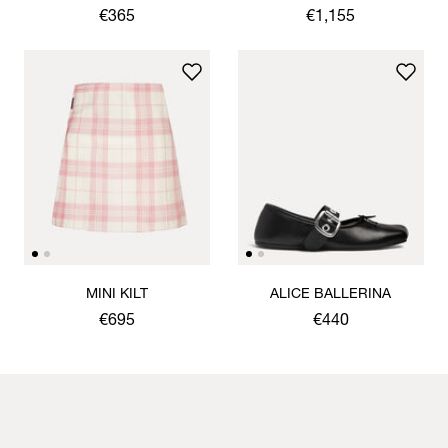
CARDIGAN
JACKET
€365
€1,155
MINI KILT
ALICE BALLERINA
€695
€440