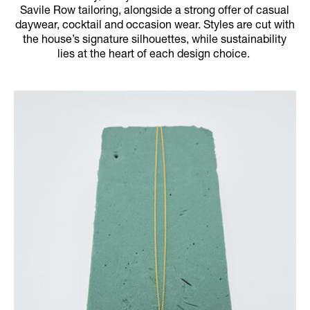
Savile Row tailoring, alongside a strong offer of casual
daywear, cocktail and occasion wear. Styles are cut with
the house’s signature silhouettes, while sustainability
lies at the heart of each design choice.