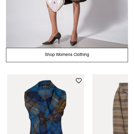
Shop Womens Clothing