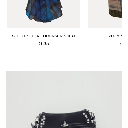
SHORT SLEEVE DRUNKEN SHIRT
ZOEY MID
€635
€66