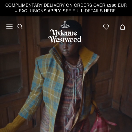
Vivienne
COMPLIMENTARY DELIVERY ON ORDERS OVER €360 EUR
Westwood
– EXCLUSIONS APPLY. SEE FULL DETAILS HERE.
EU