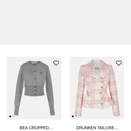
BEA CROPPED
DRUNKEN TAILORED