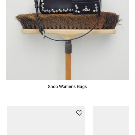
Shop Womens Bags