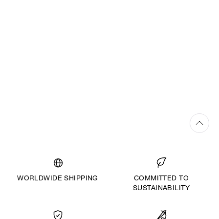
WORLDWIDE SHIPPING
COMMITTED TO
SUSTAINABILITY