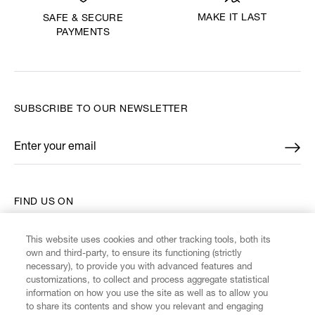
MAKE IT LAST
SAFE & SECURE
PAYMENTS
SUBSCRIBE TO OUR NEWSLETTER
Enter your email
*
FIND US ON
This website uses cookies and other tracking tools, both its
own and third-party, to ensure its functioning (strictly
necessary), to provide you with advanced features and
customizations, to collect and process aggregate statistical
CUSTOMER SERVICE
information on how you use the site as well as to allow you
to share its contents and show you relevant and engaging