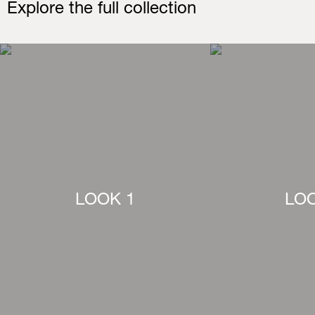
Explore the full collection
LOOK 1
LOO