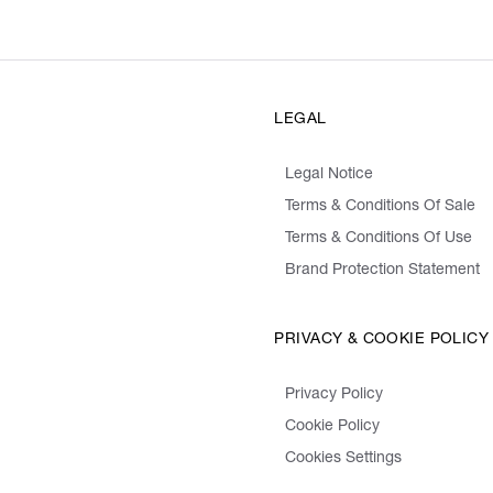
LEGAL
Legal Notice
Terms & Conditions Of Sale
Terms & Conditions Of Use
Brand Protection Statement
PRIVACY & COOKIE POLICY
Privacy Policy
Cookie Policy
Cookies Settings