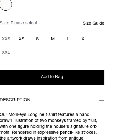
Size:
Please select
Size Guide
XXS
XS
S
M
L
XL
XXL
Add to Bag
DESCRIPTION
Our Monkeys Longline t-shirt features a hand-
drawn illustration of two monkeys framed by fruit,
with one figure holding the house's signature orb
motif. Rendered in expressive pencil-like strokes,
the artwork draws inspiration from antique