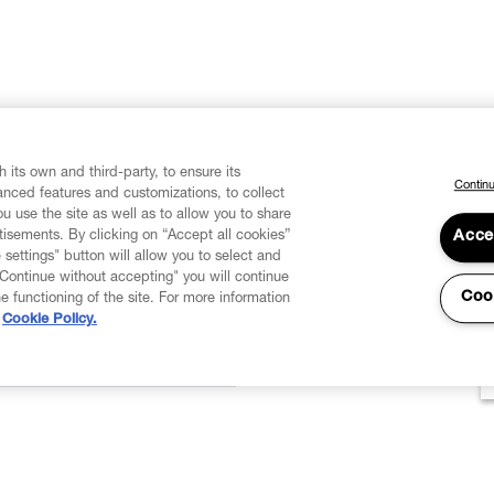
 its own and third-party, to ensure its
Continu
vanced features and customizations, to collect
u use the site as well as to allow you to share
isements. By clicking on “Accept all cookies”
Acce
 settings" button will allow you to select and
"Continue without accepting" you will continue
Coo
he functioning of the site. For more information
Cookie Policy.