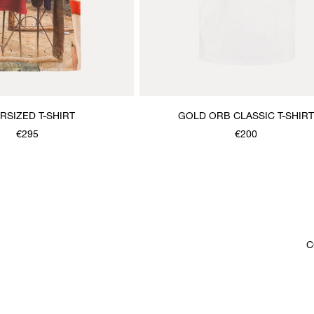
RSIZED T-SHIRT
GOLD ORB CLASSIC T-SHIRT
€295
€200
C