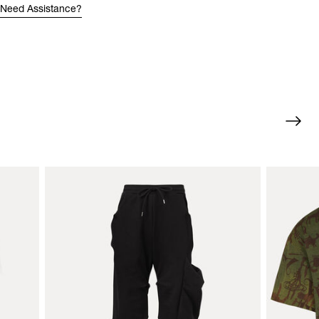
Need Assistance?