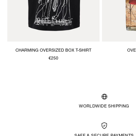
CHARMING OVERSIZED BOX T-SHIRT
OVE
€250
WORLDWIDE SHIPPING
SAFE & SECURE PAYMENTS