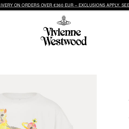
VERY ON ORDERS OVER €360 EUR – EXCLUSIONS APPLY. SEE