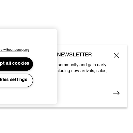
e without accepting
SUBSCRIBE TO OUR NEWSLETTER
pt all cookies
Join the Vivienne Westwood community and gain early
access to our latest news including new arrivals, sales,
shows and events.
kies settings
Enter your email
*
© 2026 Vivienne Westwood