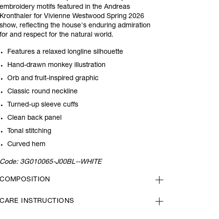
embroidery motifs featured in the Andreas
Kronthaler for Vivienne Westwood Spring 2026
show, reflecting the house's enduring admiration
for and respect for the natural world.
Features a relaxed longline silhouette
Hand-drawn monkey illustration
Orb and fruit-inspired graphic
Classic round neckline
Turned-up sleeve cuffs
Clean back panel
Tonal stitching
Curved hem
Code:
3G010065-J00BL--WHITE
COMPOSITION
CARE INSTRUCTIONS