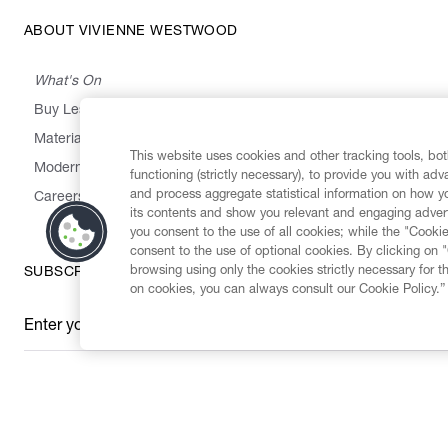
ABOUT VIVIENNE WESTWOOD
What's On
Buy Less, Choose Well, Make It Last
,
,
,
&
Materials
Activism
Emissions
Supply
Heritage
This website uses cookies and other tracking tools, both
Modern Slavery Statement
functioning (strictly necessary), to provide you with ad
and process aggregate statistical information on how yo
Careers
its contents and show you relevant and engaging advert
you consent to the use of all cookies; while the "Cookie
consent to the use of optional cookies. By clicking on 
browsing using only the cookies strictly necessary for t
SUBSCRIBE TO OUR NEWSLETTER
on cookies, you can always consult our Cookie Policy.”
Enter your email
*
Secure Checkout