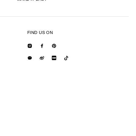
FIND US ON