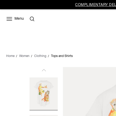
COMPLIMENTARY DELI
Menu
Home
Women
Clothing
Tops and Shirts