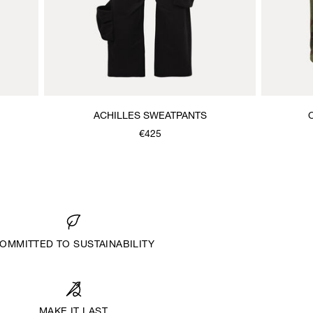
ACHILLES SWEATPANTS
€425
OMMITTED TO SUSTAINABILITY
MAKE IT LAST