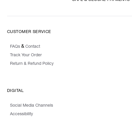
CUSTOMER SERVICE
&
FAQs
Contact
Track Your Order
Return & Refund Policy
DIGITAL
Social Media Channels
Accessibility