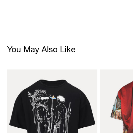
You May Also Like