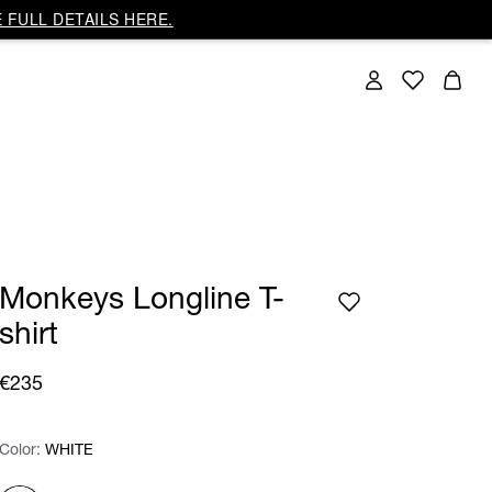
 FULL DETAILS HERE.
Monkeys Longline T-
shirt
€235
Color:
Color:
Please select
WHITE