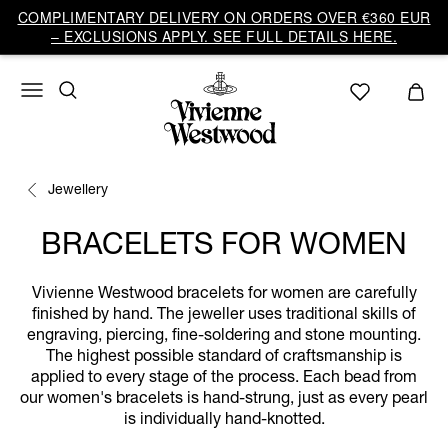
COMPLIMENTARY DELIVERY ON ORDERS OVER €360 EUR
– EXCLUSIONS APPLY. SEE FULL DETAILS HERE.
Jewellery
BRACELETS FOR WOMEN
Vivienne Westwood bracelets for women are carefully
finished by hand. The jeweller uses traditional skills of
engraving, piercing, fine-soldering and stone mounting.
The highest possible standard of craftsmanship is
applied to every stage of the process. Each bead from
our women's bracelets is hand-strung, just as every pearl
is individually hand-knotted.