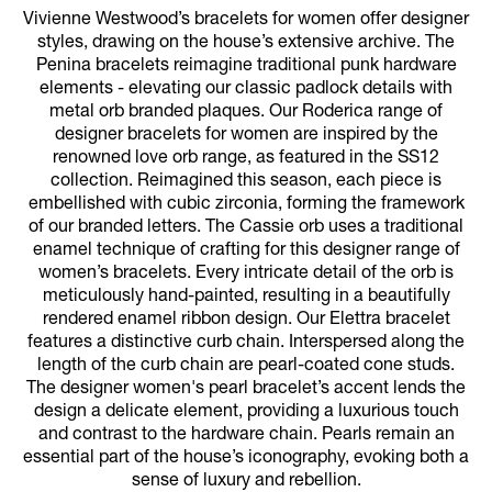
Vivienne Westwood’s bracelets for women offer designer
styles, drawing on the house’s extensive archive. The
Penina bracelets reimagine traditional punk hardware
elements - elevating our classic padlock details with
metal orb branded plaques. Our Roderica range of
designer bracelets for women are inspired by the
renowned love orb range, as featured in the SS12
collection. Reimagined this season, each piece is
embellished with cubic zirconia, forming the framework
of our branded letters. The Cassie orb uses a traditional
enamel technique of crafting for this designer range of
women’s bracelets. Every intricate detail of the orb is
meticulously hand-painted, resulting in a beautifully
rendered enamel ribbon design. Our Elettra bracelet
features a distinctive curb chain. Interspersed along the
length of the curb chain are pearl-coated cone studs.
The designer women's pearl bracelet’s accent lends the
design a delicate element, providing a luxurious touch
and contrast to the hardware chain. Pearls remain an
essential part of the house’s iconography, evoking both a
sense of luxury and rebellion.