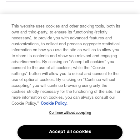
FIND US ON
This website uses cookies and other tracking tools, both its
own and third-party, to ensure its functioning (strictly
necessary), to provide you with advanced features and
customizations, to collect and process aggregate statistical
information on how you use the site as well as to allow you
CUSTOMER SERVICE
to share its contents and show you relevant and engaging
advertisements. By clicking on “Accept all cookies” you
consent to the use of all cookies; while the "Cookie
LEGAL
settings" button will allow you to select and consent to the
use of optional cookies. By clicking on "Continue without
accepting" you will continue browsing using only the
DIGITAL
cookies strictly necessary for the functioning of the site. For
more information on cookies, you can always consult our
Cookie Policy.”
Cookie Policy.
POLICY
Continue without accepting
SUBSCRIBE TO OUR NEWSLETTER
Join the Vivienne Westwood community and gain early access
ABOUT VIVIENNE WESTWOOD
to our latest news including new arrivals, sales, shows and
Accept all cookies
events.