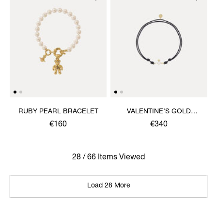
RUBY PEARL BRACELET
VALENTINE’S GOLD
HEART CORD BRACELET
€160
€340
28 / 66 Items Viewed
Load 28 More