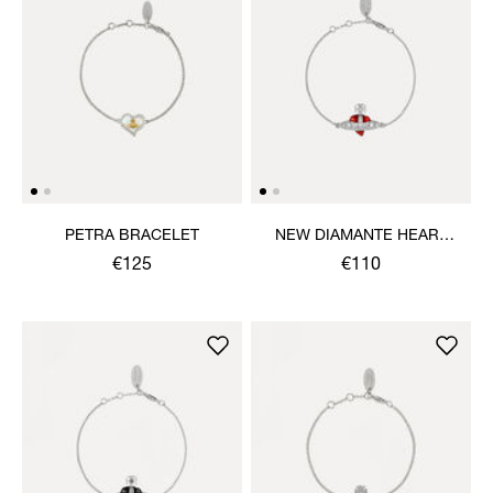
PETRA BRACELET
NEW DIAMANTE HEART
BRACELET
€125
€110