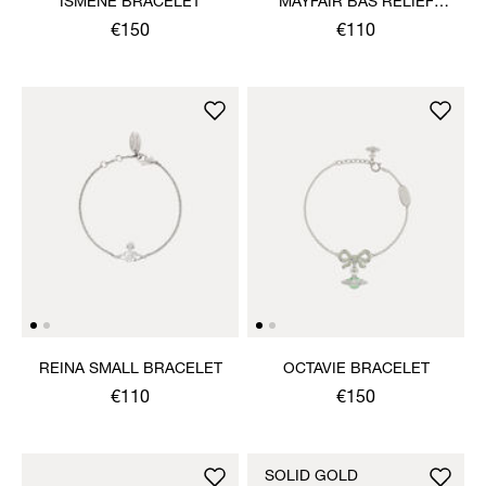
ISMENE BRACELET
MAYFAIR BAS RELIEF
BRACELET
€150
€110
REINA SMALL BRACELET
OCTAVIE BRACELET
€110
€150
SOLID GOLD