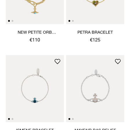
NEW PETITE ORB
PETRA BRACELET
BRACELET
€110
€125