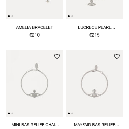
AMELIA BRACELET
LUCRECE PEARL
BRACELET
€210
€215
MINI BAS RELIEF CHAIN
MAYFAIR BAS RELIEF