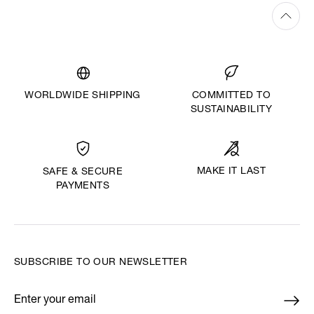
WORLDWIDE SHIPPING
COMMITTED TO
SUSTAINABILITY
MAKE IT LAST
SAFE & SECURE
PAYMENTS
SUBSCRIBE TO OUR NEWSLETTER
Enter your email
*