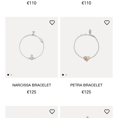
BRACELET
BRACELET
€110
€110
NARCISSA BRACELET
PETRA BRACELET
€125
€125