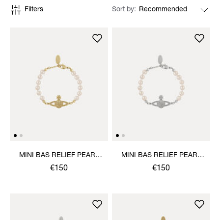
Filters
Sort by
MINI BAS RELIEF PEARL
MINI BAS RELIEF PEARL
BRACELET
BRACELET
€150
€150