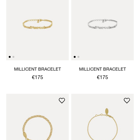
MILLICENT BRACELET
MILLICENT BRACELET
€175
€175