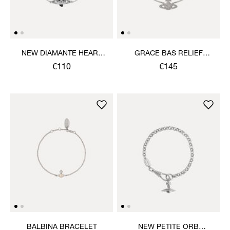
NEW DIAMANTE HEART
GRACE BAS RELIEF
BRACELET
BRACELET
€110
€145
BALBINA BRACELET
NEW PETITE ORB