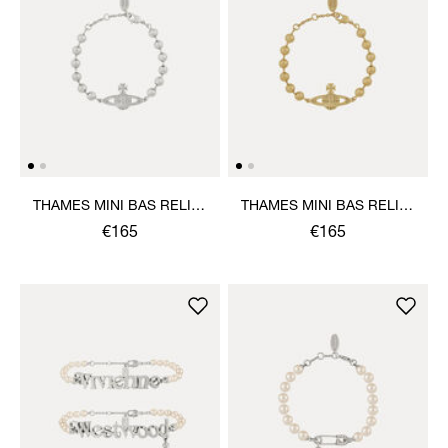
THAMES MINI BAS RELIEF
THAMES MINI BAS RELIEF
BRACELET
BRACELET
€165
€165