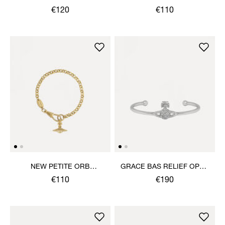
BRACELET
€120
€110
NEW PETITE ORB
GRACE BAS RELIEF OPEN
BRACELET
BANGLE
€110
€190