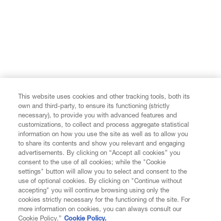
This website uses cookies and other tracking tools, both its
own and third-party, to ensure its functioning (strictly
necessary), to provide you with advanced features and
customizations, to collect and process aggregate statistical
information on how you use the site as well as to allow you
to share its contents and show you relevant and engaging
advertisements. By clicking on “Accept all cookies” you
consent to the use of all cookies; while the "Cookie
settings" button will allow you to select and consent to the
use of optional cookies. By clicking on "Continue without
accepting" you will continue browsing using only the
cookies strictly necessary for the functioning of the site. For
more information on cookies, you can always consult our
Cookie Policy.”
Cookie Policy.