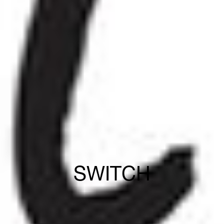
SWITCH