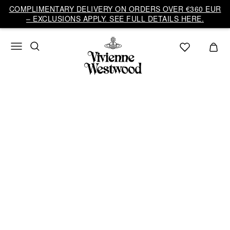
COMPLIMENTARY DELIVERY ON ORDERS OVER €360 EUR
– EXCLUSIONS APPLY. SEE FULL DETAILS HERE.