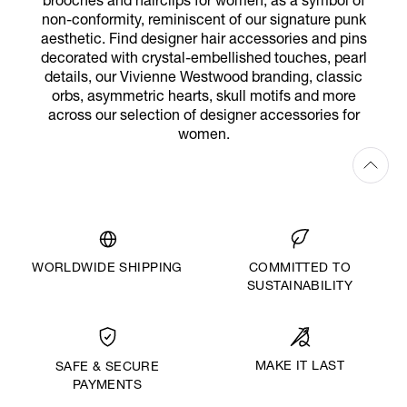
brooches and hairclips for women, as a symbol of
non-conformity, reminiscent of our signature punk
aesthetic. Find designer hair accessories and pins
decorated with crystal-embellished touches, pearl
details, our Vivienne Westwood branding, classic
orbs, asymmetric hearts, skull motifs and more
across our selection of designer accessories for
women.
WORLDWIDE SHIPPING
COMMITTED TO
SUSTAINABILITY
MAKE IT LAST
SAFE & SECURE
PAYMENTS