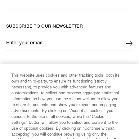
SUBSCRIBE TO OUR NEWSLETTER
Enter your email
*
FIND US ON
This website uses cookies and other tracking tools, both its
own and third-party, to ensure its functioning (strictly
necessary), to provide you with advanced features and
customizations, to collect and process aggregate statistical
information on how you use the site as well as to allow you
CUSTOMER SERVICE
to share its contents and show you relevant and engaging
advertisements. By clicking on “Accept all cookies” you
consent to the use of all cookies; while the "Cookie
LEGAL
settings" button will allow you to select and consent to the
use of optional cookies. By clicking on "Continue without
accepting" you will continue browsing using only the