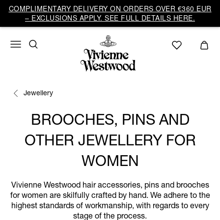
COMPLIMENTARY DELIVERY ON ORDERS OVER €360 EUR
– EXCLUSIONS APPLY. SEE FULL DETAILS HERE.
Jewellery
BROOCHES, PINS AND
OTHER JEWELLERY FOR
WOMEN
Vivienne Westwood hair accessories, pins and brooches
for women are skilfully crafted by hand. We adhere to the
highest standards of workmanship, with regards to every
stage of the process.