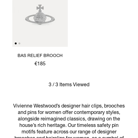
BAS RELIEF BROOCH
€185
3 / 3 Items Viewed
Vivienne Westwood’s designer hair clips, brooches
and pins for women offer contemporary styles,
alongside reimagined classics, drawing on the
house’s rich heritage. Our timeless safety pin
motifs feature across our range of designer