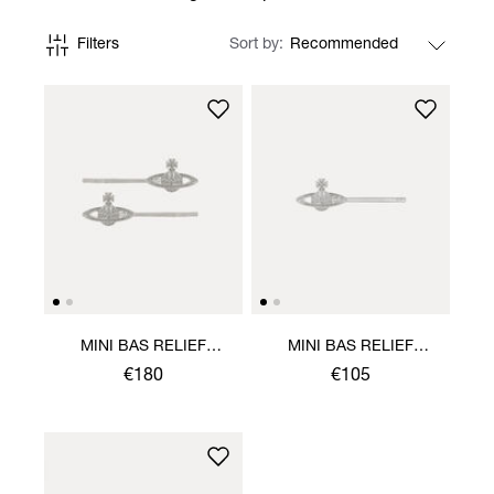
Filters
Sort by
MINI BAS RELIEF
MINI BAS RELIEF
BOBBY PIN PAIR
BOBBY PIN
€180
€105