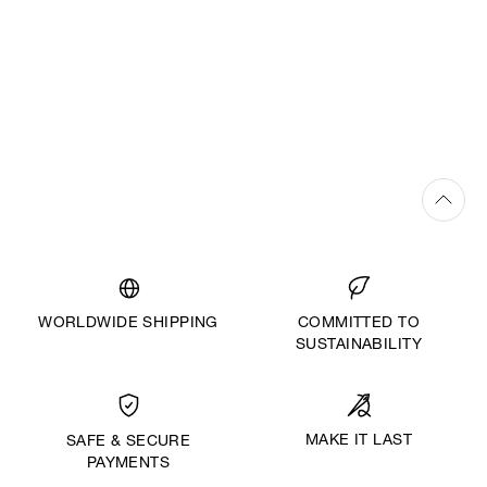
WORLDWIDE SHIPPING
COMMITTED TO
SUSTAINABILITY
MAKE IT LAST
SAFE & SECURE
PAYMENTS