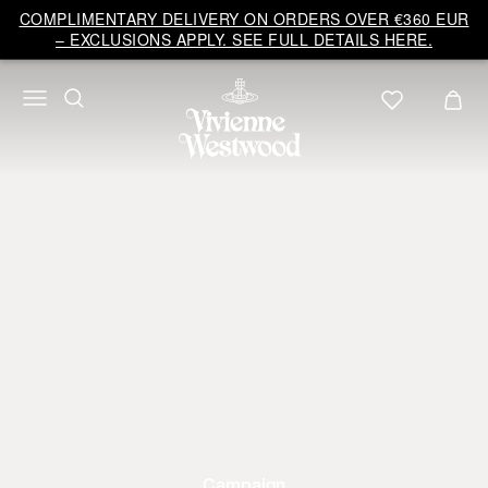
COMPLIMENTARY DELIVERY ON ORDERS OVER €360 EUR
– EXCLUSIONS APPLY. SEE FULL DETAILS HERE.
Campaign