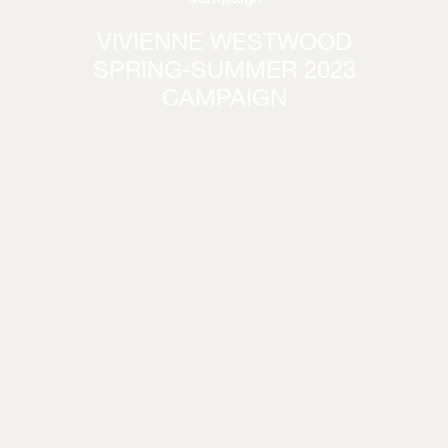
VIVIENNE WESTWOOD
SPRING-SUMMER 2023
CAMPAIGN