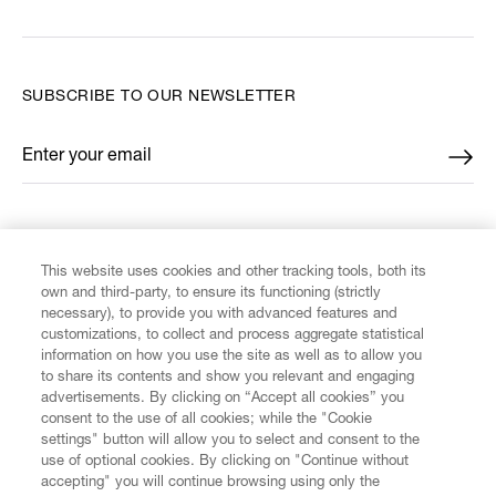
SUBSCRIBE TO OUR NEWSLETTER
Enter your email
*
FIND US ON
This website uses cookies and other tracking tools, both its
own and third-party, to ensure its functioning (strictly
necessary), to provide you with advanced features and
customizations, to collect and process aggregate statistical
information on how you use the site as well as to allow you
to share its contents and show you relevant and engaging
CUSTOMER SERVICE
advertisements. By clicking on “Accept all cookies” you
consent to the use of all cookies; while the "Cookie
LEGAL
settings" button will allow you to select and consent to the
use of optional cookies. By clicking on "Continue without
accepting" you will continue browsing using only the