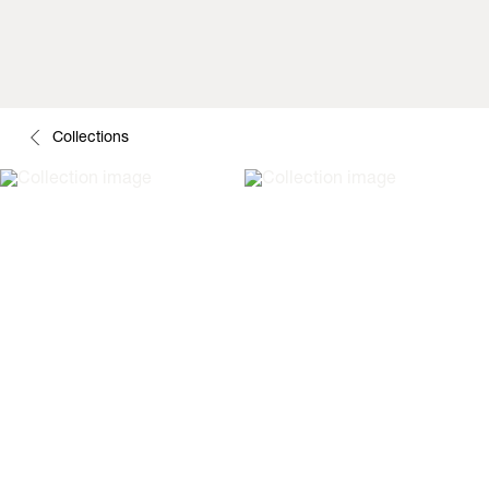
Collections