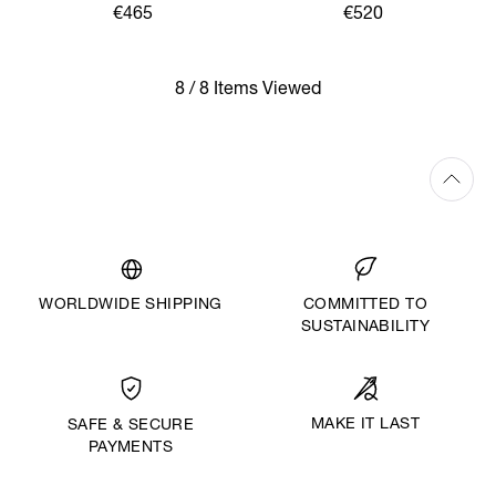
€465
€520
8 / 8 Items Viewed
WORLDWIDE SHIPPING
COMMITTED TO
SUSTAINABILITY
MAKE IT LAST
SAFE & SECURE
PAYMENTS