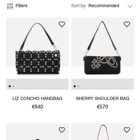
Filters
Sort by
LIZ CONCHO HANDBAG
SHERRY SHOULDER BAG
€640
€570