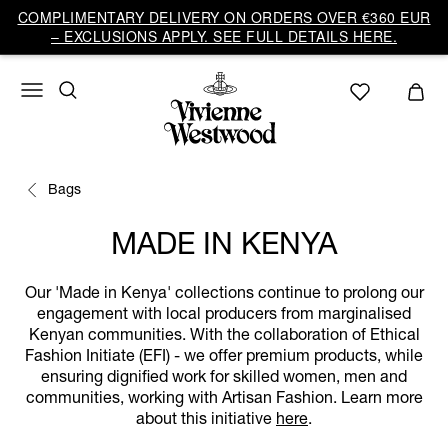
COMPLIMENTARY DELIVERY ON ORDERS OVER €360 EUR
– EXCLUSIONS APPLY. SEE FULL DETAILS HERE.
Bags
MADE IN KENYA
Our 'Made in Kenya' collections continue to prolong our
engagement with local producers from marginalised
Kenyan communities. With the collaboration of Ethical
Fashion Initiate (EFI) - we offer premium products, while
ensuring dignified work for skilled women, men and
communities, working with Artisan Fashion. Learn more
about this initiative
here
.