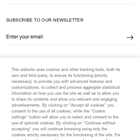
SUBSCRIBE TO OUR NEWSLETTER
Enter your email
*
FIND US ON
This website uses cookies and other tracking tools, both its
own and third-party, to ensure its functioning (strictly
necessary), to provide you with advanced features and
customizations, to collect and process aggregate statistical
information on how you use the site as well as to allow you
to share its contents and show you relevant and engaging
CUSTOMER SERVICE
advertisements. By clicking on “Accept all cookies” you
consent to the use of all cookies; while the "Cookie
LEGAL
settings" button will allow you to select and consent to the
use of optional cookies. By clicking on "Continue without
accepting" you will continue browsing using only the
DIGITAL
cookies strictly necessary for the functioning of the site. For