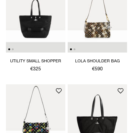
UTILITY SMALL SHOPPER
LOLA SHOULDER BAG
€325
€590