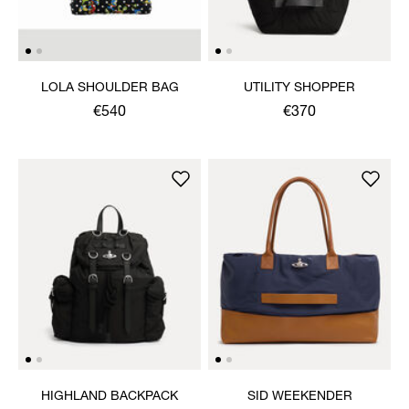
LOLA SHOULDER BAG
UTILITY SHOPPER
€540
€370
HIGHLAND BACKPACK
SID WEEKENDER