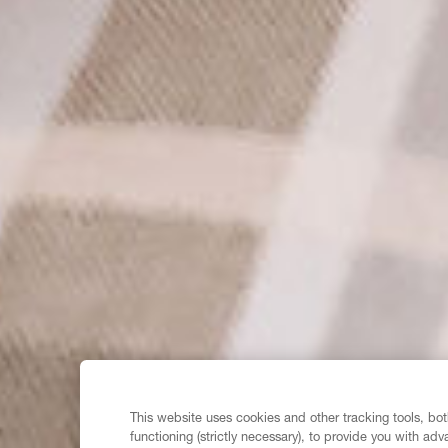
This website uses cookies and other tracking tools, both
functioning (strictly necessary), to provide you with ad