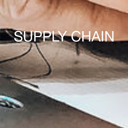
SUPPLY CHAIN