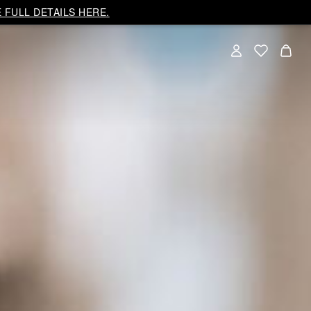
 FULL DETAILS HERE.