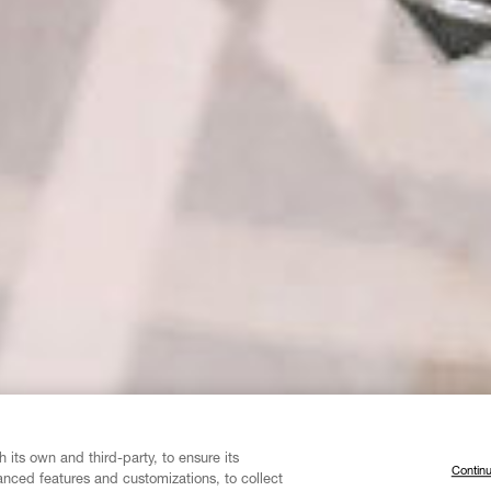
 its own and third-party, to ensure its
Continu
vanced features and customizations, to collect