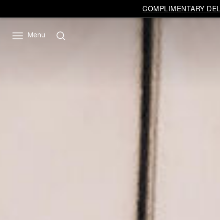
COMPLIMENTARY DELI
Menu