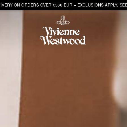
VERY ON ORDERS OVER €360 EUR – EXCLUSIONS APPLY. SEE