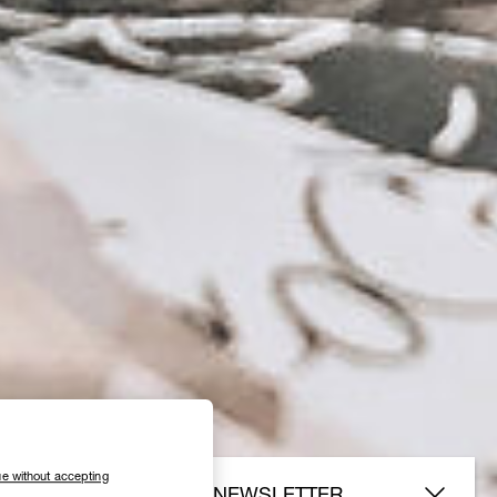
e without accepting
SUBSCRIBE TO OUR NEWSLETTER