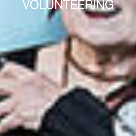
VOLUNTEERING