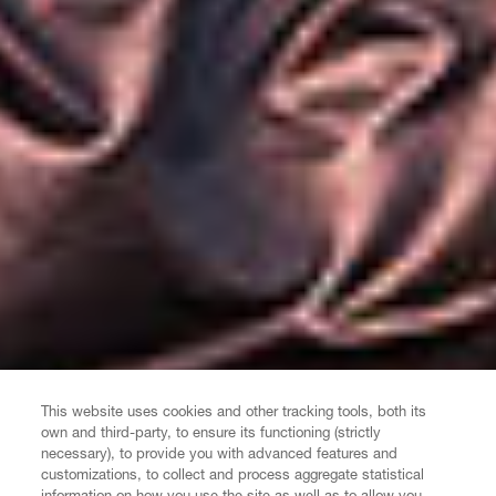
This website uses cookies and other tracking tools, both its
own and third-party, to ensure its functioning (strictly
necessary), to provide you with advanced features and
customizations, to collect and process aggregate statistical