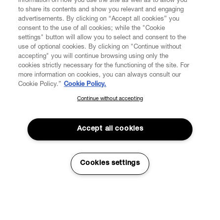
information on how you use the site as well as to allow you
to share its contents and show you relevant and engaging
advertisements. By clicking on “Accept all cookies” you
consent to the use of all cookies; while the "Cookie
settings" button will allow you to select and consent to the
use of optional cookies. By clicking on "Continue without
accepting" you will continue browsing using only the
cookies strictly necessary for the functioning of the site. For
more information on cookies, you can always consult our
Cookie Policy.”
Cookie Policy.
Continue without accepting
SUBSCRIBE TO OUR NEWSLETTER
Join the Vivienne Westwood community and gain early access
to our latest news including new arrivals, sales, shows and
Accept all cookies
events.
Enter your email
*
Cookies settings
Read More
Sustainability