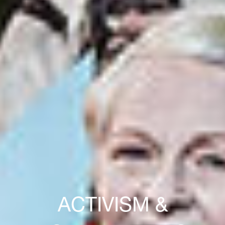
ACTIVISM &