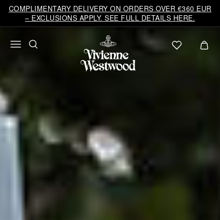
COMPLIMENTARY DELIVERY ON ORDERS OVER €360 EUR
– EXCLUSIONS APPLY. SEE FULL DETAILS HERE.