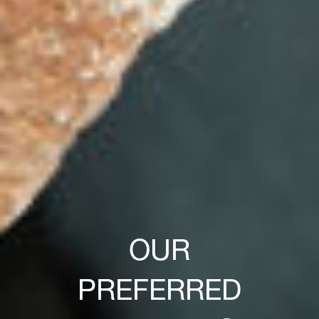
OUR
PREFERRED