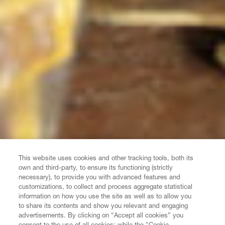
This website uses cookies and other tracking tools, both its
own and third-party, to ensure its functioning (strictly
necessary), to provide you with advanced features and
customizations, to collect and process aggregate statistical
information on how you use the site as well as to allow you
to share its contents and show you relevant and engaging
advertisements. By clicking on “Accept all cookies” you