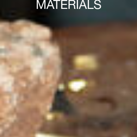
MATERIALS