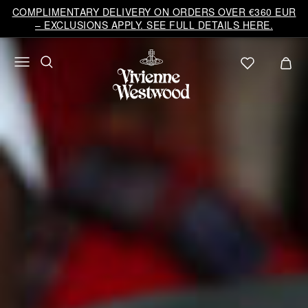
COMPLIMENTARY DELIVERY ON ORDERS OVER €360 EUR
– EXCLUSIONS APPLY. SEE FULL DETAILS HERE.