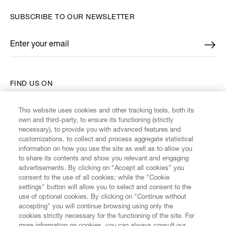
SUBSCRIBE TO OUR NEWSLETTER
Enter your email
*
FIND US ON
This website uses cookies and other tracking tools, both its
own and third-party, to ensure its functioning (strictly
necessary), to provide you with advanced features and
customizations, to collect and process aggregate statistical
CUSTOMER SERVICE
information on how you use the site as well as to allow you
to share its contents and show you relevant and engaging
advertisements. By clicking on “Accept all cookies” you
LEGAL
consent to the use of all cookies; while the "Cookie
settings" button will allow you to select and consent to the
use of optional cookies. By clicking on "Continue without
DIGITAL
accepting" you will continue browsing using only the
cookies strictly necessary for the functioning of the site. For