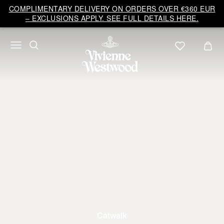
COMPLIMENTARY DELIVERY ON ORDERS OVER €360 EUR
– EXCLUSIONS APPLY. SEE FULL DETAILS HERE.
Catwalk