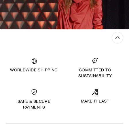
WORLDWIDE SHIPPING
COMMITTED TO
SUSTAINABILITY
MAKE IT LAST
SAFE & SECURE
PAYMENTS