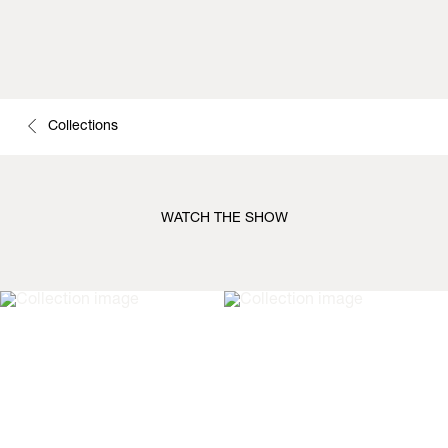
Collections
WATCH THE SHOW