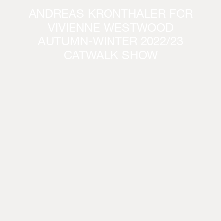
ANDREAS KRONTHALER FOR
VIVIENNE WESTWOOD
AUTUMN-WINTER 2022/23
CATWALK SHOW