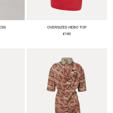
ESS
OVERSIZED HEBO TOP
€190