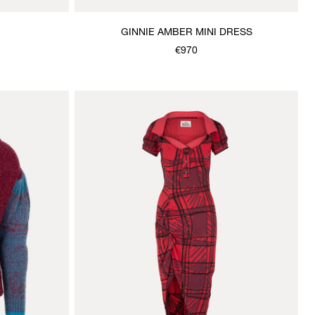
GINNIE AMBER MINI DRESS
€970