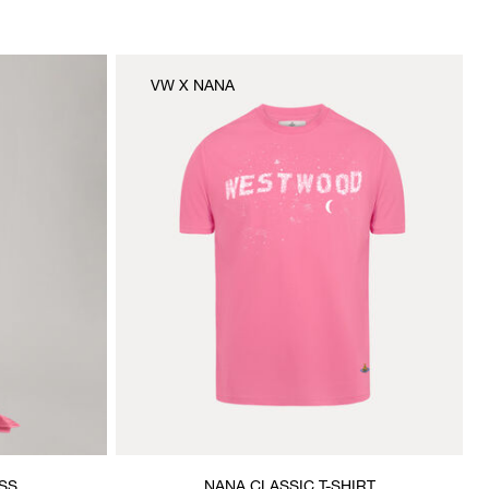
VW X NANA
SS
NANA CLASSIC T-SHIRT