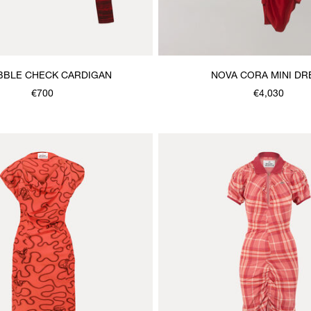
BBLE CHECK CARDIGAN
NOVA CORA MINI DR
€700
€4,030