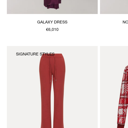
GALAXY DRESS
NO
€6,010
SIGNATURE STYLES