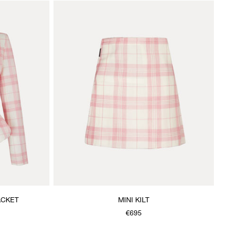
ACKET
MINI KILT
€695