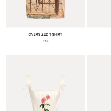
OVERSIZED T-SHIRT
€295