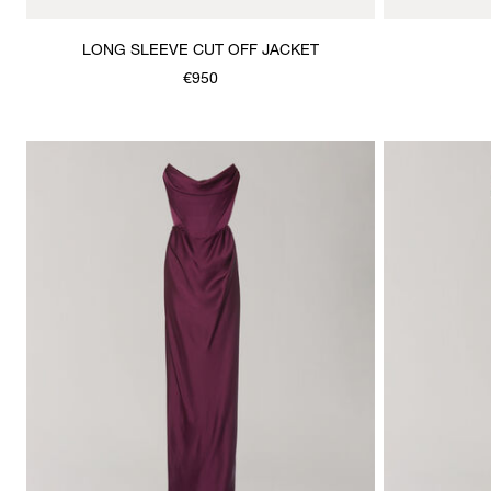
LONG SLEEVE CUT OFF JACKET
€950