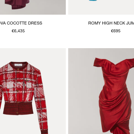
VA COCOTTE DRESS
ROMY HIGH NECK JU
€6,435
€695