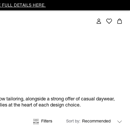
 FULL DETAILS HERE.
ow tailoring, alongside a strong offer of casual daywear,
lies at the heart of each design choice.
Filters
Sort by