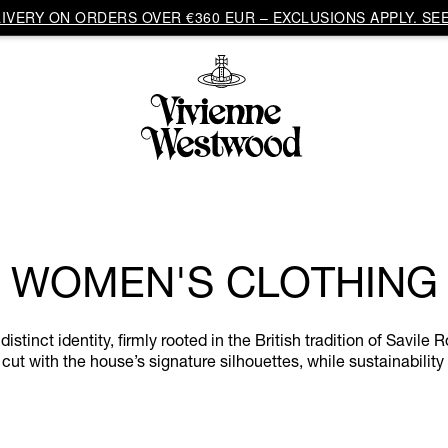
VERY ON ORDERS OVER €360 EUR – EXCLUSIONS APPLY. SEE
WOMEN'S CLOTHING
inct identity, firmly rooted in the British tradition of Savile R
cut with the house’s signature silhouettes, while sustainability 