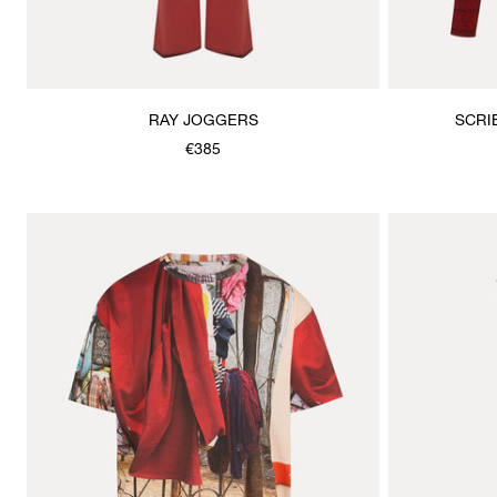
RAY JOGGERS
SCRI
€385