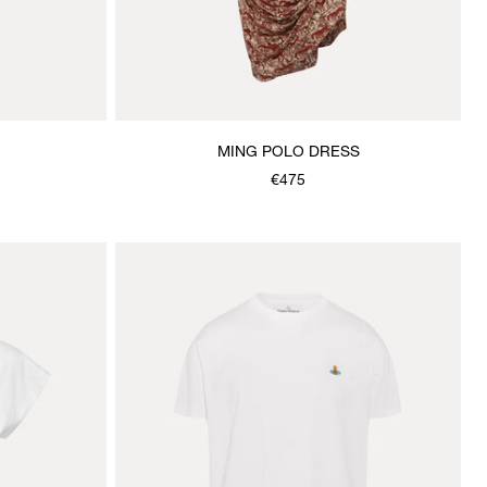
MING POLO DRESS
€475