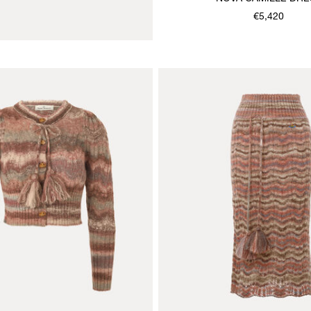
€5,420