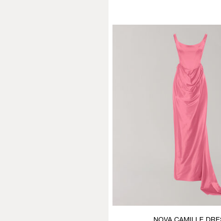
NOVA CAMILLE DRE