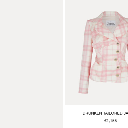
DRUNKEN TAILORED J
€1,155