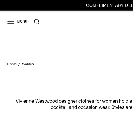
COMPLIMENTARY DELI
Menu
Home
Women
Vivienne Westwood designer clothes for women hold a dist
cocktail and occasion wear. Styles are 