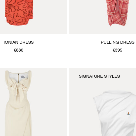
IONIAN DRESS
PULLING DRESS
€880
€395
SIGNATURE STYLES