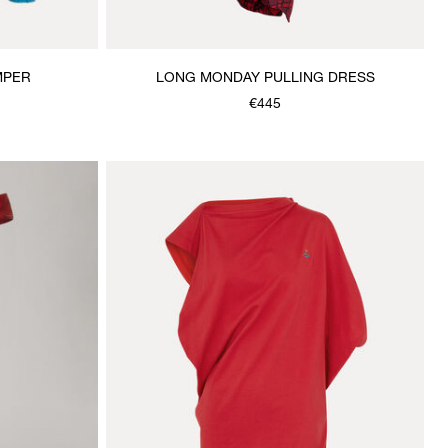
MPER
LONG MONDAY PULLING DRESS
€445