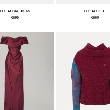
FLORA CARDIGAN
FLORA SKIRT
€595
€550