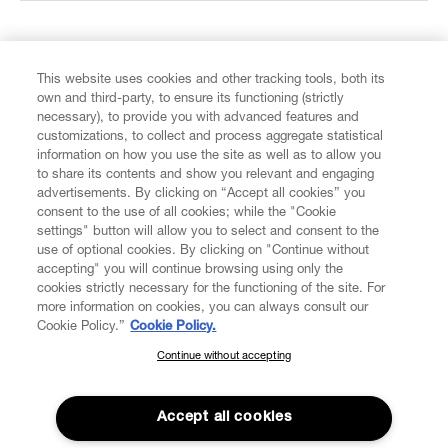
FIND US ON
This website uses cookies and other tracking tools, both its
own and third-party, to ensure its functioning (strictly
necessary), to provide you with advanced features and
customizations, to collect and process aggregate statistical
information on how you use the site as well as to allow you
to share its contents and show you relevant and engaging
CUSTOMER SERVICE
advertisements. By clicking on “Accept all cookies” you
consent to the use of all cookies; while the "Cookie
settings" button will allow you to select and consent to the
LEGAL
use of optional cookies. By clicking on "Continue without
accepting" you will continue browsing using only the
DIGITAL
cookies strictly necessary for the functioning of the site. For
more information on cookies, you can always consult our
Cookie Policy.”
Cookie Policy.
POLICY
Continue without accepting
SUBSCRIBE TO OUR NEWSLETTER
Join the Vivienne Westwood community and gain early access
ABOUT VIVIENNE WESTWOOD
to our latest news including new arrivals, sales, shows and
Accept all cookies
events.