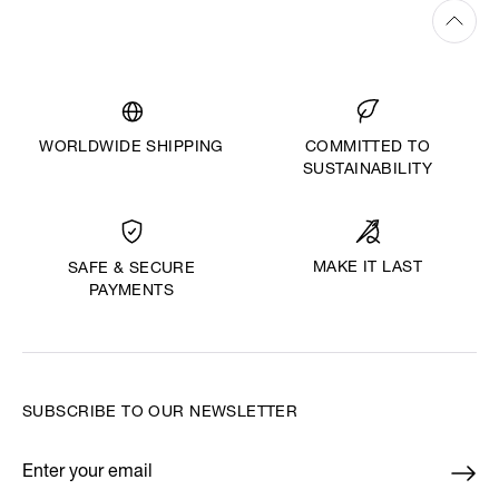
WORLDWIDE SHIPPING
COMMITTED TO
SUSTAINABILITY
MAKE IT LAST
SAFE & SECURE
PAYMENTS
SUBSCRIBE TO OUR NEWSLETTER
Enter your email
*