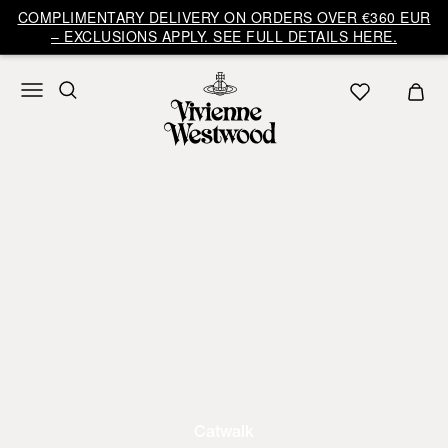
COMPLIMENTARY DELIVERY ON ORDERS OVER €360 EUR
– EXCLUSIONS APPLY. SEE FULL DETAILS HERE.
Catwalk