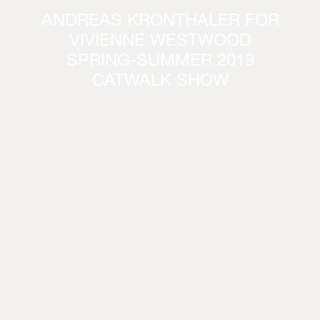
ANDREAS KRONTHALER FOR
VIVIENNE WESTWOOD
SPRING-SUMMER 2019
CATWALK SHOW