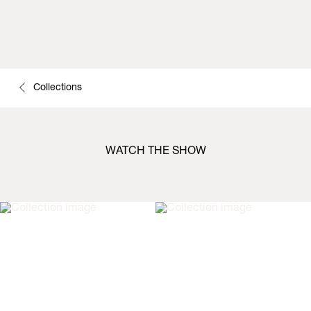
Collections
WATCH THE SHOW