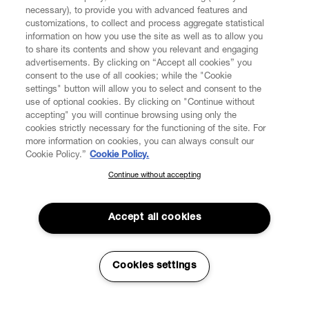
necessary), to provide you with advanced features and
customizations, to collect and process aggregate statistical
information on how you use the site as well as to allow you
to share its contents and show you relevant and engaging
CUSTOMER SERVICE
advertisements. By clicking on “Accept all cookies” you
consent to the use of all cookies; while the "Cookie
LEGAL
settings" button will allow you to select and consent to the
use of optional cookies. By clicking on "Continue without
accepting" you will continue browsing using only the
DIGITAL
cookies strictly necessary for the functioning of the site. For
more information on cookies, you can always consult our
Cookie Policy.”
Cookie Policy.
POLICY
Continue without accepting
SUBSCRIBE TO OUR NEWSLETTER
Join the Vivienne Westwood community and gain early access
ABOUT VIVIENNE WESTWOOD
to our latest news including new arrivals, sales, shows and
Accept all cookies
events.
Enter your email
*
Cookies settings
Secure Checkout
© 2026 Vivienne Westwood