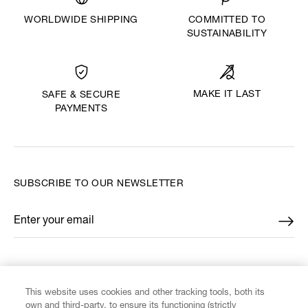
WORLDWIDE SHIPPING
COMMITTED TO
SUSTAINABILITY
MAKE IT LAST
SAFE & SECURE
PAYMENTS
SUBSCRIBE TO OUR NEWSLETTER
Enter your email
*
FIND US ON
This website uses cookies and other tracking tools, both its
own and third-party, to ensure its functioning (strictly