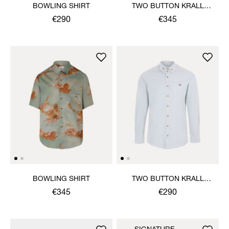
BOWLING SHIRT
TWO BUTTON KRALL
SHIRT
€290
€345
BOWLING SHIRT
TWO BUTTON KRALL
SHIRT
€345
€290