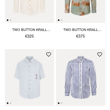
TWO BUTTON KRALL
TWO BUTTON KRALL
SHIRT
SHIRT
€325
€375