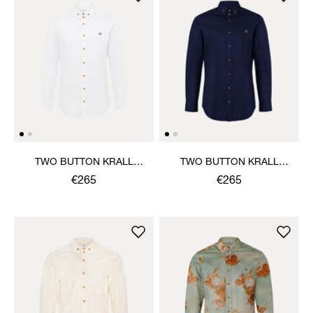
TWO BUTTON KRALL
TWO BUTTON KRALL
SHIRT
SHIRT
€265
€265