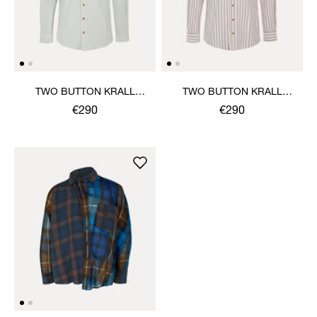
TWO BUTTON KRALL
TWO BUTTON KRALL
SHIRT
SHIRT
€290
€290