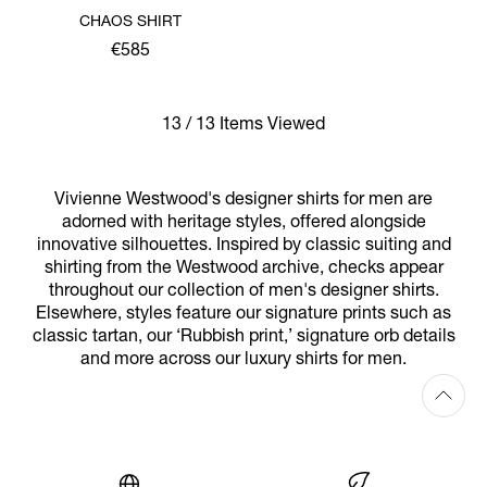
CHAOS SHIRT
€585
13 / 13 Items Viewed
Vivienne Westwood's designer shirts for men are
adorned with heritage styles, offered alongside
innovative silhouettes. Inspired by classic suiting and
shirting from the Westwood archive, checks appear
throughout our collection of men's designer shirts.
Elsewhere, styles feature our signature prints such as
classic tartan, our ‘Rubbish print,’ signature orb details
and more across our luxury shirts for men.