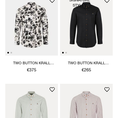
SIGNATURE
STYLES
TWO BUTTON KRALL
TWO BUTTON KRALL
SHIRT
SHIRT
€375
€265