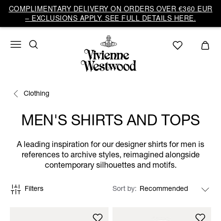
COMPLIMENTARY DELIVERY ON ORDERS OVER €360 EUR
– EXCLUSIONS APPLY. SEE FULL DETAILS HERE.
Clothing
MEN'S SHIRTS AND TOPS
A leading inspiration for our designer shirts for men is
references to archive styles, reimagined alongside
contemporary silhouettes and motifs.
Filters
Sort by