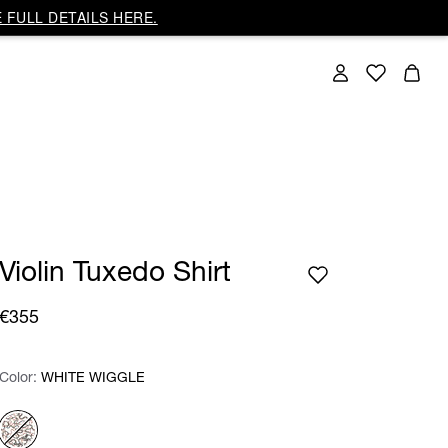
 FULL DETAILS HERE.
Violin Tuxedo Shirt
€355
Color:
Color:
Please select
WHITE WIGGLE