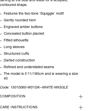
darting at the bust and waist for a sculpted,
contoured shape.
Features the two-tone 'Squiggle' motif
Gently rounded hem
Engraved amber buttons
Concealed button placket
Fitted silhouette
Long sleeves
Structured cuffs
Darted construction
Refined and understated seams
The model is 5'11/180cm and is wearing a size
40
Code:
15010060-W01GK--WHITE-WIGGLE
COMPOSITION
CARE INSTRUCTIONS