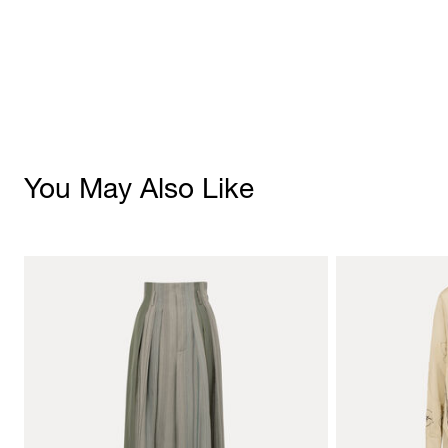
You May Also Like