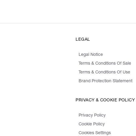
LEGAL
Legal Notice
Terms & Conditions Of Sale
Terms & Conditions Of Use
Brand Protection Statement
PRIVACY & COOKIE POLICY
Privacy Policy
Cookie Policy
Cookies Settings