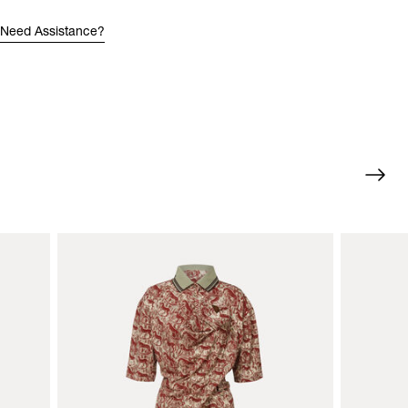
Need Assistance?