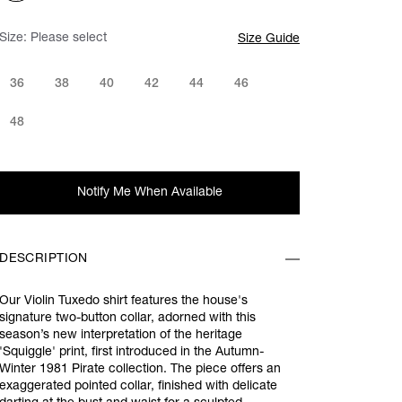
Size:
Please select
Size Guide
36
38
40
42
44
46
48
Notify Me When Available
DESCRIPTION
Our Violin Tuxedo shirt features the house's
signature two-button collar, adorned with this
season’s new interpretation of the heritage
'Squiggle' print, first introduced in the Autumn-
Winter 1981 Pirate collection. The piece offers an
exaggerated pointed collar, finished with delicate