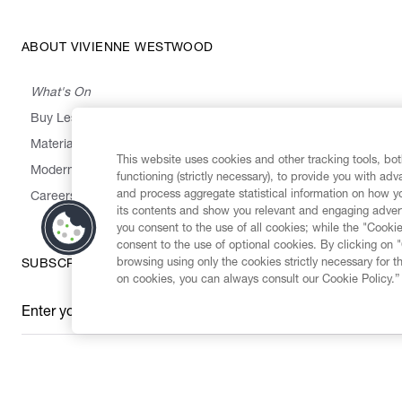
ABOUT VIVIENNE WESTWOOD
What's On
Buy Less, Choose Well, Make It Last
,
,
,
&
Materials
Activism
Emissions
Supply
Heritage
This website uses cookies and other tracking tools, both
Modern Slavery Statement
functioning (strictly necessary), to provide you with ad
and process aggregate statistical information on how yo
Careers
its contents and show you relevant and engaging advert
you consent to the use of all cookies; while the "Cookie
consent to the use of optional cookies. By clicking on 
browsing using only the cookies strictly necessary for t
SUBSCRIBE TO OUR NEWSLETTER
on cookies, you can always consult our Cookie Policy.”
Enter your email
*
Secure Checkout