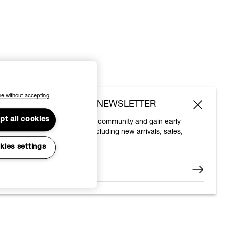
e without accepting
SUBSCRIBE TO OUR NEWSLETTER
pt all cookies
Join the Vivienne Westwood community and gain early
access to our latest news including new arrivals, sales,
shows and events.
kies settings
Enter your email
*
© 2026 Vivienne Westwood