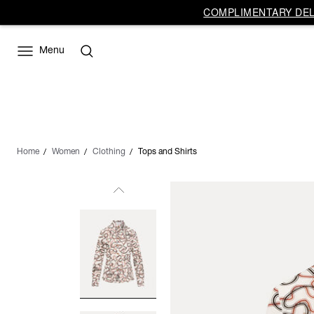
COMPLIMENTARY DELI
Menu
Home
Women
Clothing
Tops and Shirts