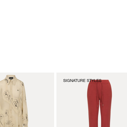
SIGNATURE STYLES