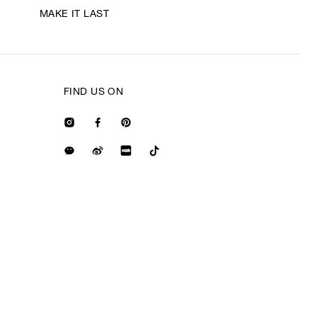
MAKE IT LAST
FIND US ON