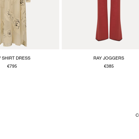
 SHIRT DRESS
RAY JOGGERS
€795
€385
C