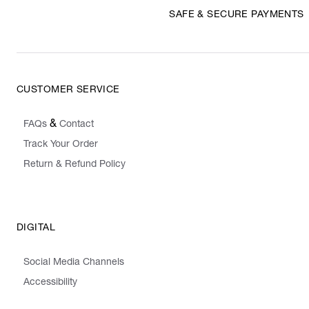
SAFE & SECURE PAYMENTS
CUSTOMER SERVICE
&
FAQs
Contact
Track Your Order
Return & Refund Policy
DIGITAL
Social Media Channels
Accessibility