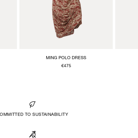
MING POLO DRESS
€475
OMMITTED TO SUSTAINABILITY