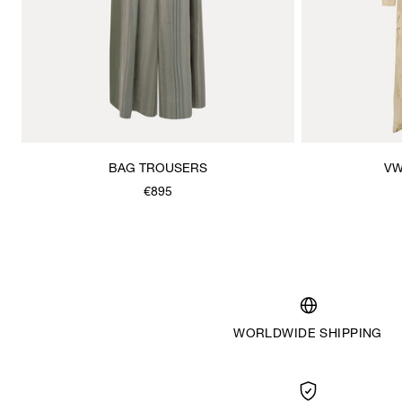
BAG TROUSERS
VW
€895
WORLDWIDE SHIPPING