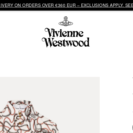
VERY ON ORDERS OVER €360 EUR – EXCLUSIONS APPLY. SEE