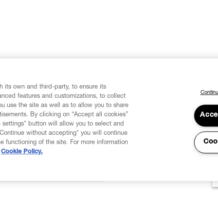
 its own and third-party, to ensure its
Continu
vanced features and customizations, to collect
u use the site as well as to allow you to share
isements. By clicking on “Accept all cookies”
Acce
 settings" button will allow you to select and
"Continue without accepting" you will continue
Coo
he functioning of the site. For more information
Cookie Policy.