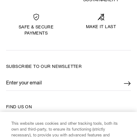
SUSTAINABILITY
MAKE IT LAST
SAFE & SECURE
PAYMENTS
SUBSCRIBE TO OUR NEWSLETTER
Enter your email
*
FIND US ON
This website uses cookies and other tracking tools, both its
own and third-party, to ensure its functioning (strictly
necessary), to provide you with advanced features and