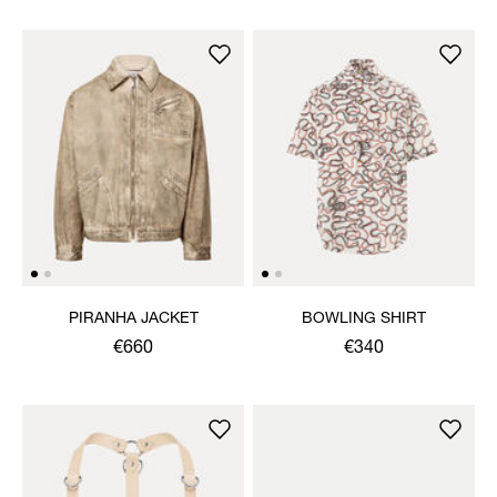
PIRANHA JACKET
BOWLING SHIRT
€660
€340