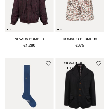
NEVADA BOMBER
ROMARIO BERMUDA
SHORTS
€1,280
€375
SIGNATURE
STYLES