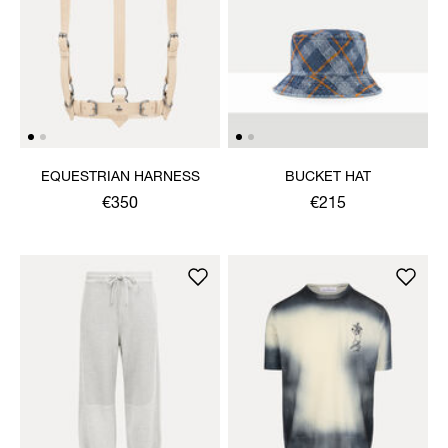
EQUESTRIAN HARNESS
BUCKET HAT
€350
€215