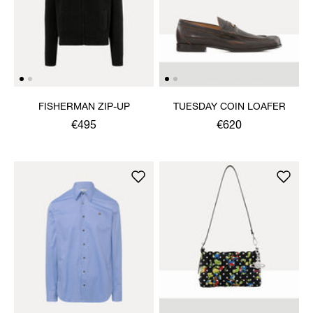
FISHERMAN ZIP-UP
TUESDAY COIN LOAFER
€495
€620