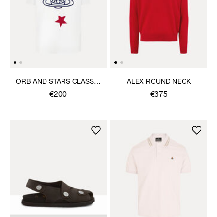
ORB AND STARS CLASSIC
ALEX ROUND NECK
T-SHIRT
€200
€375