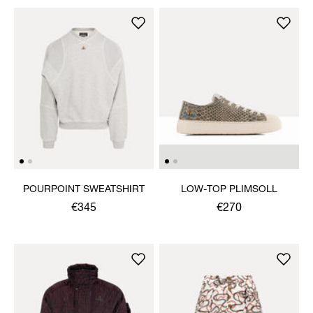
POURPOINT SWEATSHIRT
LOW-TOP PLIMSOLL
€345
€270