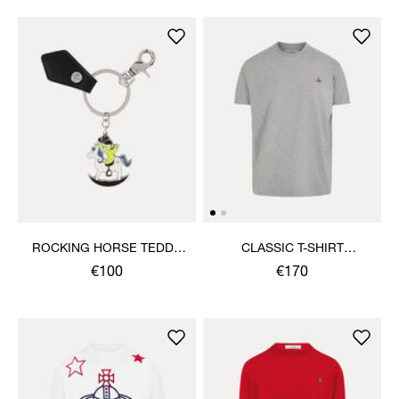
ROCKING HORSE TEDDY
CLASSIC T-SHIRT
KEYRING
MULTICOLOUR ORB
€100
€170