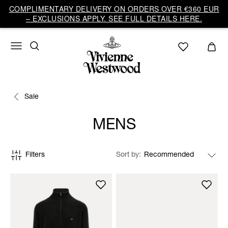
COMPLIMENTARY DELIVERY ON ORDERS OVER €360 EUR
– EXCLUSIONS APPLY. SEE FULL DETAILS HERE.
Sale
MENS
Filters
Sort by