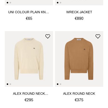
UNI COLOUR PLAIN KNEE
WRECK JACKET
HIGH SOCKS
€65
€890
ALEX ROUND NECK
ALEX ROUND NECK
SWEATER
€295
€375