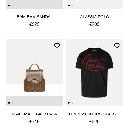
BAM BAM SANDAL
CLASSIC POLO
€325
€205
MAX SMALL BACKPACK
OPEN 24 HOURS CLASSIC
T-SHIRT
€710
€220