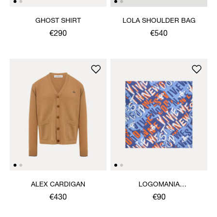
GHOST SHIRT
LOLA SHOULDER BAG
€290
€540
ALEX CARDIGAN
LOGOMANIA
HANDKERCHIEF
€430
€90