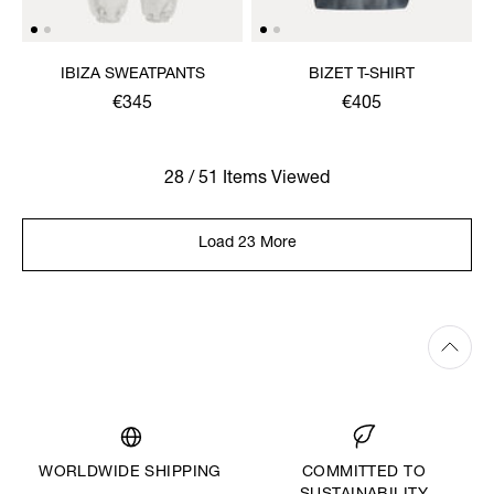
IBIZA SWEATPANTS
BIZET T-SHIRT
€345
€405
28 / 51 Items Viewed
Load 23 More
WORLDWIDE SHIPPING
COMMITTED TO