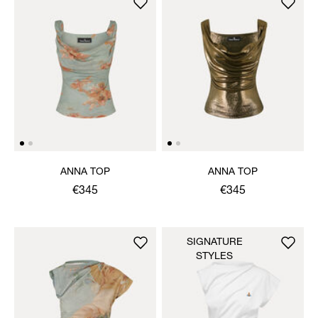
ANNA TOP
ANNA TOP
€345
€345
SIGNATURE
STYLES