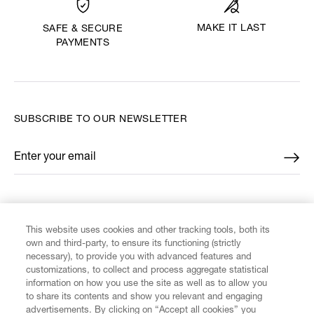
MAKE IT LAST
SAFE & SECURE
PAYMENTS
SUBSCRIBE TO OUR NEWSLETTER
Enter your email
*
FIND US ON
This website uses cookies and other tracking tools, both its
own and third-party, to ensure its functioning (strictly
necessary), to provide you with advanced features and
customizations, to collect and process aggregate statistical
information on how you use the site as well as to allow you
to share its contents and show you relevant and engaging
CUSTOMER SERVICE
advertisements. By clicking on “Accept all cookies” you