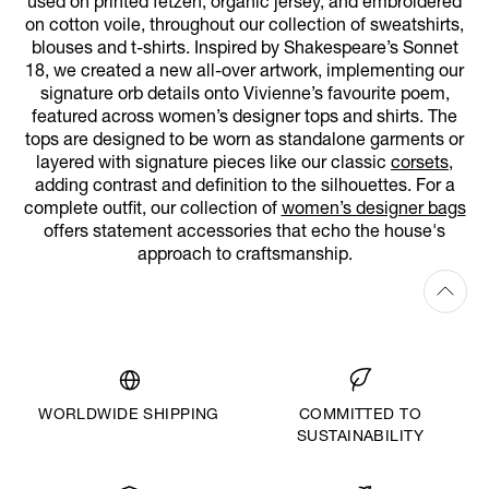
used on printed fetzen, organic jersey, and embroidered
on cotton voile, throughout our collection of sweatshirts,
blouses and t-shirts. Inspired by Shakespeare’s Sonnet
18, we created a new all-over artwork, implementing our
signature orb details onto Vivienne’s favourite poem,
featured across women’s designer tops and shirts. The
tops are designed to be worn as standalone garments or
layered with signature pieces like our classic
corsets
,
adding contrast and definition to the silhouettes. For a
complete outfit, our collection of
women’s designer bags
offers statement accessories that echo the house's
approach to craftsmanship.
WORLDWIDE SHIPPING
COMMITTED TO
SUSTAINABILITY