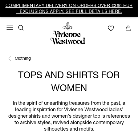
COMPLIMENTARY DELIVERY ON ORDERS OVER €360 EUR
– EXCLUSIONS APPLY. SEE FULL DETAILS HERE.
Clothing
TOPS AND SHIRTS FOR
WOMEN
In the spirit of unearthing treasures from the past, a
leading inspiration for Vivienne Westwood ladies’
designer shirts and women's designer top is references
to archive styles, revived alongside contemporary
silhouettes and motifs.