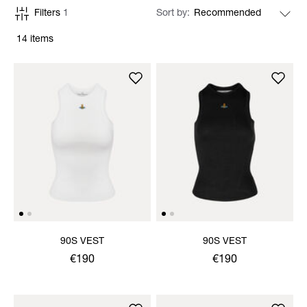
Filters
1
Sort by
14 items
90S VEST
90S VEST
€190
€190