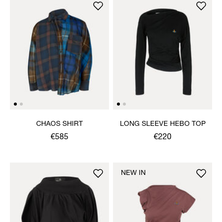
CHAOS SHIRT
LONG SLEEVE HEBO TOP
€585
€220
NEW IN