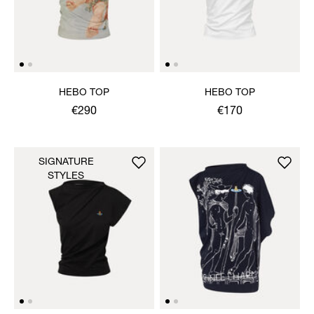
HEBO TOP
HEBO TOP
€290
€170
SIGNATURE
STYLES