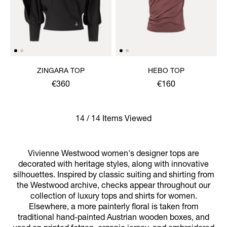
ZINGARA TOP
HEBO TOP
€360
€160
14 / 14 Items Viewed
Vivienne Westwood women's designer tops are
decorated with heritage styles, along with innovative
silhouettes. Inspired by classic suiting and shirting from
the Westwood archive, checks appear throughout our
collection of luxury tops and shirts for women.
Elsewhere, a more painterly floral is taken from
traditional hand-painted Austrian wooden boxes, and