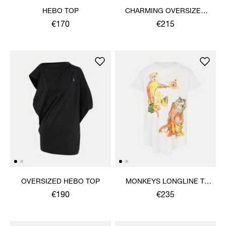
HEBO TOP
CHARMING OVERSIZED
HEBO TOP
€170
€215
OVERSIZED HEBO TOP
MONKEYS LONGLINE T-
SHIRT
€190
€235