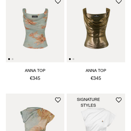
ANNA TOP
ANNA TOP
€345
€345
SIGNATURE
STYLES