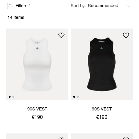
Filters
1
Sort by
14 items
90S VEST
90S VEST
€190
€190