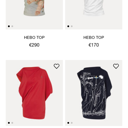
HEBO TOP
HEBO TOP
€290
€170