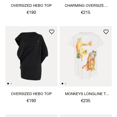
OVERSIZED HEBO TOP
CHARMING OVERSIZED
HEBO TOP
€190
€215
OVERSIZED HEBO TOP
MONKEYS LONGLINE T-
SHIRT
€190
€235