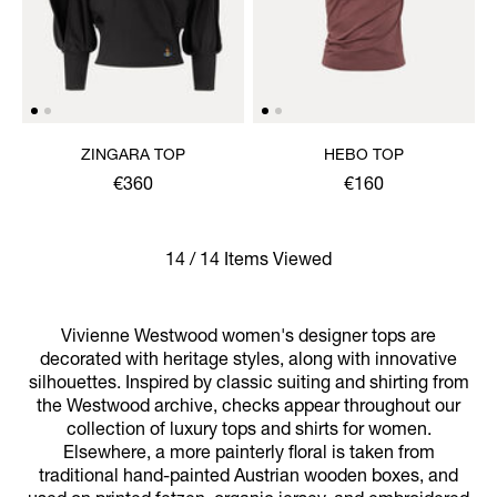
ZINGARA TOP
HEBO TOP
€360
€160
14 / 14 Items Viewed
Vivienne Westwood women's designer tops are
decorated with heritage styles, along with innovative
silhouettes. Inspired by classic suiting and shirting from
the Westwood archive, checks appear throughout our
collection of luxury tops and shirts for women.
Elsewhere, a more painterly floral is taken from
traditional hand-painted Austrian wooden boxes, and