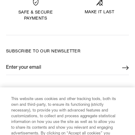
MAKE IT LAST
SAFE & SECURE
PAYMENTS
SUBSCRIBE TO OUR NEWSLETTER
Enter your email
*
FIND US ON
This website uses cookies and other tracking tools, both its
own and third-party, to ensure its functioning (strictly
necessary), to provide you with advanced features and
customizations, to collect and process aggregate statistical
information on how you use the site as well as to allow you
to share its contents and show you relevant and engaging
CUSTOMER SERVICE
advertisements. By clicking on “Accept all cookies” you