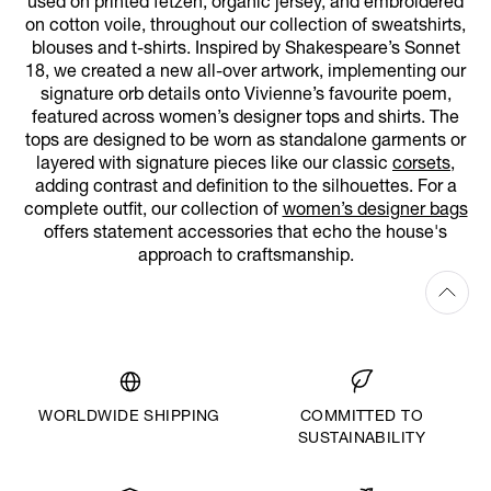
used on printed fetzen, organic jersey, and embroidered
on cotton voile, throughout our collection of sweatshirts,
blouses and t-shirts. Inspired by Shakespeare’s Sonnet
18, we created a new all-over artwork, implementing our
signature orb details onto Vivienne’s favourite poem,
featured across women’s designer tops and shirts. The
tops are designed to be worn as standalone garments or
layered with signature pieces like our classic
corsets
,
adding contrast and definition to the silhouettes. For a
complete outfit, our collection of
women’s designer bags
offers statement accessories that echo the house's
approach to craftsmanship.
WORLDWIDE SHIPPING
COMMITTED TO
SUSTAINABILITY