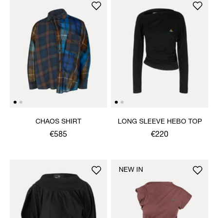
CHAOS SHIRT
LONG SLEEVE HEBO TOP
€585
€220
NEW IN