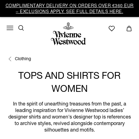
COMPLIMENTARY DELIVERY ON ORDERS OVER €360 EUR
– EXCLUSIONS APPLY. SEE FULL DETAILS HERE.
Clothing
TOPS AND SHIRTS FOR
WOMEN
In the spirit of unearthing treasures from the past, a
leading inspiration for Vivienne Westwood ladies’
designer shirts and women's designer top is references
to archive styles, revived alongside contemporary
silhouettes and motifs.