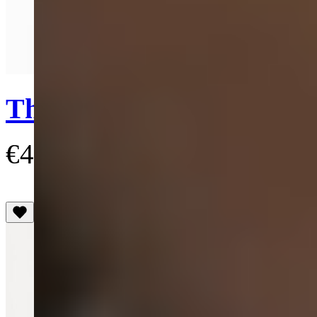
Quick View
Three Row Pearl Drop C
€435
(3.4)