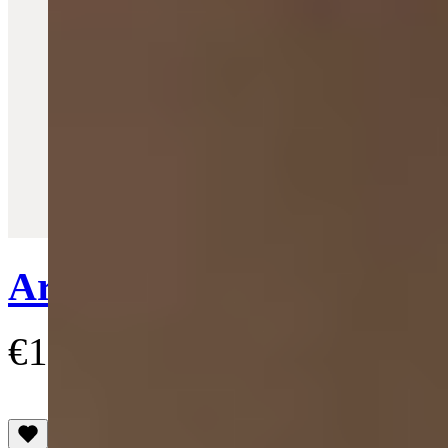
Quick View
Ariella Bracelet
€145
(4.4)