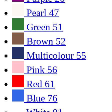
Pearl
47
Green
51
Brown
52
Multicolour
55
Pink
56
Red
61
Blue
76