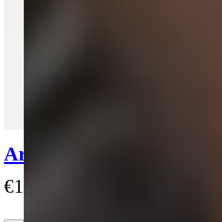
Quick View
Ariella Earrings
€150
(5)