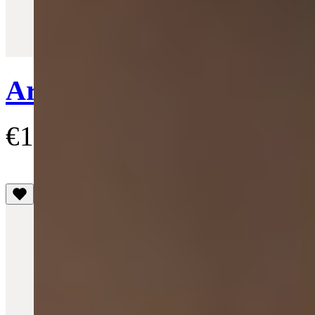
Quick View
Ariella Pendant Necklace
€155
(5)