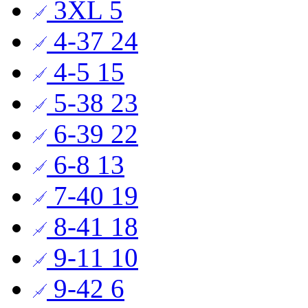
3XL
5
4-37
24
4-5
15
5-38
23
6-39
22
6-8
13
7-40
19
8-41
18
9-11
10
9-42
6