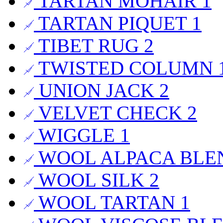
TARTAN MOHAIR
1
TARTAN PIQUET
1
TIBET RUG
2
TWISTED COLUMN
UNION JACK
2
VELVET CHECK
2
WIGGLE
1
WOOL ALPACA BL
WOOL SILK
2
WOOL TARTAN
1