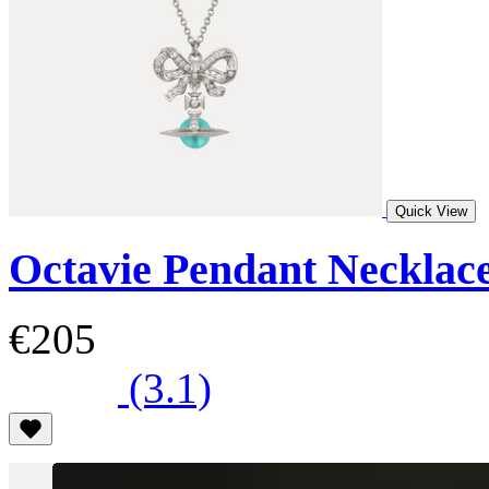
Quick View
Octavie Pendant Necklac
€205
(3.1)