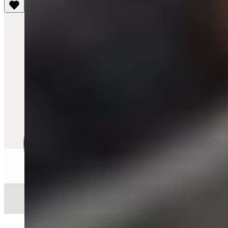
Quick View