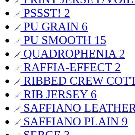
PSSST!
2
PU GRAIN
6
PU SMOOTH
15
QUADROPHENIA
2
RAFFIA-EFFECT
2
RIBBED CREW COT
RIB JERSEY
6
SAFFIANO LEATHE
SAFFIANO PLAIN
9
SERGE
3