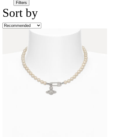
Filters
Sort by