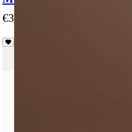
€300
(4.8)