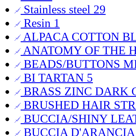
Stainless steel
29
Resin
1
ALPACA COTTON B
ANATOMY OF THE
BEADS/BUTTONS 
BI TARTAN
5
BRASS ZINC DARK 
BRUSHED HAIR STR
BUCCIA/SHINY LE
BUCCIA D'ARANCI