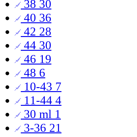
38
30
40
36
42
28
44
30
46
19
48
6
10-43
7
11-44
4
30 ml
1
3-36
21