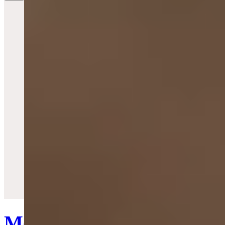
Quick View
Mother Orb Watch