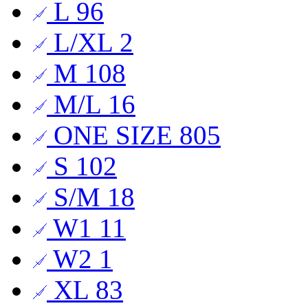
L
96
L/XL
2
M
108
M/L
16
ONE SIZE
805
S
102
S/M
18
W1
11
W2
1
XL
83