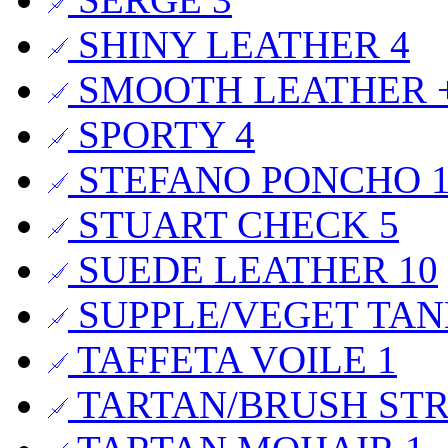
SHINY LEATHER
4
SMOOTH LEATHER +
SPORTY
4
STEFANO PONCHO
STUART CHECK
5
SUEDE LEATHER
10
SUPPLE/VEGET TA
TAFFETA VOILE
1
TARTAN/BRUSH ST