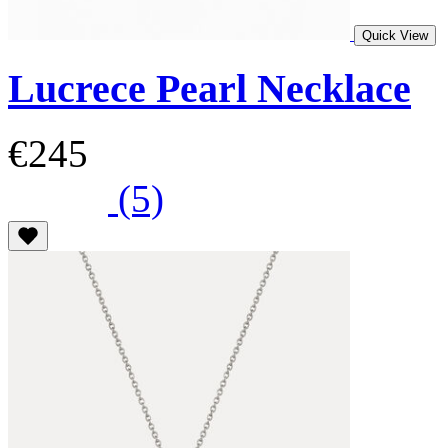
Quick View
Lucrece Pearl Necklace
€245
(5)