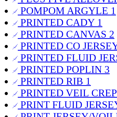
POMPOM ARGYLE
1
PRINTED CADY
1
PRINTED CANVAS
2
PRINTED CO JERSE
PRINTED FLUID JE
PRINTED POPLIN
3
PRINTED RIB
1
PRINTED VEIL CRE
PRINT FLUID JERS
PRINT JERSEY/VOI