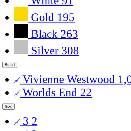
White
91
Gold
195
Black
263
Silver
308
Brand
Vivienne Westwood
1,
Worlds End
22
Size
3
2