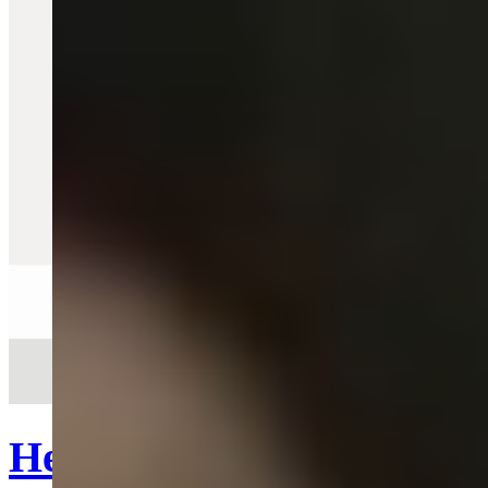
Quick View
Heart Lighter