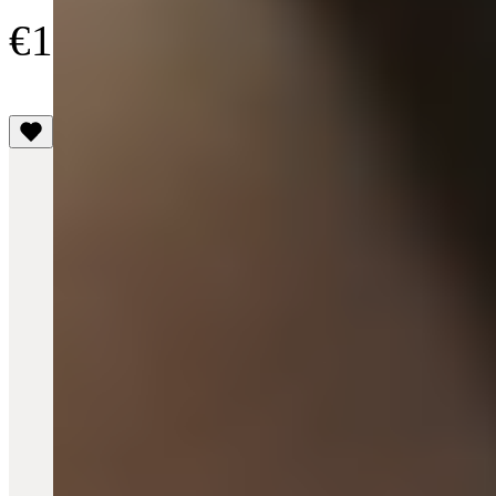
€125
(4.1)