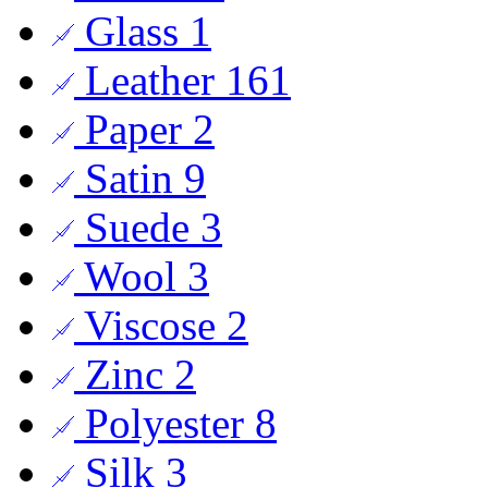
Glass
1
Leather
161
Paper
2
Satin
9
Suede
3
Wool
3
Viscose
2
Zinc
2
Polyester
8
Silk
3