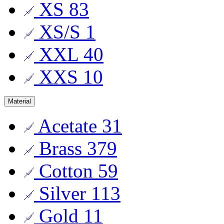
XS
83
XS/S
1
XXL
40
XXS
10
Material
Acetate
31
Brass
379
Cotton
59
Silver
113
Gold
11