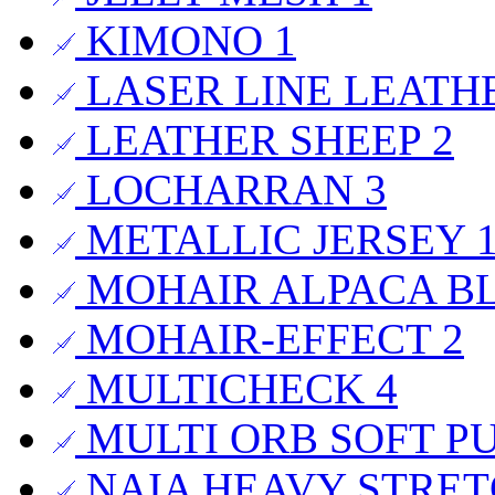
KIMONO
1
LASER LINE LEAT
LEATHER SHEEP
2
LOCHARRAN
3
METALLIC JERSEY
MOHAIR ALPACA B
MOHAIR-EFFECT
2
MULTICHECK
4
MULTI ORB SOFT P
NAIA HEAVY STRET