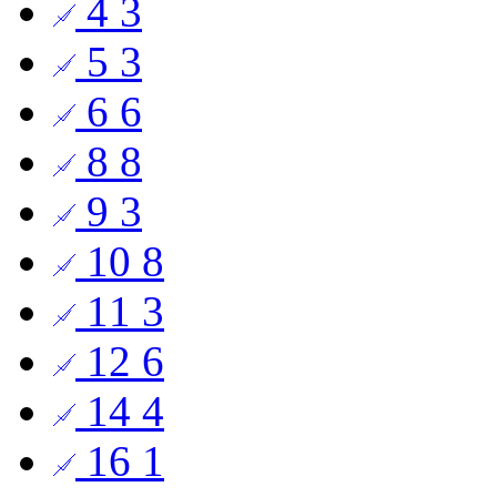
4
3
5
3
6
6
8
8
9
3
10
8
11
3
12
6
14
4
16
1