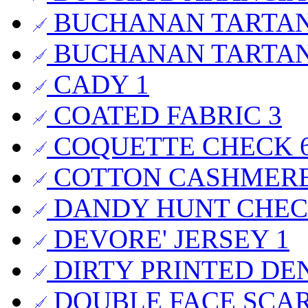
BUCHANAN TARTA
BUCHANAN TARTA
CADY
1
COATED FABRIC
3
COQUETTE CHECK
COTTON CASHMER
DANDY HUNT CHE
DEVORE' JERSEY
1
DIRTY PRINTED DE
DOUBLE FACE SCA