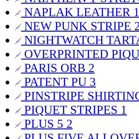
NAPLAK LEATHER
NEW PUNK STRIPE
NIGHTWATCH TAR
OVERPRINTED PIQ
PARIS ORB
2
PATENT PU
3
PINSTRIPE SHIRTI
PIQUET STRIPES
1
PLUS 5
2
PLUS FIVE ALLOVE