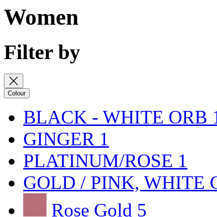
Women
Filter by
Colour
BLACK - WHITE ORB
GINGER
1
PLATINUM/ROSE
1
GOLD / PINK, WHITE
Rose Gold
5