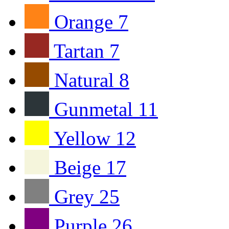
Orange
7
Tartan
7
Natural
8
Gunmetal
11
Yellow
12
Beige
17
Grey
25
Purple
26