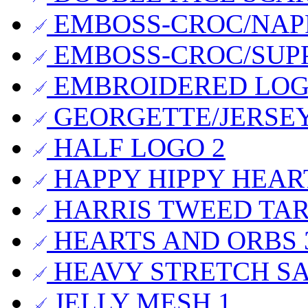
EMBOSS-CROC/NAP
EMBOSS-CROC/SUP
EMBROIDERED LO
GEORGETTE/JERSE
HALF LOGO
2
HAPPY HIPPY HEA
HARRIS TWEED TA
HEARTS AND ORBS
HEAVY STRETCH S
JELLY MESH
1