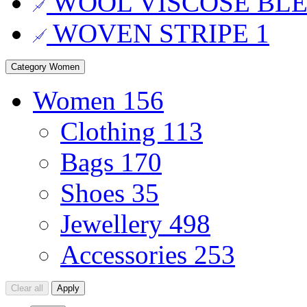
WOOL VISCOSE BL
WOVEN STRIPE
1
Category
Women
Women
156
Clothing
113
Bags
170
Shoes
35
Jewellery
498
Accessories
253
Clear all
Apply