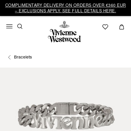
COMPLIMENTARY DELIVERY ON ORDERS OVER €360 EUR
– EXCLUSIONS APPLY. SEE FULL DETAILS HERE.
Bracelets