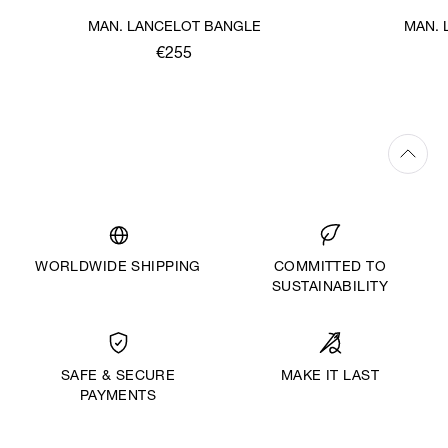
MAN. LANCELOT BANGLE
MAN. 
€255
WORLDWIDE SHIPPING
COMMITTED TO
SUSTAINABILITY
MAKE IT LAST
SAFE & SECURE
PAYMENTS