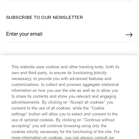
SUBSCRIBE TO OUR NEWSLETTER
Enter your email
*
FIND US ON
This website uses cookies and other tracking tools, both its
own and third-party, to ensure its functioning (strictly
necessary), to provide you with advanced features and
customizations, to collect and process aggregate statistical
information on how you use the site as well as to allow you
CUSTOMER SERVICE
to share its contents and show you relevant and engaging
advertisements. By clicking on “Accept all cookies” you
consent to the use of all cookies; while the "Cookie
LEGAL
settings" button will allow you to select and consent to the
use of optional cookies. By clicking on "Continue without
accepting" you will continue browsing using only the
DIGITAL
cookies strictly necessary for the functioning of the site. For
more information on cookies, you can always consult our