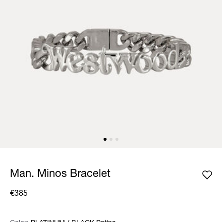
Man. Minos Bracelet
€385