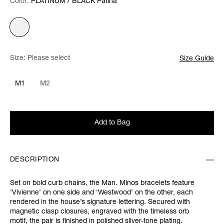
Color:
Color:
Please select
PLATINUM / BLACK Patina
Size:
Please select
Size Guide
M1
M2
Add to Bag
DESCRIPTION
Set on bold curb chains, the Man. Minos bracelets feature
‘Vivienne’ on one side and ‘Westwood’ on the other, each
rendered in the house’s signature lettering. Secured with
magnetic clasp closures, engraved with the timeless orb
motif, the pair is finished in polished silver-tone plating.