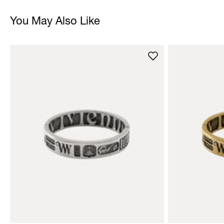
You May Also Like