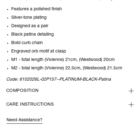
Features a polished finish
Silver-tone plating
Designed as a pair
Black patina detailing
Bold curb chain
Engraved orb motif at clasp
M1 - total length (Vivienne) 21cm, (Westwood) 20cm
M2 - total length (Vivienne) 22.5cm, (Westwood) 21.5cm
Code:
6102026L-02P157--PLATINUM-BLACK-Patina
COMPOSITION
CARE INSTRUCTIONS
Need Assistance?