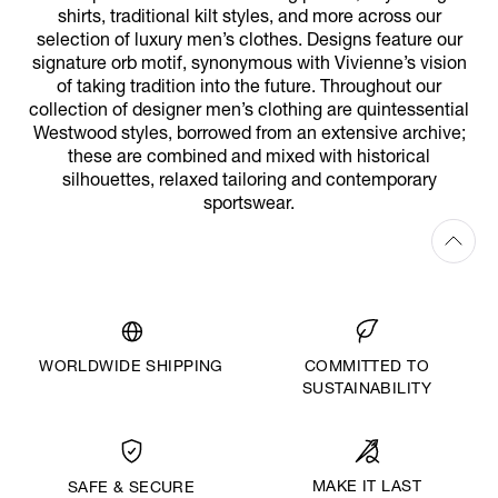
shirts, traditional kilt styles, and more across our
selection of luxury men’s clothes. Designs feature our
signature orb motif, synonymous with Vivienne’s vision
of taking tradition into the future. Throughout our
collection of designer men’s clothing are quintessential
Westwood styles, borrowed from an extensive archive;
these are combined and mixed with historical
silhouettes, relaxed tailoring and contemporary
sportswear.
WORLDWIDE SHIPPING
COMMITTED TO
SUSTAINABILITY
MAKE IT LAST
SAFE & SECURE