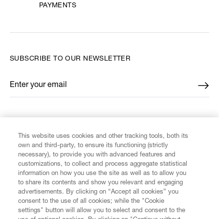
PAYMENTS
SUBSCRIBE TO OUR NEWSLETTER
Enter your email
*
FIND US ON
This website uses cookies and other tracking tools, both its
own and third-party, to ensure its functioning (strictly
necessary), to provide you with advanced features and
customizations, to collect and process aggregate statistical
information on how you use the site as well as to allow you
CUSTOMER SERVICE
to share its contents and show you relevant and engaging
advertisements. By clicking on “Accept all cookies” you
consent to the use of all cookies; while the "Cookie
LEGAL
settings" button will allow you to select and consent to the