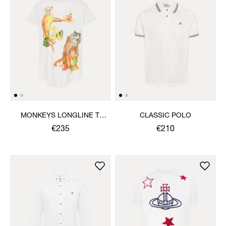
MONKEYS LONGLINE T-
CLASSIC POLO
SHIRT
€235
€210