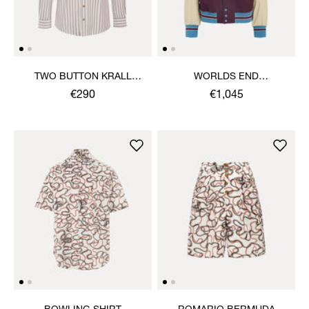
TWO BUTTON KRALL
WORLDS END
SHIRT
LETTERMAN JACKET
€290
€1,045