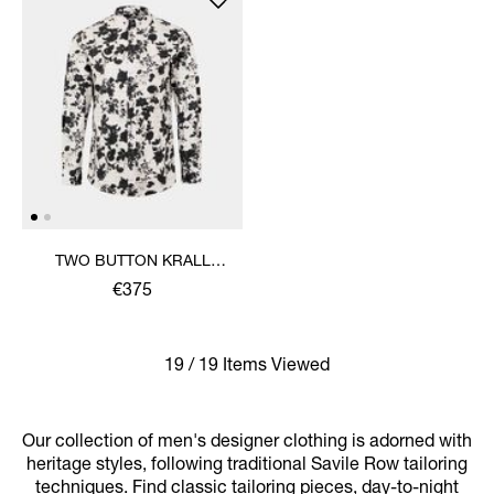
TWO BUTTON KRALL
SHIRT
€375
19 / 19 Items Viewed
Our collection of men's designer clothing is adorned with
heritage styles, following traditional Savile Row tailoring
techniques. Find classic tailoring pieces, day-to-night