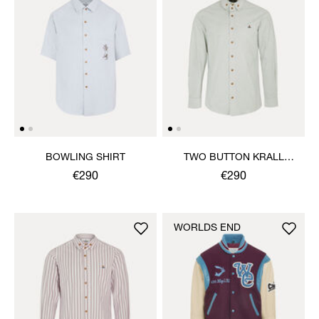
BOWLING SHIRT
TWO BUTTON KRALL
SHIRT
€290
€290
WORLDS END