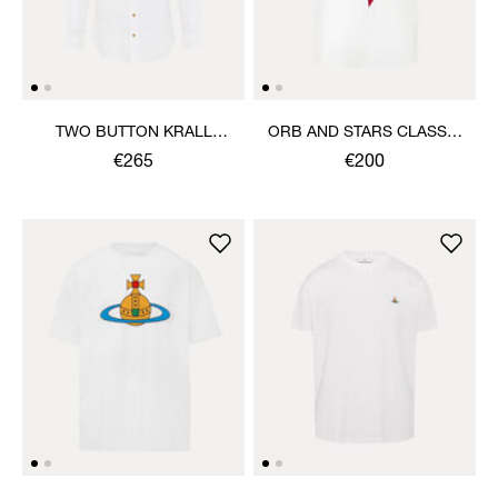
TWO BUTTON KRALL
ORB AND STARS CLASSIC
SHIRT
T-SHIRT
€265
€200