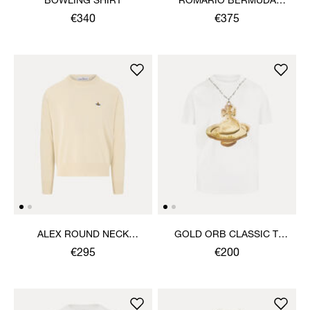
BOWLING SHIRT
ROMARIO BERMUDA
SHORTS
€340
€375
ALEX ROUND NECK
GOLD ORB CLASSIC T-
SWEATER
SHIRT
€295
€200