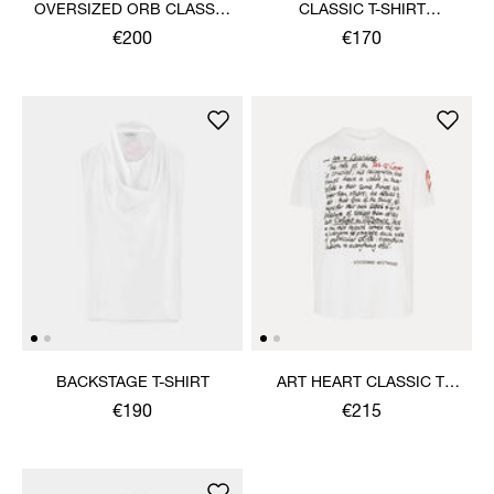
OVERSIZED ORB CLASSIC
CLASSIC T-SHIRT
T-SHIRT
MULTICOLOUR ORB
€200
€170
BACKSTAGE T-SHIRT
ART HEART CLASSIC T-
SHIRT
€190
€215