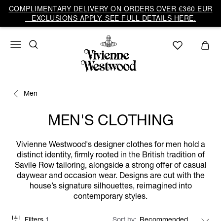
COMPLIMENTARY DELIVERY ON ORDERS OVER €360 EUR
– EXCLUSIONS APPLY. SEE FULL DETAILS HERE.
Men
MEN'S CLOTHING
Vivienne Westwood's designer clothes for men hold a
distinct identity, firmly rooted in the British tradition of
Savile Row tailoring, alongside a strong offer of casual
daywear and occasion wear. Designs are cut with the
house’s signature silhouettes, reimagined into
contemporary styles.
Filters
1
Sort by