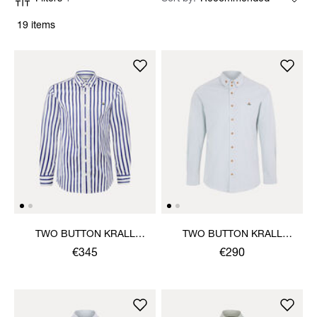
19 items
TWO BUTTON KRALL
TWO BUTTON KRALL
SHIRT
SHIRT
€345
€290