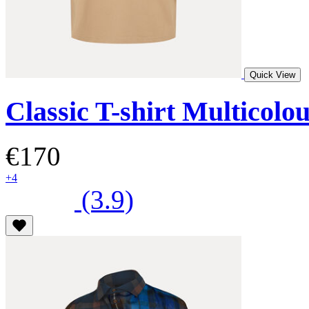
Quick View
Classic T-shirt Multicolo
€170
+4
(3.9)