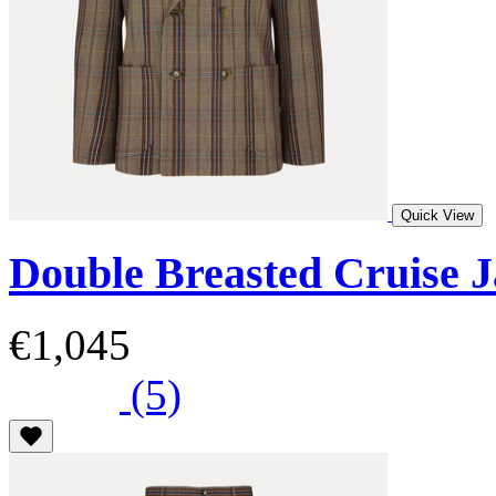
Quick View
Double Breasted Cruise J
€1,045
(5)