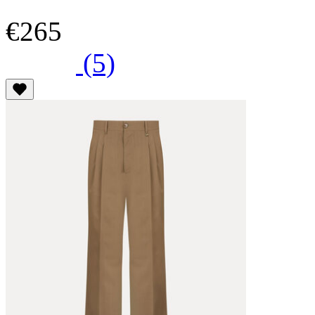
€265
(5)