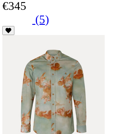
€345
(5)