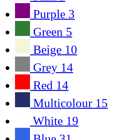
Purple
3
Green
5
Beige
10
Grey
14
Red
14
Multicolour
15
White
19
Blue
31