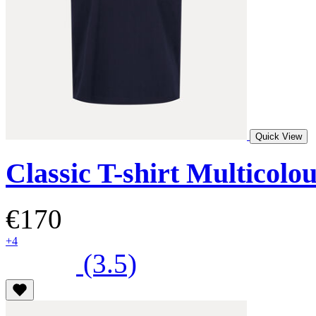
Quick View
Classic T-shirt Multicolo
€170
+4
(3.5)