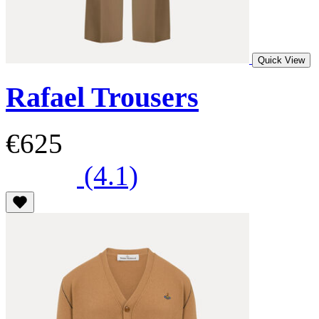
Quick View
Rafael Trousers
€625
(4.1)