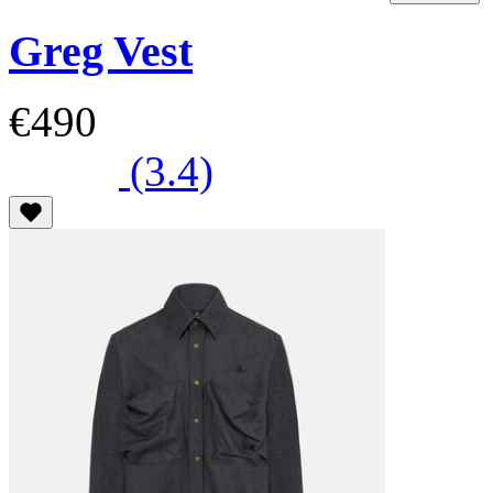
Greg Vest
€490
(3.4)