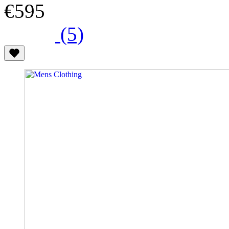
€595
(5)