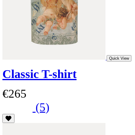
Quick View
Classic T-shirt
€265
(5)