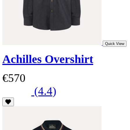
Quick View
Achilles Overshirt
€570
(4.4)