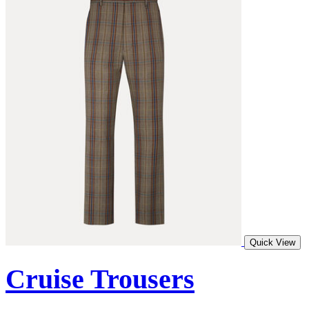
Quick View
Cruise Trousers