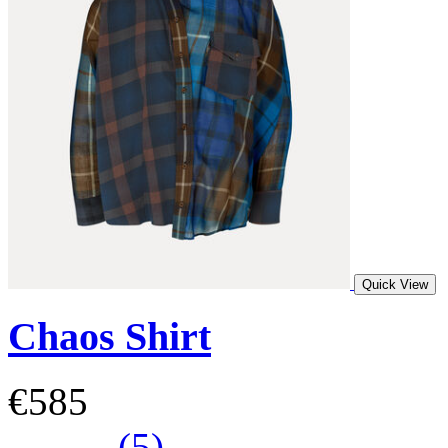
Quick View
Chaos Shirt
€585
(5)