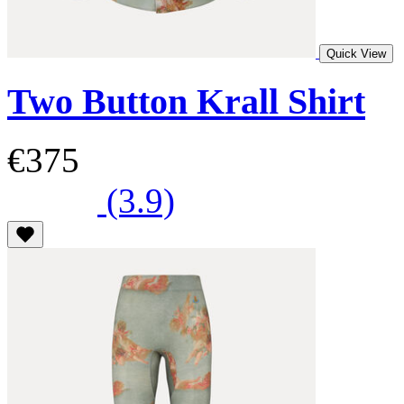
Quick View
Two Button Krall Shirt
€375
(3.9)