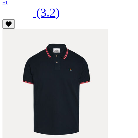
+1
(3.2)