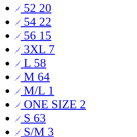
52
20
54
22
56
15
3XL
7
L
58
M
64
M/L
1
ONE SIZE
2
S
63
S/M
3