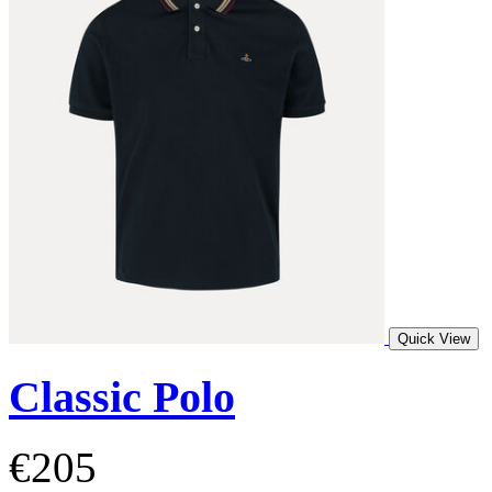
Quick View
Classic Polo
€205