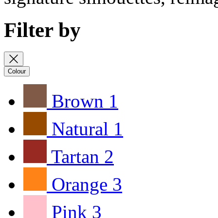
Filter by
Colour
Brown
1
Natural
1
Tartan
2
Orange
3
Pink
3