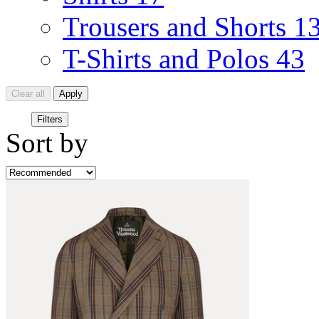
Trousers and Shorts
1
T-Shirts and Polos
43
Clear all
Apply
Filters
Sort by