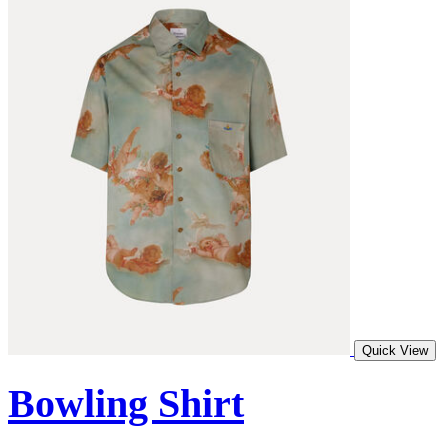
Quick View
Bowling Shirt