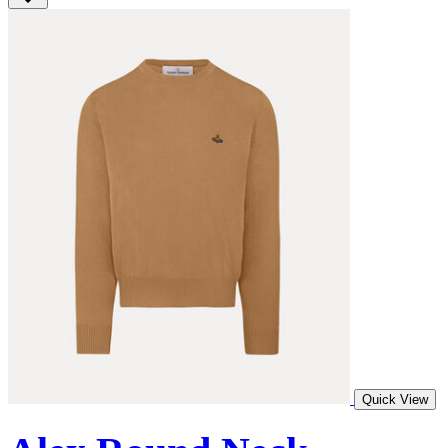
Quick View