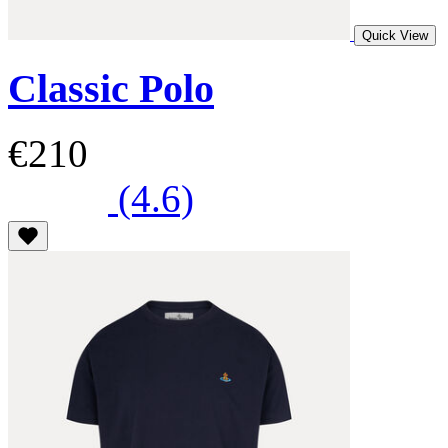
Quick View
Classic Polo
€210
(4.6)