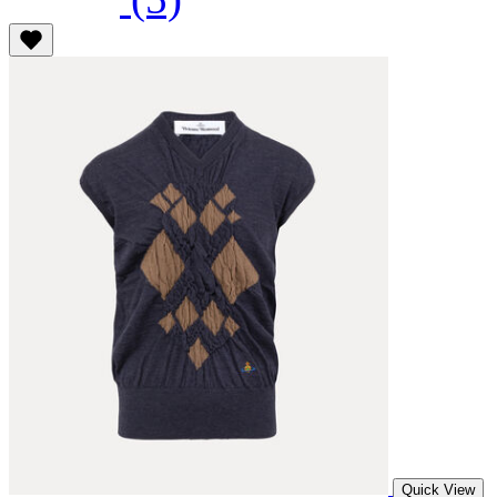
Quick View