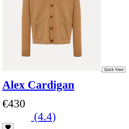
Quick View
Alex Cardigan
€430
(4.4)