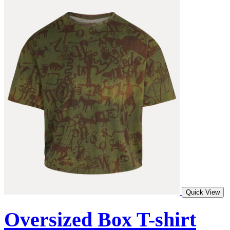
Quick View
Oversized Box T-shirt