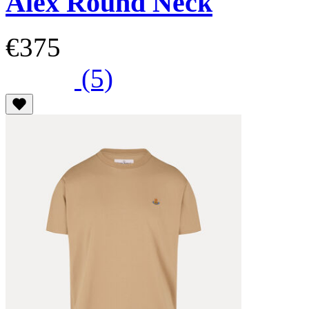
Alex Round Neck
€375
(5)