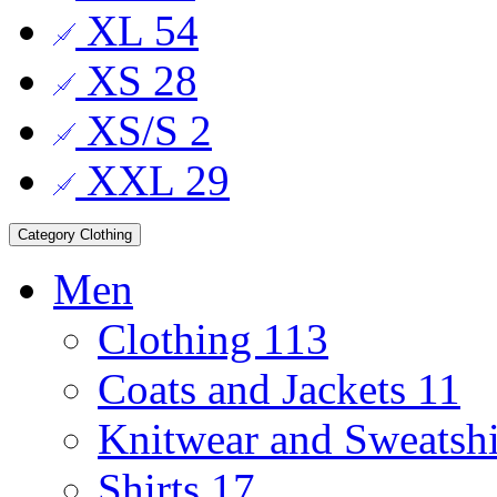
XL
54
XS
28
XS/S
2
XXL
29
Category
Clothing
Men
Clothing
113
Coats and Jackets
11
Knitwear and Sweatsh
Shirts
17