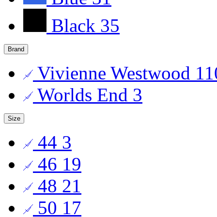
Black
35
Brand
Vivienne Westwood
11
Worlds End
3
Size
44
3
46
19
48
21
50
17