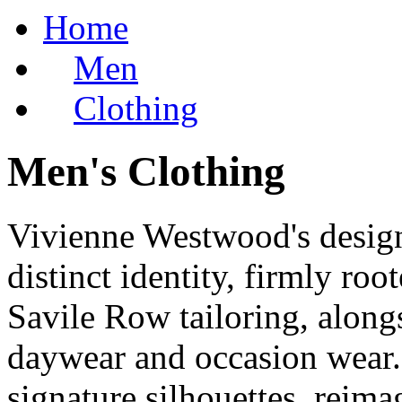
Home
Men
Clothing
Men's Clothing
Vivienne Westwood's design
distinct identity, firmly root
Savile Row tailoring, alongs
daywear and occasion wear. 
signature silhouettes, reima