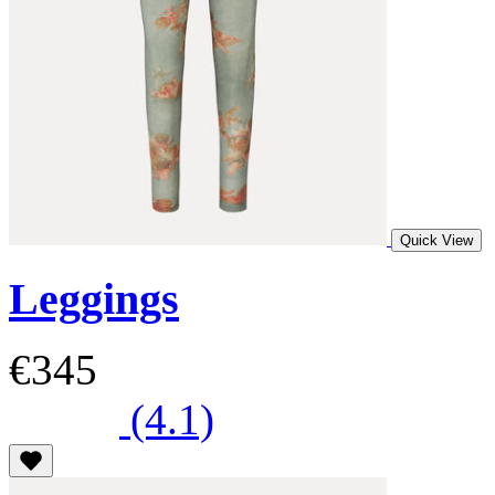
Quick View
Leggings
€345
(4.1)