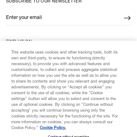
SUBSCRIBE TO OUR NEWSLETTER
Enter your email
*
FIND US ON
This website uses cookies and other tracking tools, both its
own and third-party, to ensure its functioning (strictly
necessary), to provide you with advanced features and
customizations, to collect and process aggregate statistical
information on how you use the site as well as to allow you
CUSTOMER SERVICE
to share its contents and show you relevant and engaging
advertisements. By clicking on “Accept all cookies” you
consent to the use of all cookies; while the "Cookie
LEGAL
settings" button will allow you to select and consent to the
use of optional cookies. By clicking on "Continue without
accepting" you will continue browsing using only the
DIGITAL
cookies strictly necessary for the functioning of the site. For
more information on cookies, you can always consult our
Cookie Policy.”
Cookie Policy.
POLICY