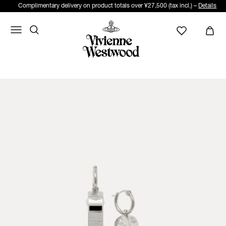
Complimentary delivery on product totals over ¥27,500 (tax incl.) –
Details