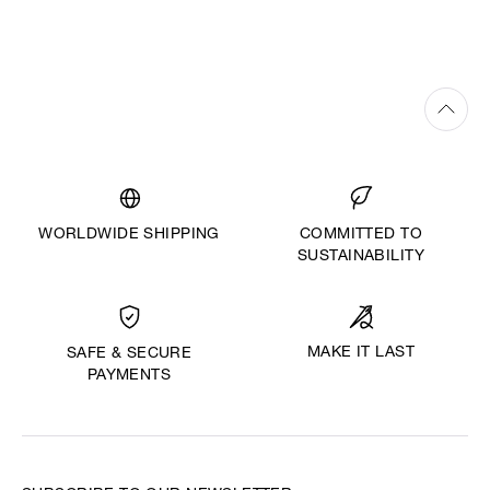
WORLDWIDE SHIPPING
COMMITTED TO
SUSTAINABILITY
MAKE IT LAST
SAFE & SECURE
PAYMENTS