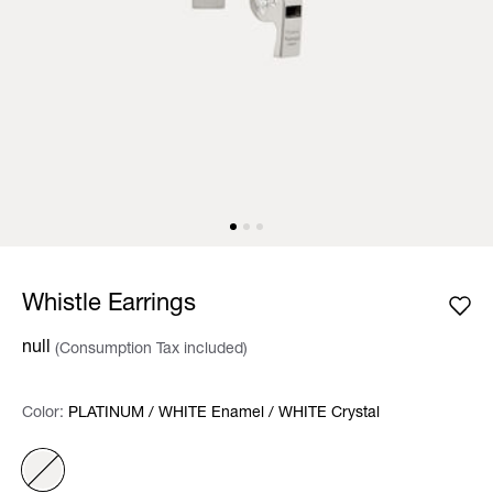
Whistle Earrings
null
(Consumption Tax included)
Color:
Color:
Please select
PLATINUM / WHITE Enamel / WHITE Crystal