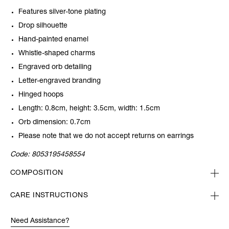
Features silver-tone plating
Drop silhouette
Hand-painted enamel
Whistle-shaped charms
Engraved orb detailing
Letter-engraved branding
Hinged hoops
Length: 0.8cm, height: 3.5cm, width: 1.5cm
Orb dimension: 0.7cm
Please note that we do not accept returns on earrings
Code:
8053195458554
COMPOSITION
CARE INSTRUCTIONS
Need Assistance?