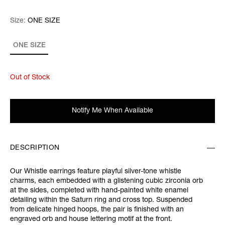
Size:
Size:
Please select
ONE SIZE
ONE SIZE
Out of Stock
Notify Me When Available
DESCRIPTION
Our Whistle earrings feature playful silver-tone whistle
charms, each embedded with a glistening cubic zirconia orb
at the sides, completed with hand-painted white enamel
detailing within the Saturn ring and cross top. Suspended
from delicate hinged hoops, the pair is finished with an
engraved orb and house lettering motif at the front.