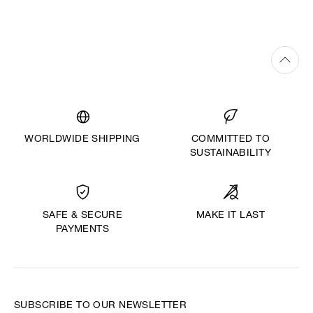
WORLDWIDE SHIPPING
COMMITTED TO
SUSTAINABILITY
MAKE IT LAST
SAFE & SECURE
PAYMENTS
SUBSCRIBE TO OUR NEWSLETTER