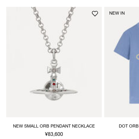
NEW IN
NEW SMALL ORB PENDANT NECKLACE
DOT ORB
¥83,600