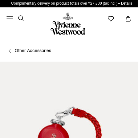
Complimentary delivery on product totals over ¥27,500 (tax incl.) –
Details
Other Accessories