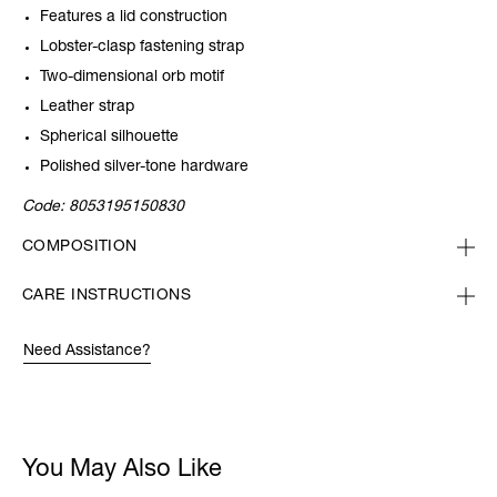
Features a lid construction
Lobster-clasp fastening strap
Two-dimensional orb motif
Leather strap
Spherical silhouette
Polished silver-tone hardware
Code:
8053195150830
COMPOSITION
CARE INSTRUCTIONS
Need Assistance?
You May Also Like