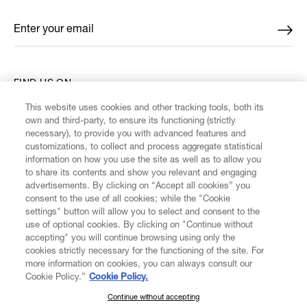
Enter your email
*
FIND US ON
This website uses cookies and other tracking tools, both its
own and third-party, to ensure its functioning (strictly
necessary), to provide you with advanced features and
customizations, to collect and process aggregate statistical
information on how you use the site as well as to allow you
CUSTOMER SERVICE
to share its contents and show you relevant and engaging
advertisements. By clicking on “Accept all cookies” you
consent to the use of all cookies; while the "Cookie
LEGAL
settings" button will allow you to select and consent to the
use of optional cookies. By clicking on "Continue without
accepting" you will continue browsing using only the
DIGITAL
cookies strictly necessary for the functioning of the site. For
more information on cookies, you can always consult our
Cookie Policy.”
Cookie Policy.
POLICY
Continue without accepting
SUBSCRIBE TO OUR NEWSLETTER