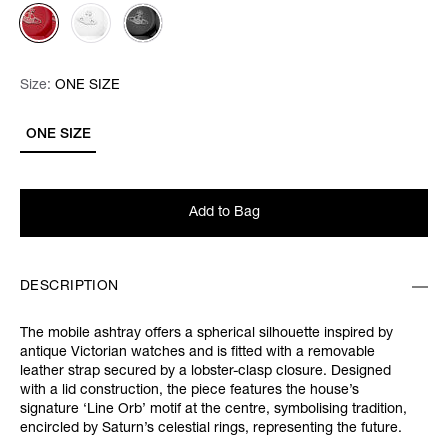
Size:
Size:
Please select
ONE SIZE
ONE SIZE
Add to Bag
DESCRIPTION
The mobile ashtray offers a spherical silhouette inspired by
antique Victorian watches and is fitted with a removable
leather strap secured by a lobster-clasp closure. Designed
with a lid construction, the piece features the house’s
signature ‘Line Orb’ motif at the centre, symbolising tradition,
encircled by Saturn’s celestial rings, representing the future.