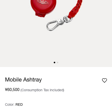
Mobile Ashtray
¥60,500
(Consumption Tax included)
Color:
Color:
Please select
RED