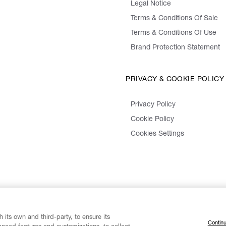
Legal Notice
Terms & Conditions Of Sale
Terms & Conditions Of Use
Brand Protection Statement
PRIVACY & COOKIE POLICY
Privacy Policy
Cookie Policy
Cookies Settings
 its own and third-party, to ensure its
Continu