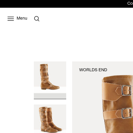
Com
Menu
WORLDS END