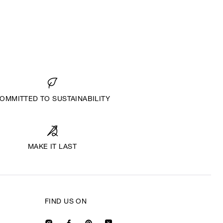
OMMITTED TO SUSTAINABILITY
MAKE IT LAST
FIND US ON