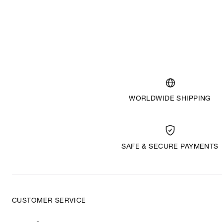
WORLDWIDE SHIPPING
SAFE & SECURE PAYMENTS
CUSTOMER SERVICE