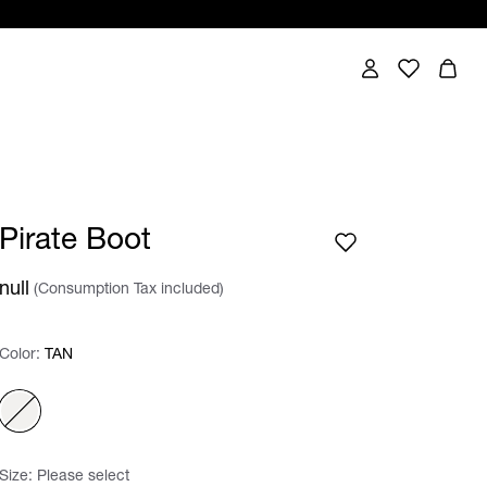
Pirate Boot
null
(Consumption Tax included)
Color:
Color:
Please select
TAN
Size:
Please select