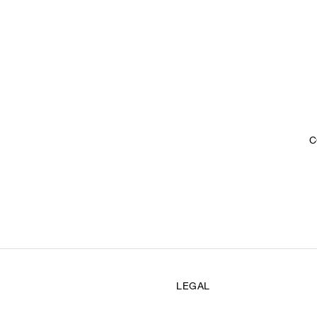
C
LEGAL