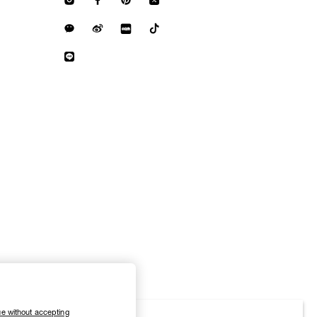
e without accepting