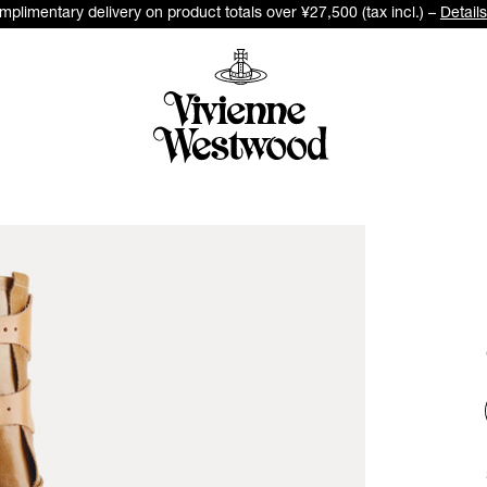
plimentary delivery on product totals over ¥27,500 (tax incl.) –
Details