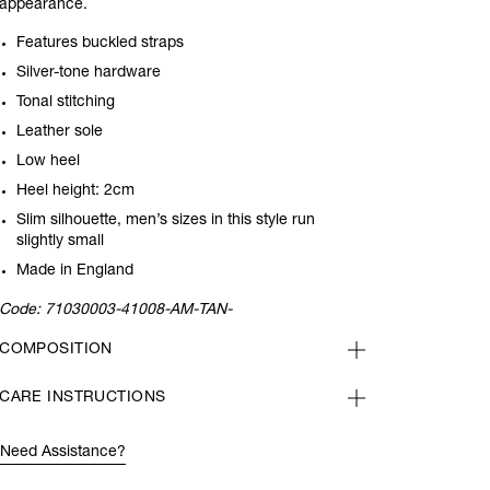
appearance.
Features buckled straps
Silver-tone hardware
Tonal stitching
Leather sole
Low heel
Heel height: 2cm
Slim silhouette, men’s sizes in this style run
slightly small
Made in England
Code:
71030003-41008-AM-TAN-
COMPOSITION
CARE INSTRUCTIONS
Need Assistance?