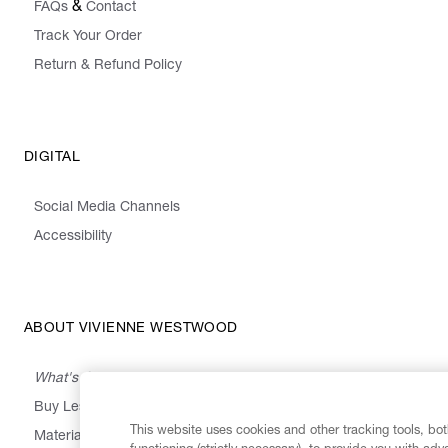
&
FAQs
Contact
Track Your Order
Return & Refund Policy
DIGITAL
Social Media Channels
Accessibility
ABOUT VIVIENNE WESTWOOD
What's On
Buy Less, Choose Well, Make It Last
This website uses cookies and other tracking tools, both
,
,
,
&
Materials
Activism
Emissions
Supply
Heritage