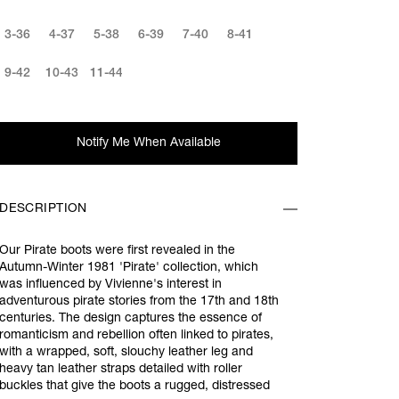
3-36
4-37
5-38
6-39
7-40
8-41
9-42
10-43
11-44
Notify Me When Available
DESCRIPTION
Our Pirate boots were first revealed in the
Autumn-Winter 1981 'Pirate' collection, which
was influenced by Vivienne's interest in
adventurous pirate stories from the 17th and 18th
centuries. The design captures the essence of
romanticism and rebellion often linked to pirates,
with a wrapped, soft, slouchy leather leg and
heavy tan leather straps detailed with roller
buckles that give the boots a rugged, distressed