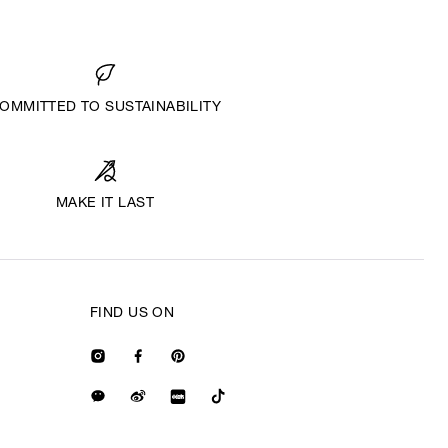
OMMITTED TO SUSTAINABILITY
MAKE IT LAST
FIND US ON