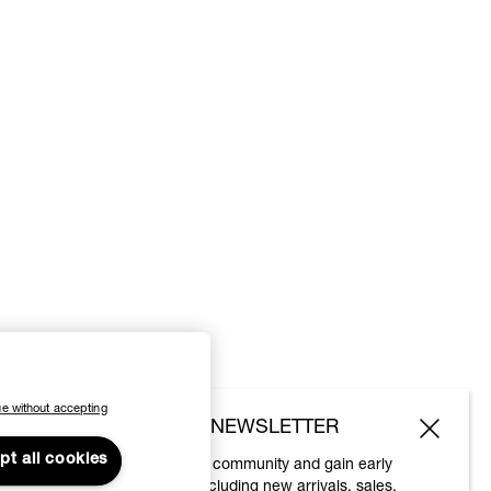
e without accepting
SUBSCRIBE TO OUR NEWSLETTER
pt all cookies
Join the Vivienne Westwood community and gain early
access to our latest news including new arrivals, sales,