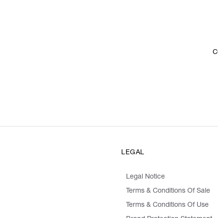
C
LEGAL
Legal Notice
Terms & Conditions Of Sale
Terms & Conditions Of Use