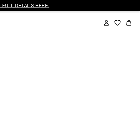
 FULL DETAILS HERE.