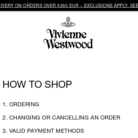
VERY ON ORDERS OVER €360 EUR – EXCLUSIONS APPLY. SEE
HOW TO SHOP
1. ORDERING
2. CHANGING OR CANCELLING AN ORDER
3. VALID PAYMENT METHODS