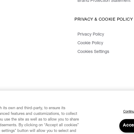
Brand Protection Statement
PRIVACY & COOKIE POLICY
Privacy Policy
Cookie Policy
Cookies Settings
 its own and third-party, to ensure its
Continu
vanced features and customizations, to collect
u use the site as well as to allow you to share
isements. By clicking on “Accept all cookies”
Acce
 settings" button will allow you to select and