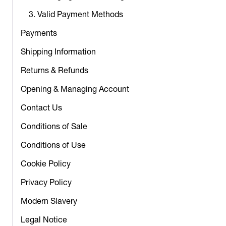
3. Valid Payment Methods
Payments
Shipping Information
Returns & Refunds
Opening & Managing Account
Contact Us
Conditions of Sale
Conditions of Use
Cookie Policy
Privacy Policy
Modern Slavery
Legal Notice