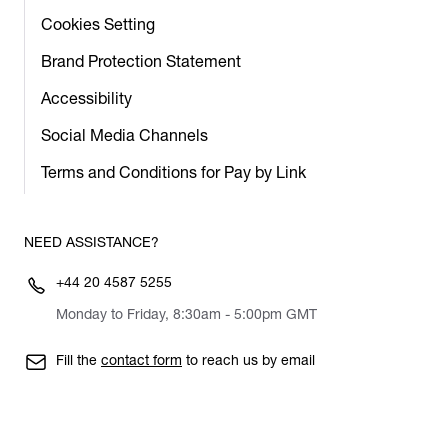
Cookies Setting
Brand Protection Statement
Accessibility
Social Media Channels
Terms and Conditions for Pay by Link
NEED ASSISTANCE?
+44 20 4587 5255
Monday to Friday, 8:30am - 5:00pm GMT
Fill the
contact form
to reach us by email