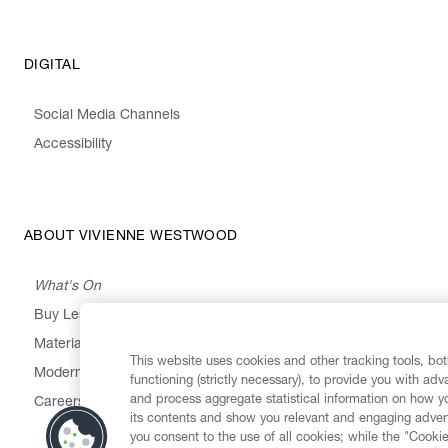
DIGITAL
Social Media Channels
Accessibility
ABOUT VIVIENNE WESTWOOD
What's On
Buy Less, Choose Well, Make It Last
,
,
,
&
Materials
Activism
Emissions
Supply
Heritage
This website uses cookies and other tracking tools, both
Modern Slavery Statement
functioning (strictly necessary), to provide you with ad
and process aggregate statistical information on how yo
Careers
its contents and show you relevant and engaging advert
you consent to the use of all cookies; while the "Cookie