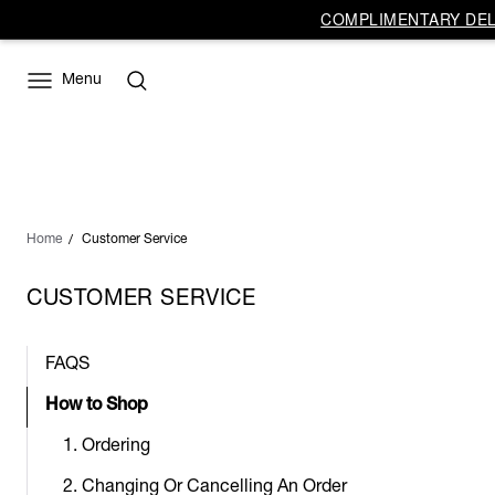
COMPLIMENTARY DELI
Menu
Home
Customer Service
CUSTOMER SERVICE
FAQS
How to Shop
1. Ordering
2. Changing Or Cancelling An Order