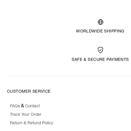
WORLDWIDE SHIPPING
SAFE & SECURE PAYMENTS
CUSTOMER SERVICE
&
FAQs
Contact
Track Your Order
Return & Refund Policy