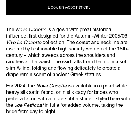
Book an Appointment
The
Nova Cocotte
is a gown with great historical
influence, first designed for the Autumn-Winter 2005/06
Vive La Cocotte
collection. The corset and neckline are
inspired by fashionable high society women of the 18th-
century – which sweeps across the shoulders and
cinches at the waist. The skirt falls from the hip in a soft
slim A-line, folding and flowing delicately to create a
drape reminiscent of ancient Greek statues.
For 2024, the
Nova Cocotte
is available in a pearl white
heavy silk satin fabric, or in silk cady for brides who
prefer a fabric with a more subtle shine - styled here with
the
Joe Petticoat
in tulle for added volume, taking the
bride from day to night.