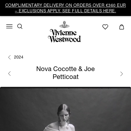
COMPLIMENTARY DELIVERY ON ORDERS OVER €360 EUR
– EXCLUSIONS APPLY. SEE FULL DETAILS HERE.
2024
Nova Cocotte & Joe
Petticoat