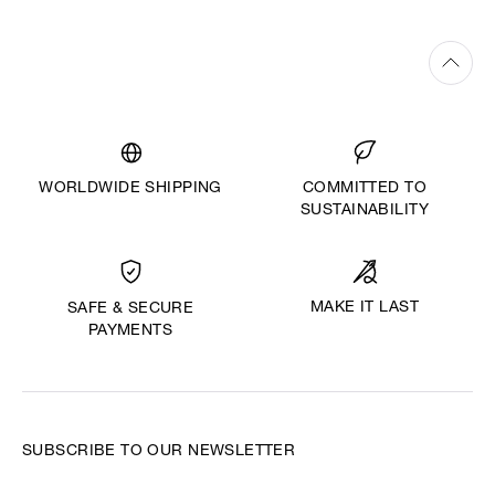
WORLDWIDE SHIPPING
COMMITTED TO
SUSTAINABILITY
MAKE IT LAST
SAFE & SECURE
PAYMENTS
SUBSCRIBE TO OUR NEWSLETTER