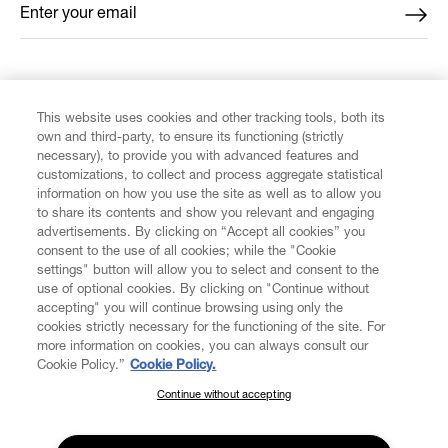
Enter your email
*
FIND US ON
This website uses cookies and other tracking tools, both its
own and third-party, to ensure its functioning (strictly
necessary), to provide you with advanced features and
customizations, to collect and process aggregate statistical
information on how you use the site as well as to allow you
to share its contents and show you relevant and engaging
CUSTOMER SERVICE
advertisements. By clicking on “Accept all cookies” you
consent to the use of all cookies; while the "Cookie
LEGAL
settings" button will allow you to select and consent to the
use of optional cookies. By clicking on "Continue without
accepting" you will continue browsing using only the
DIGITAL
cookies strictly necessary for the functioning of the site. For
more information on cookies, you can always consult our
Cookie Policy.”
Cookie Policy.
POLICY
Continue without accepting
SUBSCRIBE TO OUR NEWSLETTER
Join the Vivienne Westwood community and gain early access
ABOUT VIVIENNE WESTWOOD